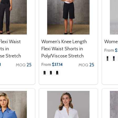
lexi Waist
Women's Knee Length
Women
ts in
Flexi Waist Shorts in
From
$
se Stretch
Poly/Viscose Stretch
25
From
25
1
$37.14
MOQ
MOQ