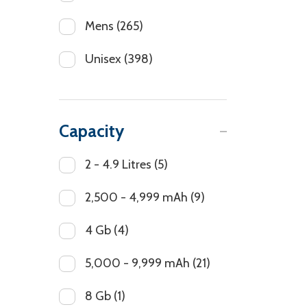
Mens
(265)
Unisex
(398)
Capacity
2 - 4.9 Litres
(5)
2,500 - 4,999 mAh
(9)
4 Gb
(4)
5,000 - 9,999 mAh
(21)
8 Gb
(1)