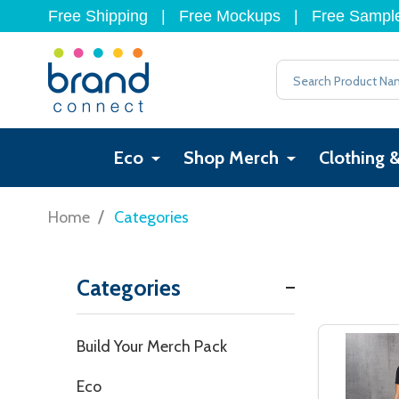
Free Shipping
|
Free Mockups
|
Free Sampl
Search
Eco
Shop Merch
Clothing 
/
Home
Categories
Categories
Filter
Build Your Merch Pack
By
Eco