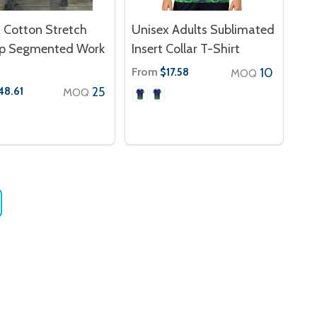
 Cotton Stretch
Unisex Adults Sublimated
op Segmented Work
Insert Collar T-Shirt
From
10
$17.58
MOQ
25
48.61
MOQ