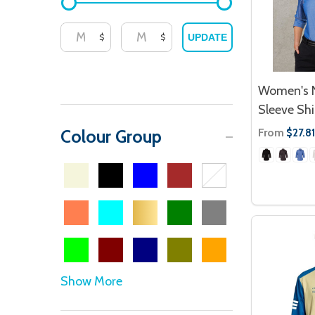
$
$
UPDATE
Women's N
Sleeve Shi
From
Colour Group
$27.81
Show More