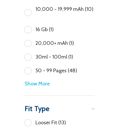
10,000 - 19,999 mAh
(10)
16 Gb
(1)
20,000+ mAh
(1)
30ml - 100ml
(1)
50 - 99 Pages
(48)
Show More
Fit Type
Looser Fit
(13)