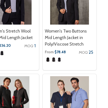
's Stretch Wool
Women's Two Buttons
Mid Length Jacket
Mid Length Jacket in
Poly/Viscose Stretch
1
236.20
MOQ
From
25
$78.48
MOQ