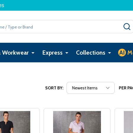
es
& Workwear
Express
Collections
AI
M
SORT BY:
PER PA