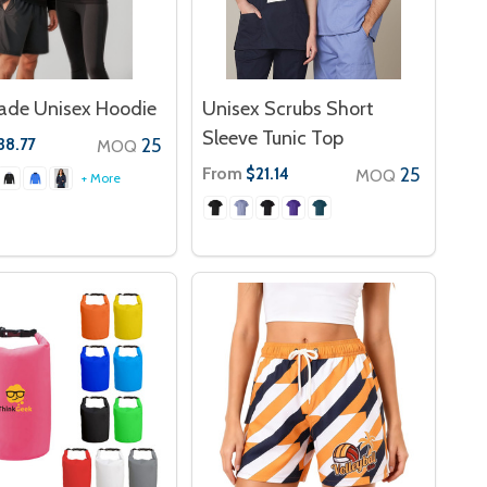
ade Unisex Hoodie
Unisex Scrubs Short
Sleeve Tunic Top
25
38.77
MOQ
From
25
$21.14
MOQ
+ More