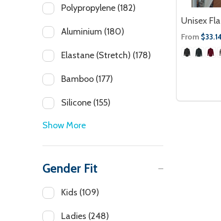
Polypropylene
(182)
Unisex Fla
Aluminium
(180)
From
$33.1
Elastane (Stretch)
(178)
Bamboo
(177)
Silicone
(155)
Show More
Gender Fit
Kids
(109)
Ladies
(248)