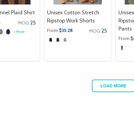
nnel Plaid Shirt
Unisex Cotton Stretch
Unisex
Ripstop Work Shorts
Ripst
25
4
MOQ
Pants
From
25
$35.28
MOQ
+ More
From
$
LOAD MORE