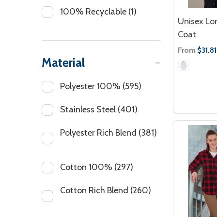
100% Recyclable
(1)
Unisex Lo
Coat
From
$31.81
Material
Polyester 100%
(595)
Stainless Steel
(401)
Polyester Rich Blend
(381)
Cotton 100%
(297)
Cotton Rich Blend
(260)