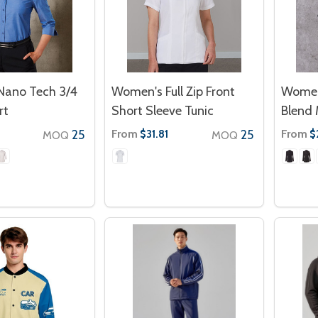
ano Tech 3/4
Women's Full Zip Front
Women
rt
Short Sleeve Tunic
Blend 
25
From
25
From
$31.81
$
MOQ
MOQ