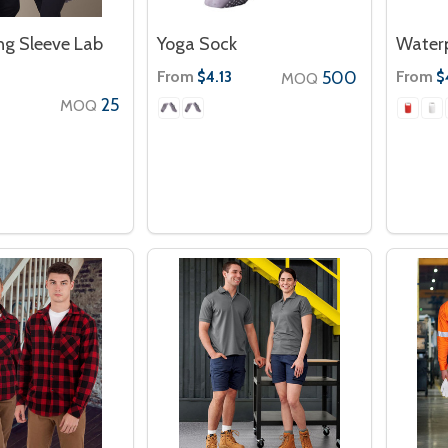
ng Sleeve Lab
Yoga Sock
Waterp
From
500
From
$4.13
$
MOQ
25
MOQ