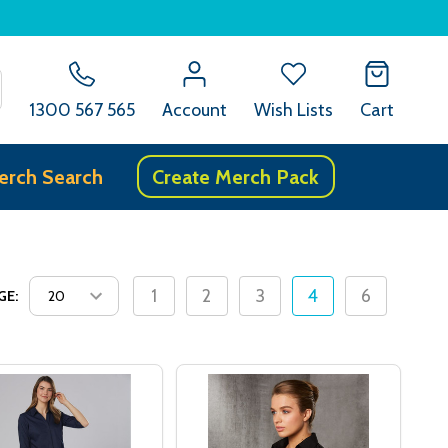
SEARCH
1300 567 565
Account
Wish Lists
Cart
erch Search
Create Merch Pack
1
2
3
4
6
GE: