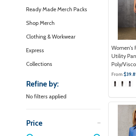
Ready Made Merch Packs
Shop Merch
Clothing & Workwear
Women's F
Express
Utility Pan
Collections
Poly/Visco
From
$39.8
Refine by:
No filters applied
Price