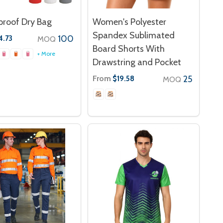
roof Dry Bag
Women's Polyester
Spandex Sublimated
100
4.73
MOQ
Board Shorts With
+ More
Drawstring and Pocket
From
25
$19.58
MOQ