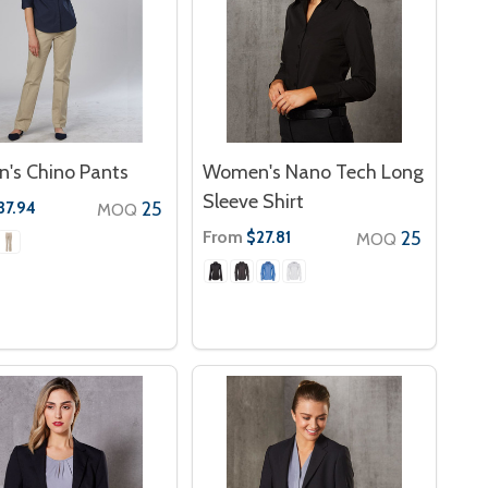
's Chino Pants
Women's Nano Tech Long
Sleeve Shirt
25
37.94
MOQ
From
25
$27.81
MOQ