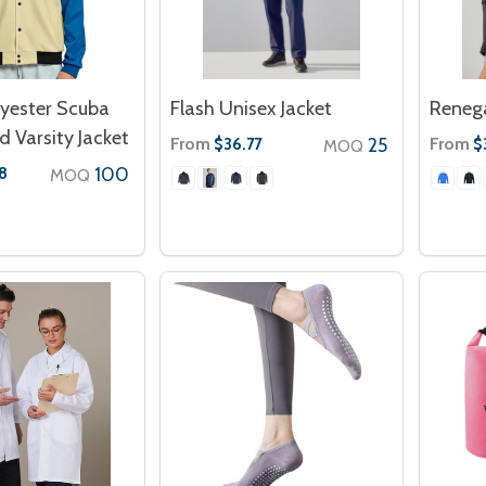
lyester Scuba
Flash Unisex Jacket
Reneg
 Varsity Jacket
From
25
From
$36.77
$
MOQ
100
8
MOQ