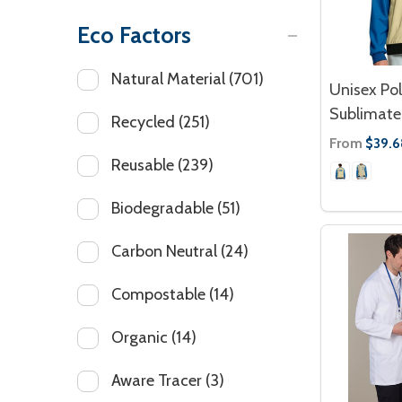
Eco Factors
Natural Material
(701)
Unisex Po
Sublimated
Recycled
(251)
From
$39.6
Reusable
(239)
Biodegradable
(51)
Carbon Neutral
(24)
Compostable
(14)
Organic
(14)
Aware Tracer
(3)