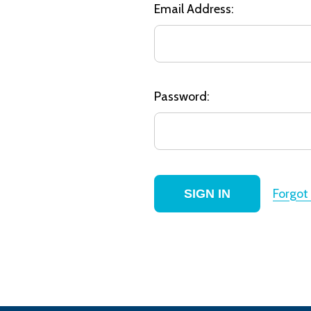
Email Address:
Password:
Forgot