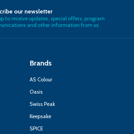
cribe our newsletter
RIBE
up to receive updates, special offers, program
nications and other information from us.
Brands
AS Colour
Oasis
Swiss Peak
Keepsake
SPICE