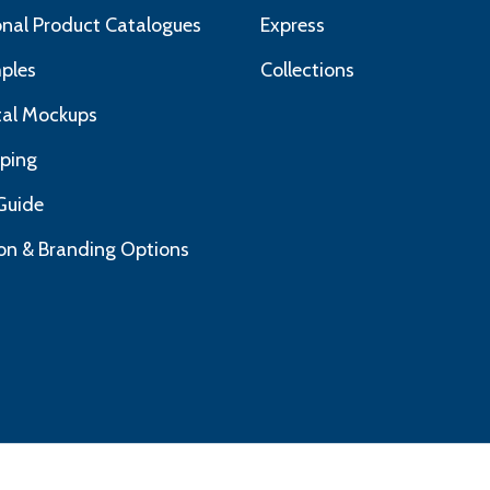
nal Product Catalogues
Express
ples
Collections
ital Mockups
pping
Guide
on & Branding Options