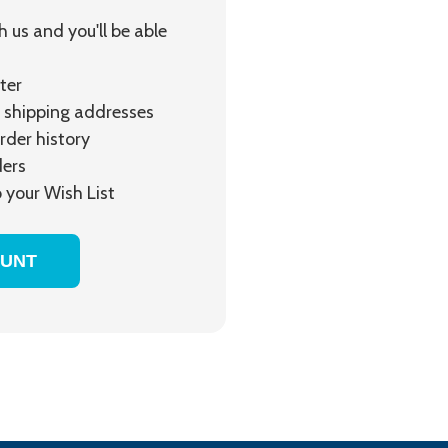
 us and you'll be able
ter
 shipping addresses
rder history
ders
 your Wish List
OUNT