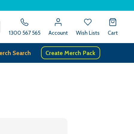
SEARCH
1300 567 565
Account
Wish Lists
Cart
erch Search
Create Merch Pack