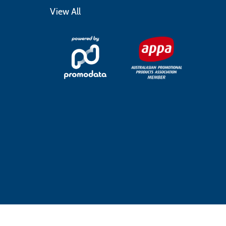
View All