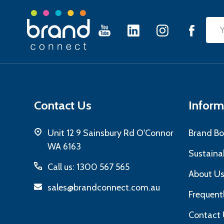
Footer
Emai
Start
Add
Contact Us
Inform
Unit 12 9 Sainsbury Rd O'Connor
Brand Bo
WA 6163
Sustainab
Call us: 1300 567 565
About U
sales@brandconnect.com.au
Frequent
Contact 