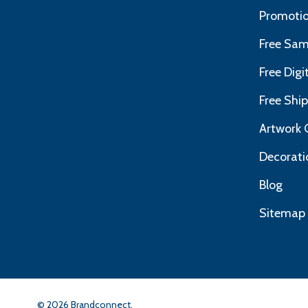
Promotio
Free Sam
Free Dig
Free Shi
Artwork 
Decorati
Blog
Sitemap
©
2026
Brandconnect.