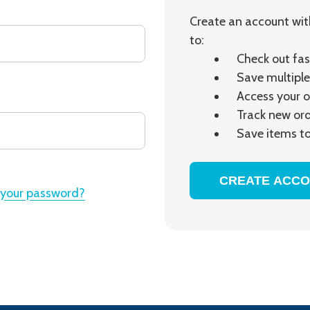
Create an account with
to:
Check out fas
Save multiple
Access your o
Track new or
Save items to
CREATE ACC
 your password?