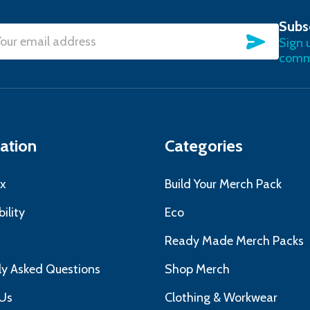
Subs
SUBSC
Sign 
l
commu
ress
ation
Categories
x
Build Your Merch Pack
ility
Eco
s
Ready Made Merch Packs
ly Asked Questions
Shop Merch
Us
Clothing & Workwear