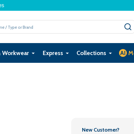
es
& Workwear
Express
Collections
AI
M
New Customer?