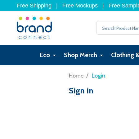
Free Shipping
|
Free Mockups
|
Free Sampl
Search
Eco
Shop Merch
Clothing 
/
Home
Login
Sign in