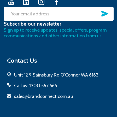
SU
Email
Subscribe our newsletter
Address
Sign up to receive updates, special offers, program
communications and other information from us.
Contact Us
Unit 12 9 Sainsbury Rd O'Connor WA 6163
Call us: 1300 567 565
sales@brandconnect.com.au