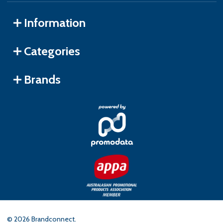
Information
Categories
Brands
©
2026
Brandconnect.