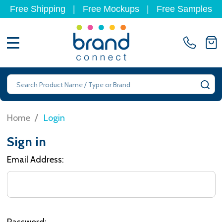
Free Shipping
|
Free Mockups
|
Free Samples
MENU
Search
SE
/
Home
Login
Sign in
Email Address:
Password: