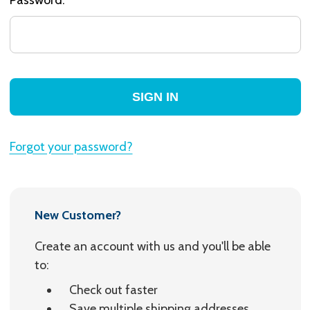
Forgot your password?
New Customer?
Create an account with us and you'll be able
to:
Check out faster
Save multiple shipping addresses