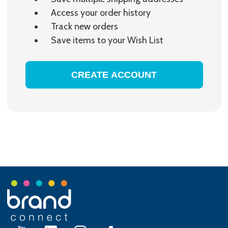
Access your order history
Track new orders
Save items to your Wish List
CREATE ACCOUNT
Footer
Start