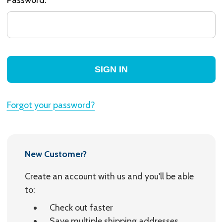
Forgot your password?
New Customer?
Create an account with us and you'll be able
to:
Check out faster
Save multiple shipping addresses