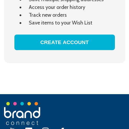
Access your order history
Track new orders
Save items to your Wish List
CREATE ACCOUNT
Footer
Start