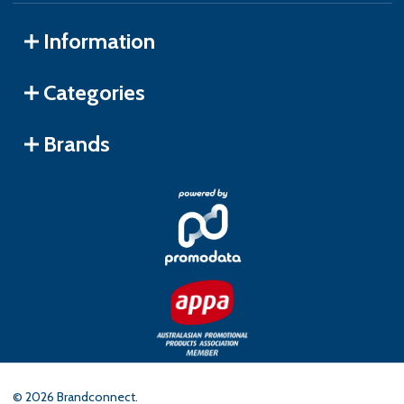
Information
Categories
Brands
©
2026
Brandconnect.