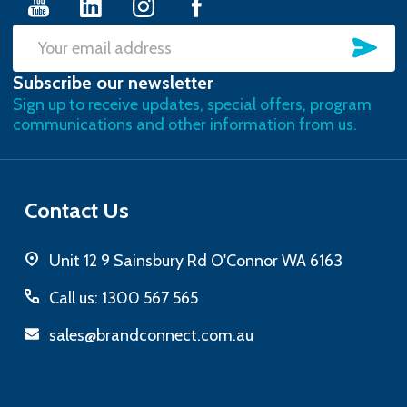
SU
Email
Subscribe our newsletter
Address
Sign up to receive updates, special offers, program
communications and other information from us.
Contact Us
Unit 12 9 Sainsbury Rd O'Connor WA 6163
Call us: 1300 567 565
sales@brandconnect.com.au