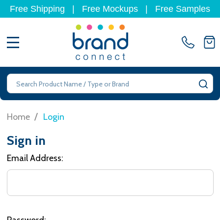
Free Shipping
|
Free Mockups
|
Free Samples
MENU
Search
SE
/
Home
Login
Sign in
Email Address:
Password: