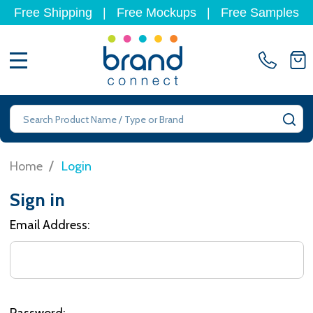
Free Shipping
|
Free Mockups
|
Free Samples
MENU
Search
SE
/
Home
Login
Sign in
Email Address:
Password: