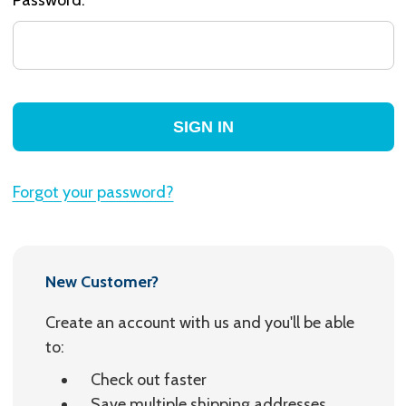
Forgot your password?
New Customer?
Create an account with us and you'll be able
to:
Check out faster
Save multiple shipping addresses