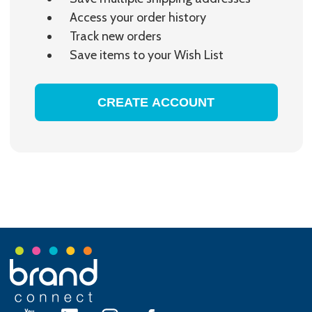
Access your order history
Track new orders
Save items to your Wish List
CREATE ACCOUNT
Footer
Start