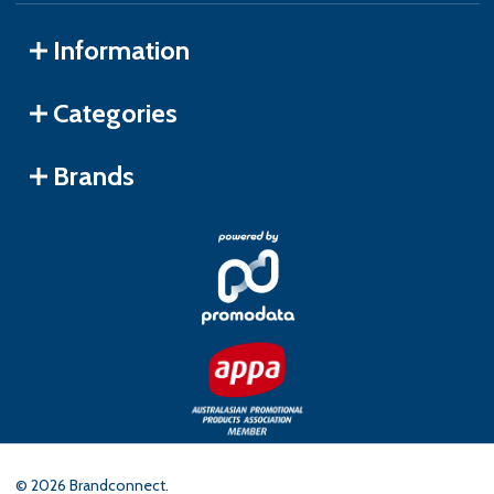
Information
Categories
Brands
©
2026
Brandconnect.