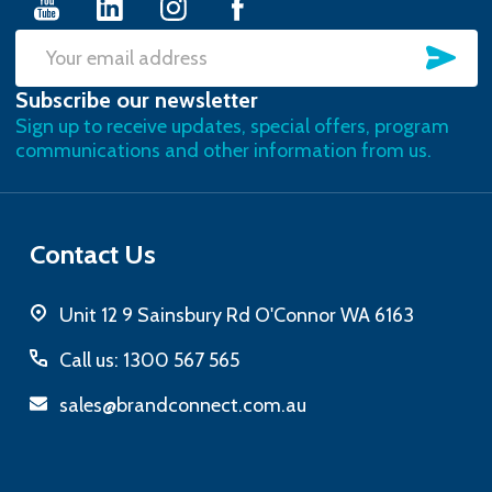
SU
Email
Subscribe our newsletter
Address
Sign up to receive updates, special offers, program
communications and other information from us.
Contact Us
Unit 12 9 Sainsbury Rd O'Connor WA 6163
Call us: 1300 567 565
sales@brandconnect.com.au