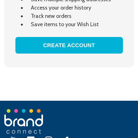
Access your order history
Track new orders
Save items to your Wish List
CREATE ACCOUNT
Footer
Start