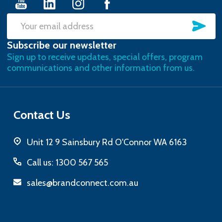
SU
Email
Subscribe our newsletter
Address
Sign up to receive updates, special offers, program
communications and other information from us.
Contact Us
Unit 12 9 Sainsbury Rd O'Connor WA 6163
Call us: 1300 567 565
sales@brandconnect.com.au