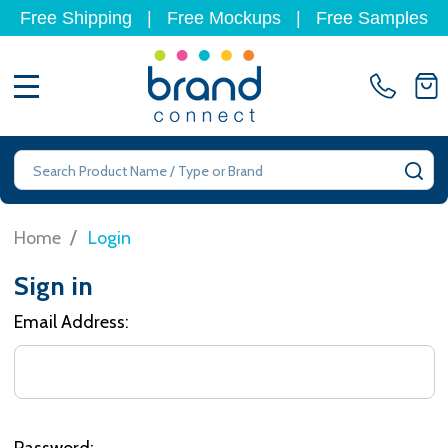
Free Shipping
|
Free Mockups
|
Free Samples
MENU
Search
SE
/
Home
Login
Sign in
Email Address:
Password: