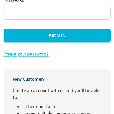
Forgot your password?
New Customer?
Create an account with us and you'll be able
to:
Check out faster
Save multiple shipping addresses