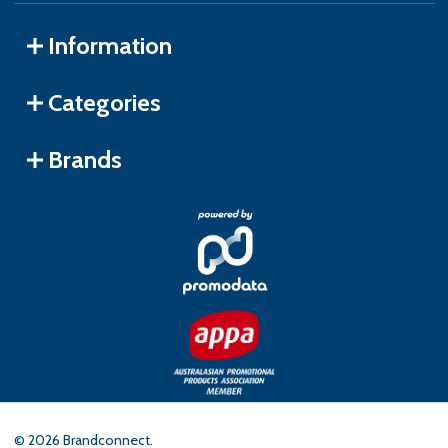
Information
Categories
Brands
©
2026
Brandconnect.