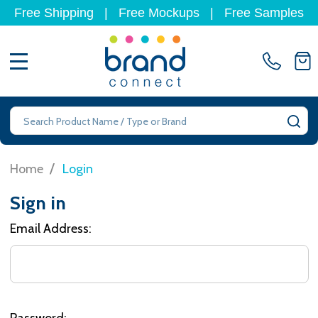
Free Shipping
|
Free Mockups
|
Free Samples
MENU
Search
SE
/
Home
Login
Sign in
Email Address:
Password: