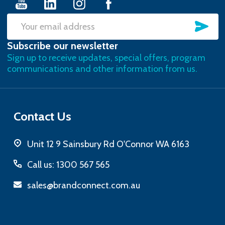
SU
Email
Subscribe our newsletter
Address
Sign up to receive updates, special offers, program
communications and other information from us.
Contact Us
Unit 12 9 Sainsbury Rd O'Connor WA 6163
Call us: 1300 567 565
sales@brandconnect.com.au