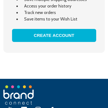
Access your order history
Track new orders
Save items to your Wish List
CREATE ACCOUNT
Footer
Start