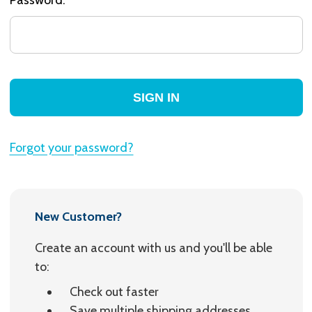
Forgot your password?
New Customer?
Create an account with us and you'll be able
to:
Check out faster
Save multiple shipping addresses