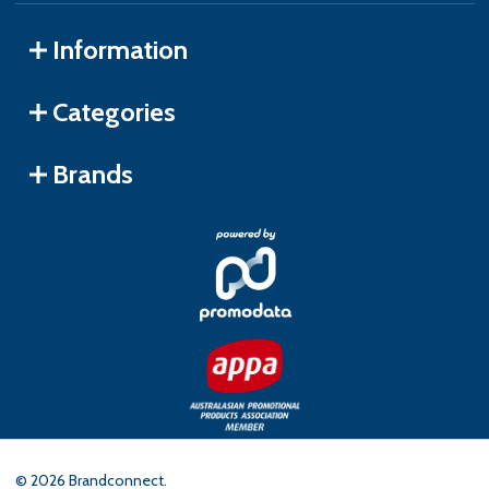
Information
Categories
Brands
©
2026
Brandconnect.