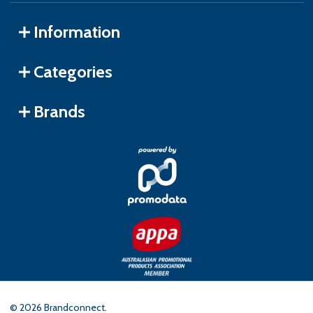
Information
Categories
Brands
©
2026
Brandconnect.