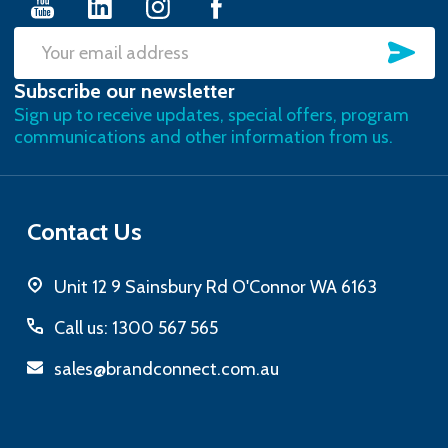
SU
Email
Subscribe our newsletter
Address
Sign up to receive updates, special offers, program
communications and other information from us.
Contact Us
Unit 12 9 Sainsbury Rd O'Connor WA 6163
Call us: 1300 567 565
sales@brandconnect.com.au