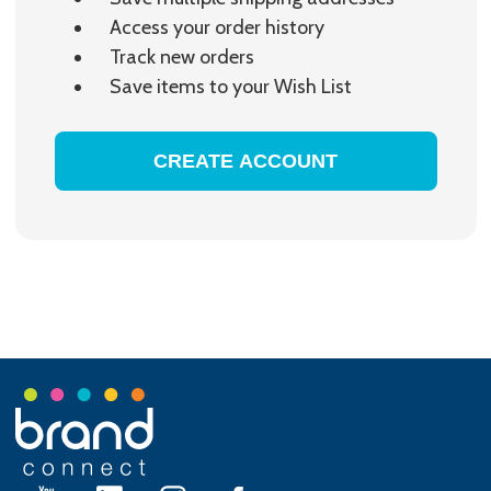
Access your order history
Track new orders
Save items to your Wish List
CREATE ACCOUNT
Footer
Start