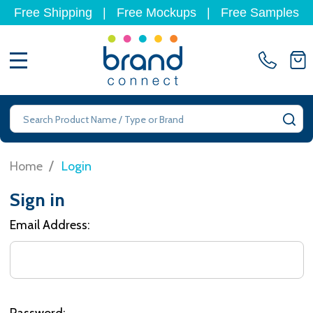
Free Shipping
|
Free Mockups
|
Free Samples
MENU
Search
SE
/
Home
Login
Sign in
Email Address:
Password: