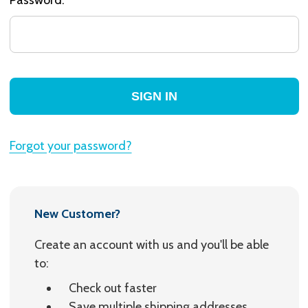
Forgot your password?
New Customer?
Create an account with us and you'll be able
to:
Check out faster
Save multiple shipping addresses