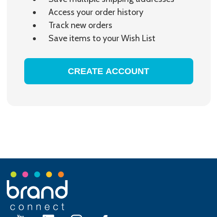
Access your order history
Track new orders
Save items to your Wish List
CREATE ACCOUNT
Footer
Start