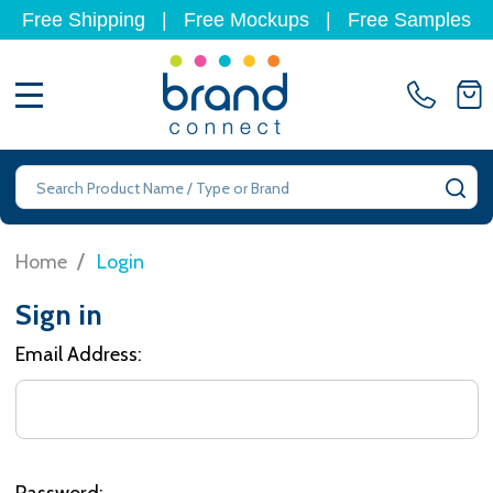
Free Shipping
|
Free Mockups
|
Free Samples
MENU
Search
SE
/
Home
Login
Sign in
Email Address:
Password: