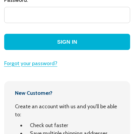
Forgot your password?
New Customer?
Create an account with us and you'll be able
to:
Check out faster
Save multiple shipping addresses