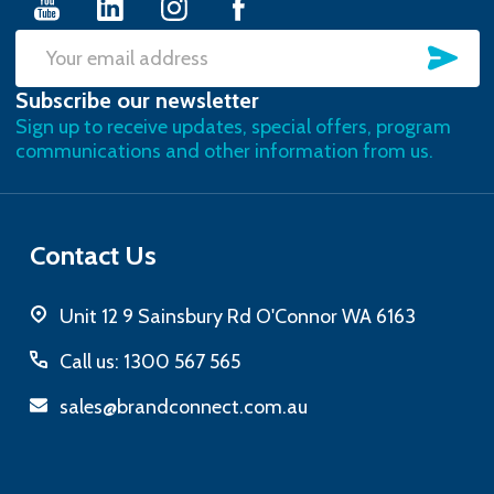
SU
Email
Subscribe our newsletter
Address
Sign up to receive updates, special offers, program
communications and other information from us.
Contact Us
Unit 12 9 Sainsbury Rd O'Connor WA 6163
Call us: 1300 567 565
sales@brandconnect.com.au