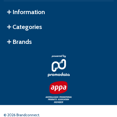
Information
Categories
Brands
©
2026
Brandconnect.