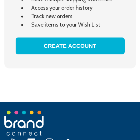
Access your order history
Track new orders
Save items to your Wish List
CREATE ACCOUNT
Footer
Start