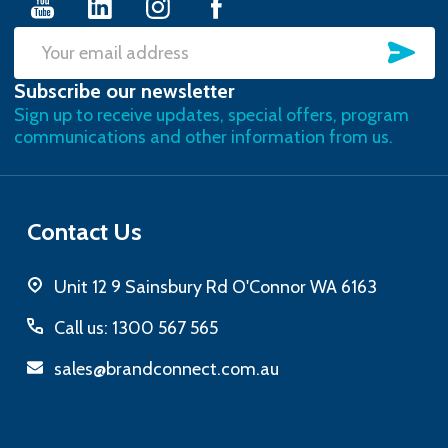
SU
Email
Subscribe our newsletter
Address
Sign up to receive updates, special offers, program
communications and other information from us.
Contact Us
Unit 12 9 Sainsbury Rd O'Connor WA 6163
Call us: 1300 567 565
sales@brandconnect.com.au