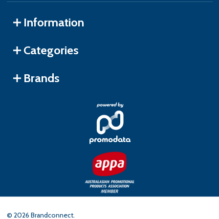
Information
Categories
Brands
©
2026
Brandconnect.