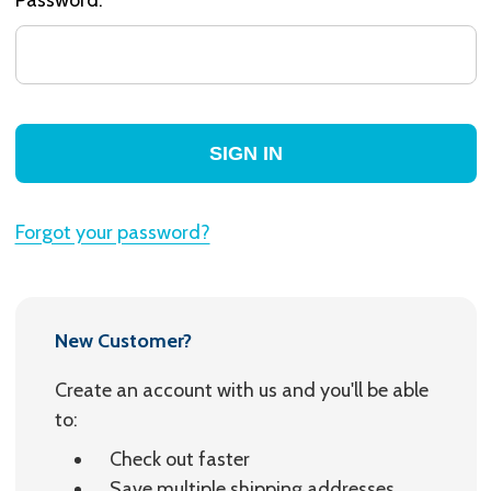
Forgot your password?
New Customer?
Create an account with us and you'll be able
to:
Check out faster
Save multiple shipping addresses