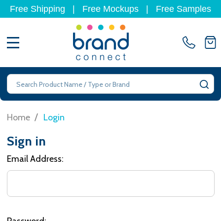
Free Shipping
|
Free Mockups
|
Free Samples
MENU
Search
SE
/
Home
Login
Sign in
Email Address:
Password: