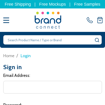
Free Shipping
|
Free Mockups
|
Free Samples
MENU
Search
SE
/
Home
Login
Sign in
Email Address:
Password: