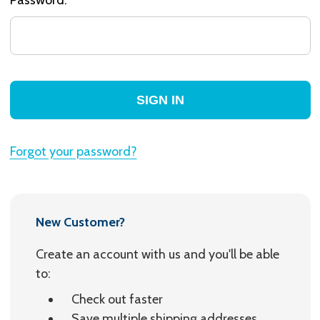
Forgot your password?
New Customer?
Create an account with us and you'll be able
to:
Check out faster
Save multiple shipping addresses