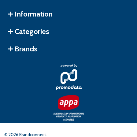
Information
Categories
Brands
©
2026
Brandconnect.