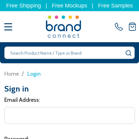
Free Shipping
|
Free Mockups
|
Free Samples
MENU
Search
SE
/
Home
Login
Sign in
Email Address:
Password: