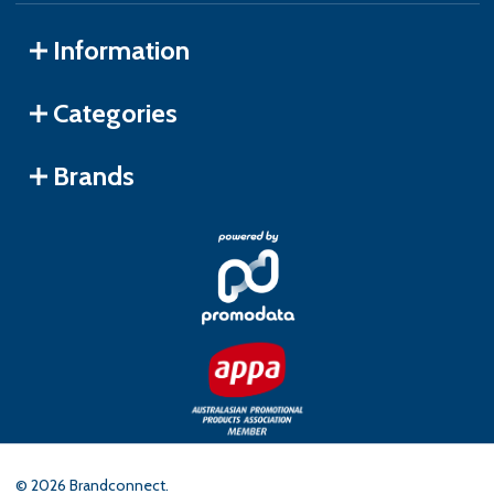
Information
Categories
Brands
©
2026
Brandconnect.