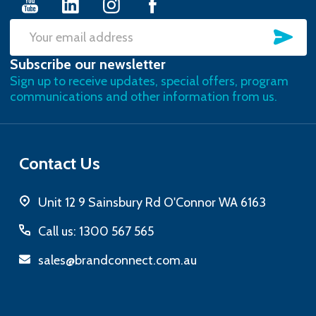
SU
Email
Subscribe our newsletter
Address
Sign up to receive updates, special offers, program
communications and other information from us.
Contact Us
Unit 12 9 Sainsbury Rd O'Connor WA 6163
Call us: 1300 567 565
sales@brandconnect.com.au