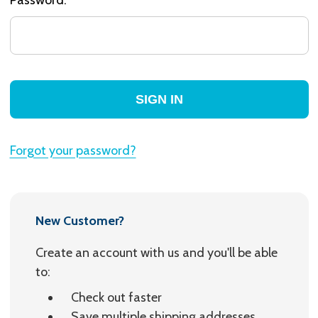
Forgot your password?
New Customer?
Create an account with us and you'll be able
to:
Check out faster
Save multiple shipping addresses