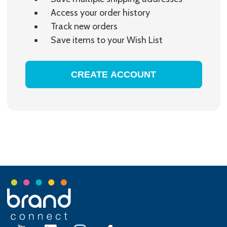
Access your order history
Track new orders
Save items to your Wish List
CREATE ACCOUNT
Footer
Start