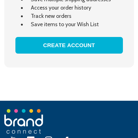
Access your order history
Track new orders
Save items to your Wish List
CREATE ACCOUNT
Footer
Start