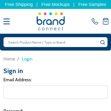
Free Shipping
|
Free Mockups
|
Free Samples
MENU
Search
SE
/
Home
Login
Sign in
Email Address:
Password: