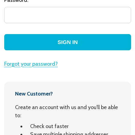
Forgot your password?
New Customer?
Create an account with us and you'll be able
to:
Check out faster
Save multiple shipping addresses