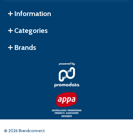
Information
Categories
Brands
©
2026
Brandconnect.