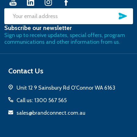
SU
Email
Subscribe our newsletter
Address
Sign up to receive updates, special offers, program
communications and other information from us.
Contact Us
Unit 12 9 Sainsbury Rd O'Connor WA 6163
Call us: 1300 567 565
sales@brandconnect.com.au