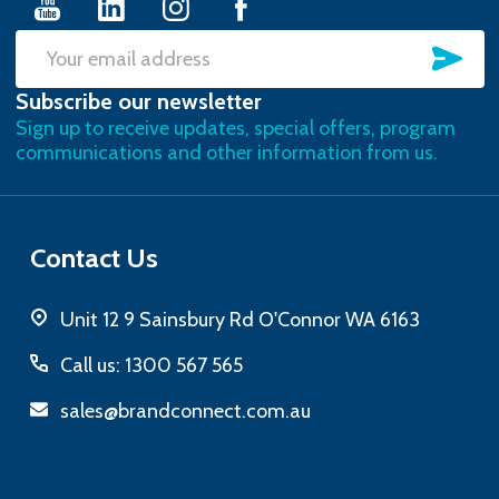
SU
Email
Subscribe our newsletter
Address
Sign up to receive updates, special offers, program
communications and other information from us.
Contact Us
Unit 12 9 Sainsbury Rd O'Connor WA 6163
Call us: 1300 567 565
sales@brandconnect.com.au