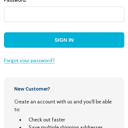
Forgot your password?
New Customer?
Create an account with us and you'll be able
to:
Check out faster
Save multiple shipping addresses