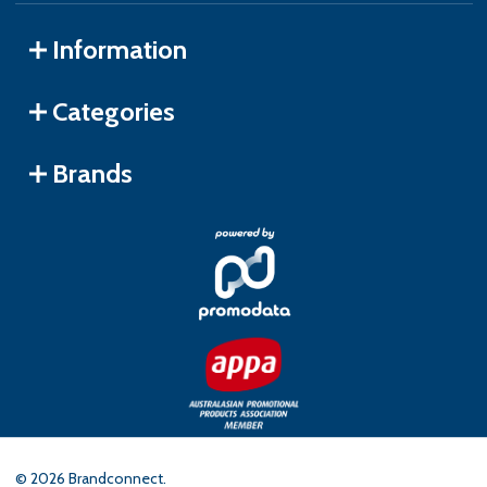
Information
Categories
Brands
©
2026
Brandconnect.