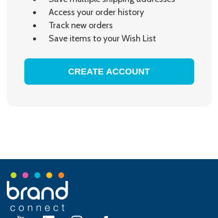
Access your order history
Track new orders
Save items to your Wish List
CREATE ACCOUNT
Footer
Start