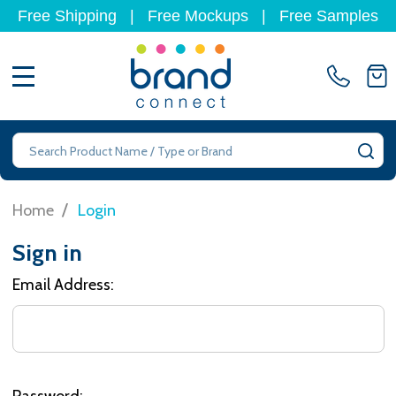
Free Shipping
|
Free Mockups
|
Free Samples
MENU
Search
SE
/
Home
Login
Sign in
Email Address:
Password: