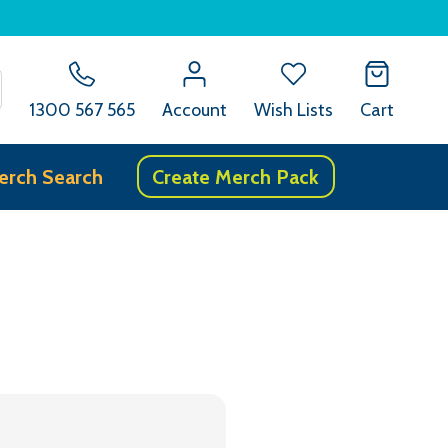
SEARCH
1300 567 565
Account
Wish Lists
Cart
erch Search
Create Merch Pack