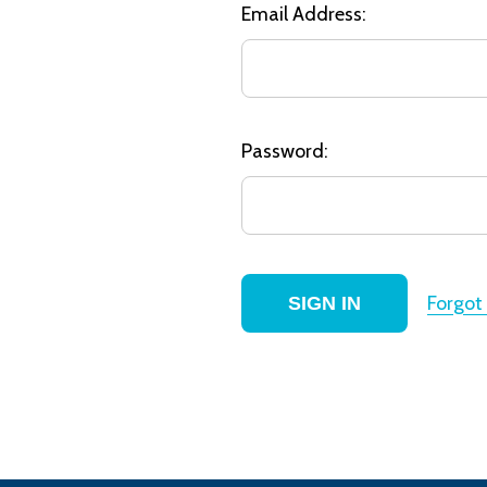
Email Address:
Password:
Forgot