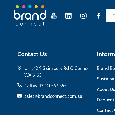
Footer
Emai
Start
Add
Contact Us
Inform
Unit 12 9 Sainsbury Rd O'Connor
Brand Bo
WA 6163
Sustainab
Call us: 1300 567 565
About U
sales@brandconnect.com.au
Frequent
Contact 