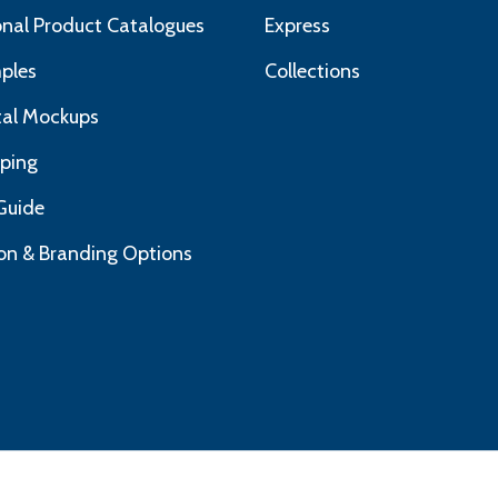
nal Product Catalogues
Express
ples
Collections
ital Mockups
pping
Guide
on & Branding Options