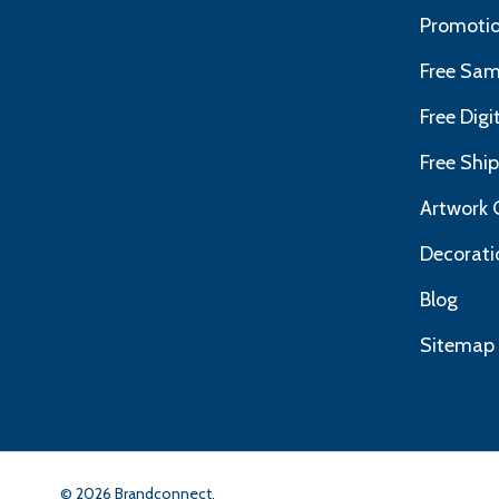
Promotio
Free Sam
Free Dig
Free Shi
Artwork 
Decorati
Blog
Sitemap
©
2026
Brandconnect.