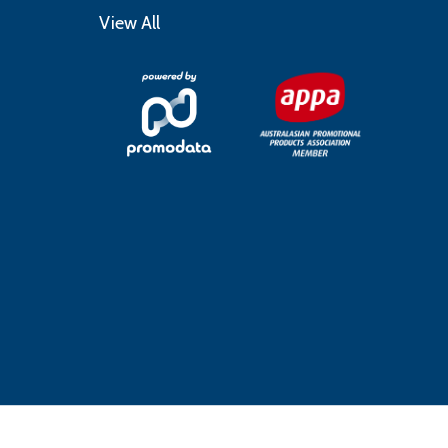
View All