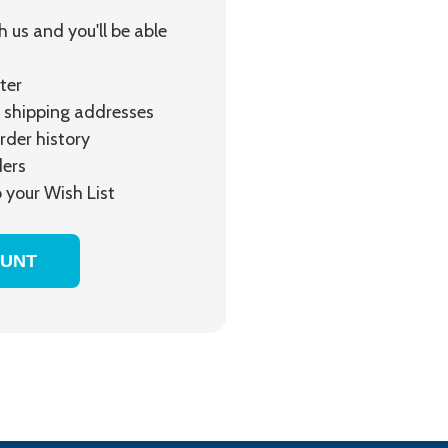
 us and you'll be able
ter
 shipping addresses
rder history
ders
 your Wish List
OUNT