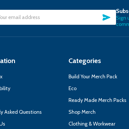
Subs
SUBSC
Sign 
l
commu
ress
ation
Categories
x
Build Your Merch Pack
ility
Eco
s
Ready Made Merch Packs
ly Asked Questions
Shop Merch
Us
Clothing & Workwear