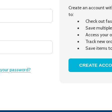
Create an account with
to:
Check out fas
Save multiple
Access your o
Track new or
Save items to
CREATE ACC
 your password?