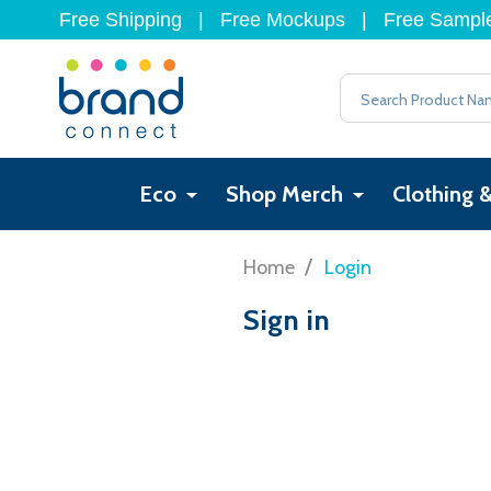
Free Shipping
|
Free Mockups
|
Free Sampl
Search
Eco
Shop Merch
Clothing 
/
Home
Login
Sign in