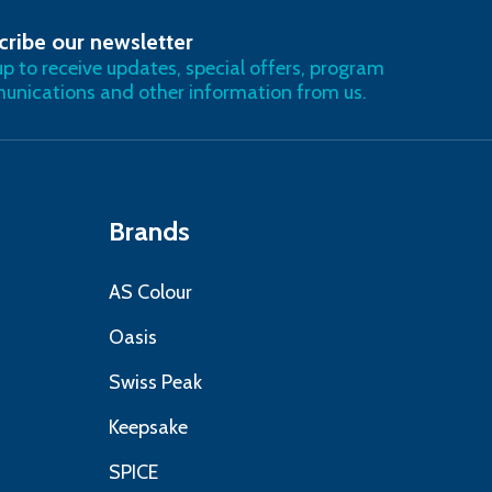
cribe our newsletter
RIBE
up to receive updates, special offers, program
nications and other information from us.
Brands
AS Colour
Oasis
Swiss Peak
Keepsake
SPICE