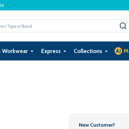
es
& Workwear
Express
Collections
AI
M
New Customer?