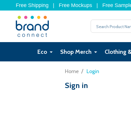
Free Shipping
|
Free Mockups
|
Free Sampl
Search
Eco
Shop Merch
Clothing 
/
Home
Login
Sign in