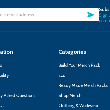
Subs
SUBSC
Sign 
l
commu
ress
ation
Categories
x
Build Your Merch Pack
ility
Eco
s
Ready Made Merch Packs
ly Asked Questions
Shop Merch
Us
Clothing & Workwear