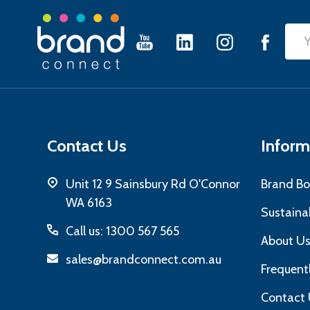
Footer
Emai
Start
Add
Contact Us
Inform
Unit 12 9 Sainsbury Rd O'Connor
Brand Bo
WA 6163
Sustainab
Call us: 1300 567 565
About U
sales@brandconnect.com.au
Frequent
Contact 