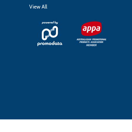
View All