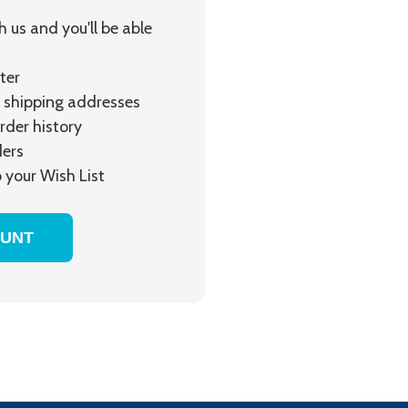
 us and you'll be able
ter
 shipping addresses
rder history
ders
 your Wish List
OUNT