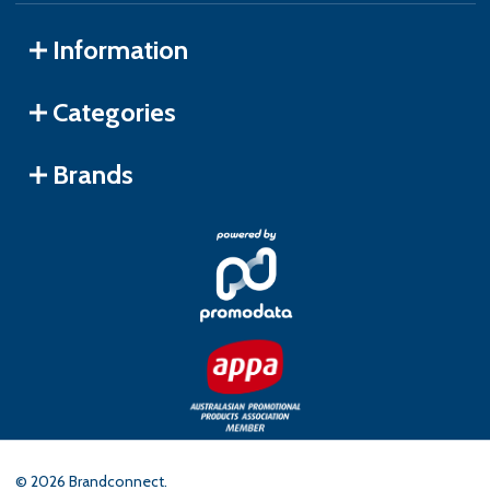
Information
Categories
Brands
©
2026
Brandconnect.