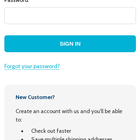
Forgot your password?
New Customer?
Create an account with us and you'll be able
to:
Check out faster
Save multiple shipping addresses