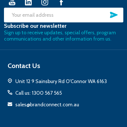
SU
Email
Subscribe our newsletter
Address
Sign up to receive updates, special offers, program
communications and other information from us.
Contact Us
Unit 12 9 Sainsbury Rd O'Connor WA 6163
Call us: 1300 567 565
sales@brandconnect.com.au