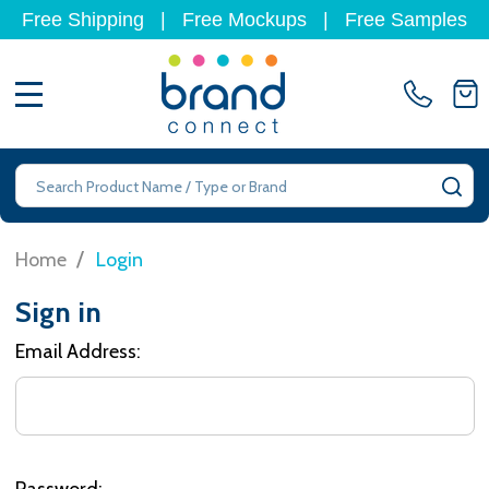
Free Shipping
|
Free Mockups
|
Free Samples
MENU
Search
SE
/
Home
Login
Sign in
Email Address:
Password: