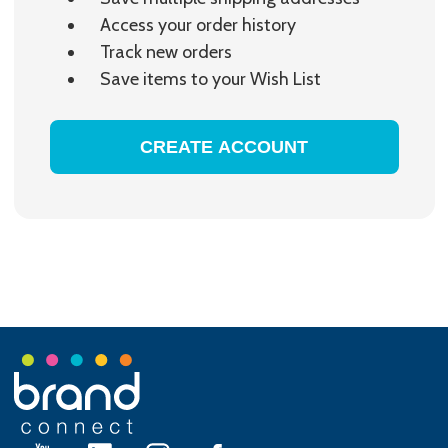
Access your order history
Track new orders
Save items to your Wish List
CREATE ACCOUNT
Footer
Start