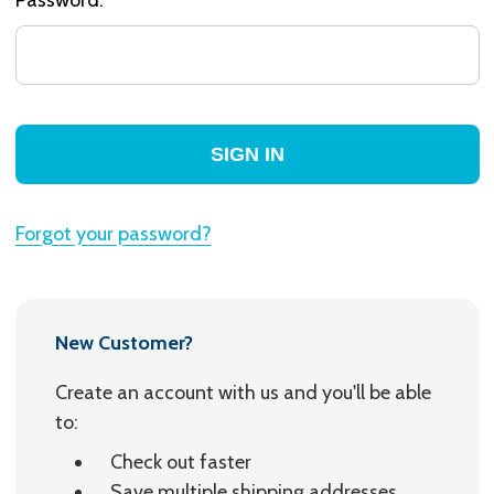
Forgot your password?
New Customer?
Create an account with us and you'll be able
to:
Check out faster
Save multiple shipping addresses