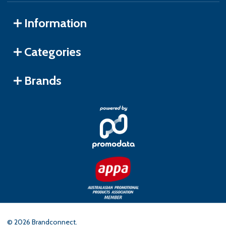
Information
Categories
Brands
©
2026
Brandconnect.