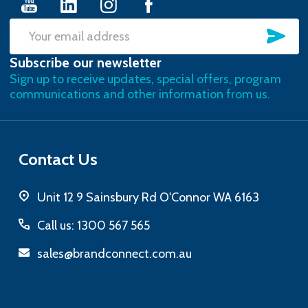
SU
Email
Subscribe our newsletter
Address
Sign up to receive updates, special offers, program
communications and other information from us.
Contact Us
Unit 12 9 Sainsbury Rd O'Connor WA 6163
Call us: 1300 567 565
sales@brandconnect.com.au