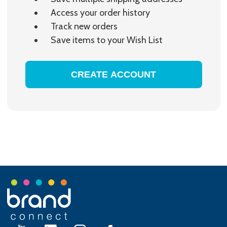
Access your order history
Track new orders
Save items to your Wish List
CREATE ACCOUNT
Footer
Start