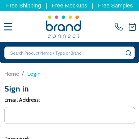
Free Shipping
|
Free Mockups
|
Free Samples
MENU
Search
SE
/
Home
Login
Sign in
Email Address:
Password: