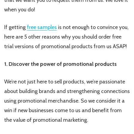
that we want you to request them from us. We love it
when you do!
If getting
free samples
is not enough to convince you,
here are 5 other reasons why you should order free
trial versions of promotional products from us ASAP!
1. Discover the power of promotional products
We’re not just here to sell products, we’re passionate
about building brands and strengthening connections
using promotional merchandise. So we consider it a
win if new businesses come to us and benefit from
the value of promotional marketing.