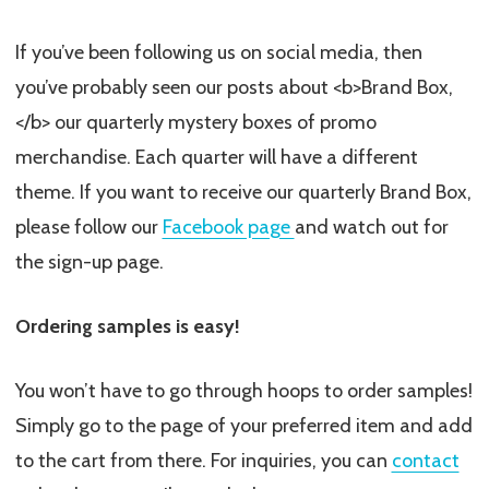
If you’ve been following us on social media, then
you’ve probably seen our posts about <b>Brand Box,
</b> our quarterly mystery boxes of promo
merchandise. Each quarter will have a different
theme. If you want to receive our quarterly Brand Box,
please follow our
Facebook page
and watch out for
the sign-up page.
Ordering samples is easy!
You won’t have to go through hoops to order samples!
Simply go to the page of your preferred item and add
to the cart from there. For inquiries, you can
contact