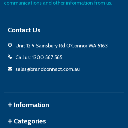
communications and other information from us.
Contact Us
Unit 12 9 Sainsbury Rd O'Connor WA 6163
Call us: 1300 567 565
sales@brandconnect.com.au
Information
Categories