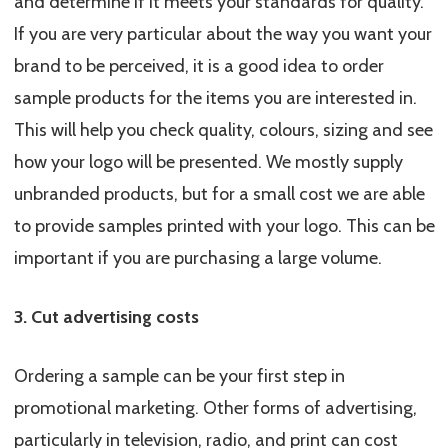
and determine if it meets your standards for quality.
If you are very particular about the way you want your
brand to be perceived, it is a good idea to order
sample products for the items you are interested in.
This will help you check quality, colours, sizing and see
how your logo will be presented. We mostly supply
unbranded products, but for a small cost we are able
to provide samples printed with your logo. This can be
important if you are purchasing a large volume.
3. Cut advertising costs
Ordering a sample can be your first step in
promotional marketing. Other forms of advertising,
particularly in television, radio, and print can cost