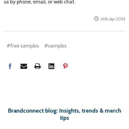
us by phone, email, or web chat.
24th Apr 2024
#free samples
#samples
Brandconnect blog: Insights, trends & merch
tips