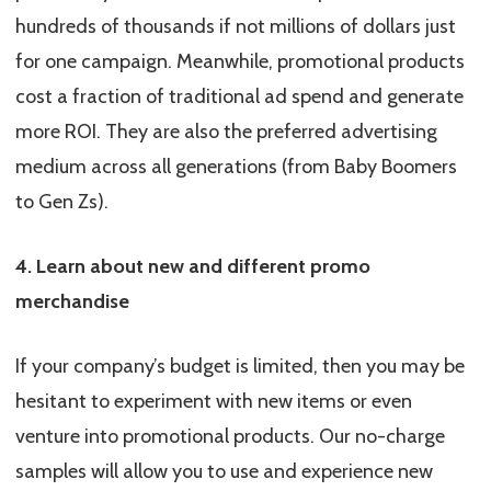
hundreds of thousands if not millions of dollars just
for one campaign. Meanwhile, promotional products
cost a fraction of traditional ad spend and generate
more ROI. They are also the preferred advertising
medium across all generations (from Baby Boomers
to Gen Zs).
4. Learn about new and different promo
merchandise
If your company’s budget is limited, then you may be
hesitant to experiment with new items or even
venture into promotional products. Our no-charge
samples will allow you to use and experience new