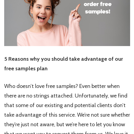
5 Reasons why you should take advantage of our
free samples plan
Who doesn’t love free samples? Even better when
there are no strings attached. Unfortunately, we find
that some of our existing and potential clients don’t
take advantage of this service. We’re not sure whether
they’re just not aware, but we’re here to let you know