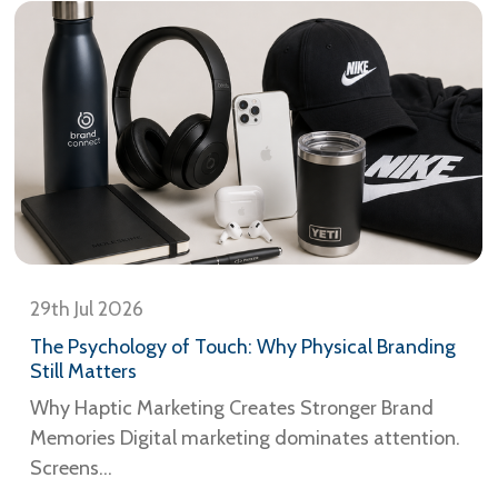
29th Jul 2026
The Psychology of Touch: Why Physical Branding
Still Matters
Why Haptic Marketing Creates Stronger Brand
Memories Digital marketing dominates attention.
Screens...