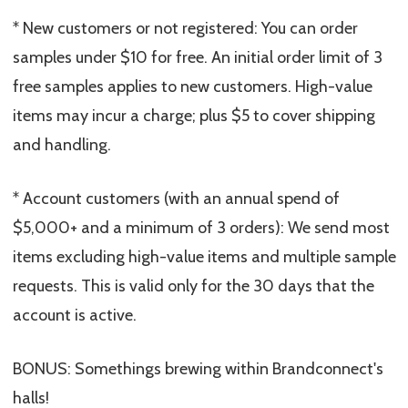
* New customers or not registered: You can order
samples under $10 for free. An initial order limit of 3
free samples applies to new customers. High-value
items may incur a charge; plus $5 to cover shipping
and handling.
* Account customers (with an annual spend of
$5,000+ and a minimum of 3 orders): We send most
items excluding high-value items and multiple sample
requests. This is valid only for the 30 days that the
account is active.
BONUS: Somethings brewing within Brandconnect's
halls!