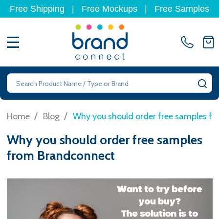
Free Shipping
|
Free Mockups
|
Free Samples
MENU
Search
SE
/
/
Home
Blog
Why you should order free samples f
Why you should order free samples
from Brandconnect