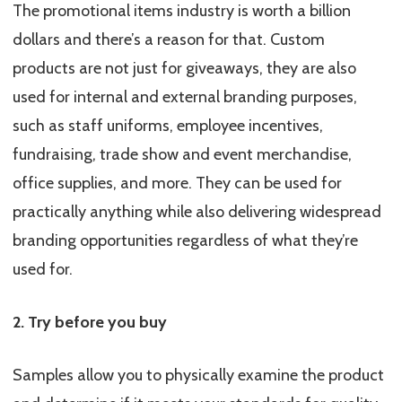
The promotional items industry is worth a billion
dollars and there’s a reason for that. Custom
products are not just for giveaways, they are also
used for internal and external branding purposes,
such as staff uniforms, employee incentives,
fundraising, trade show and event merchandise,
office supplies, and more. They can be used for
practically anything while also delivering widespread
branding opportunities regardless of what they’re
used for.
2. Try before you buy
Samples allow you to physically examine the product