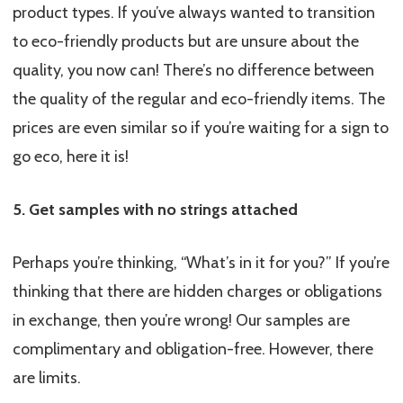
product types. If you’ve always wanted to transition
to eco-friendly products but are unsure about the
quality, you now can! There’s no difference between
the quality of the regular and eco-friendly items. The
prices are even similar so if you’re waiting for a sign to
go eco, here it is!
5. Get samples with no strings attached
Perhaps you’re thinking, “What’s in it for you?” If you’re
thinking that there are hidden charges or obligations
in exchange, then you’re wrong! Our samples are
complimentary and obligation-free. However, there
are limits.