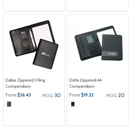
Dallas Zippered 3 Ring
Delta Zippered A4
Compendium
Compendium
From
30
From
20
$26.43
$19.22
MOQ
MOQ