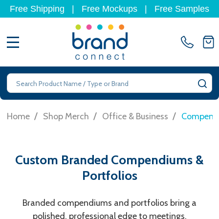
Free Shipping
|
Free Mockups
|
Free Samples
MENU
Search
SE
/
/
/
Home
Shop Merch
Office & Business
Compendi
Custom Branded Compendiums &
Portfolios
Branded compendiums and portfolios bring a
polished, professional edge to meetings,