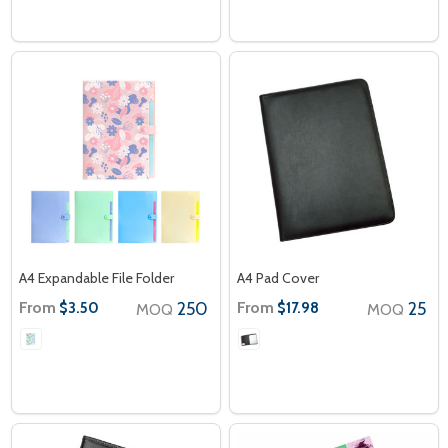
A4 Expandable File Folder
A4 Pad Cover
From
250
From
25
$3.50
$17.98
MOQ
MOQ