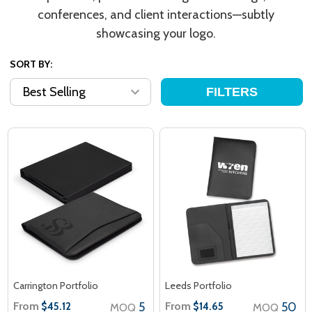
conferences, and client interactions—subtly
showcasing your logo.
SORT BY:
FILTERS
Carrington Portfolio
Leeds Portfolio
From
5
From
50
$45.12
$14.65
MOQ
MOQ