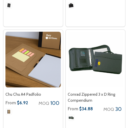
Chu Chu A4 Padfolio
Conrad Zippered 3 x D Ring
Compendium
From
100
$6.92
MOQ
From
30
$34.88
MOQ