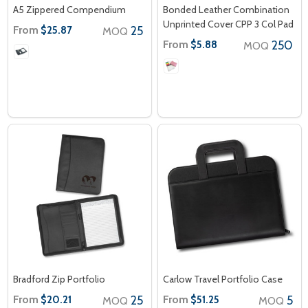
A5 Zippered Compendium
Bonded Leather Combination
Unprinted Cover CPP 3 Col Pad
From
25
$25.87
MOQ
From
250
$5.88
MOQ
Bradford Zip Portfolio
Carlow Travel Portfolio Case
From
25
From
5
$20.21
$51.25
MOQ
MOQ