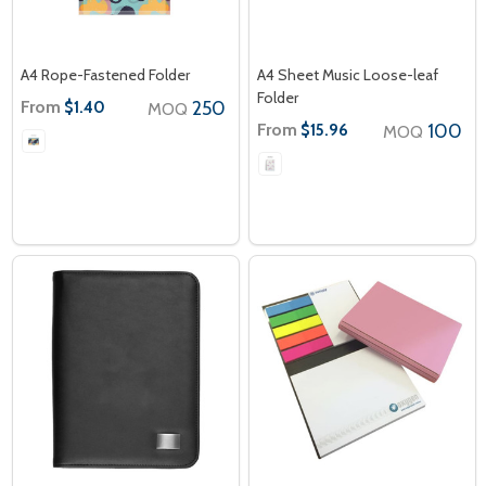
A4 Rope-Fastened Folder
A4 Sheet Music Loose-leaf
Folder
From
250
$1.40
MOQ
From
100
$15.96
MOQ