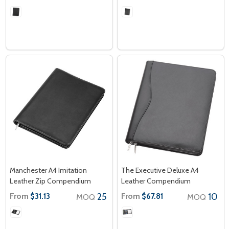
Manchester A4 Imitation
The Executive Deluxe A4
Leather Zip Compendium
Leather Compendium
From
25
From
10
$31.13
$67.81
MOQ
MOQ