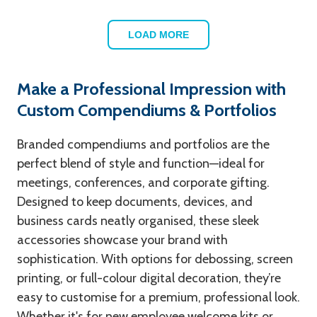
LOAD MORE
Make a Professional Impression with
Custom Compendiums & Portfolios
Branded compendiums and portfolios are the
perfect blend of style and function—ideal for
meetings, conferences, and corporate gifting.
Designed to keep documents, devices, and
business cards neatly organised, these sleek
accessories showcase your brand with
sophistication. With options for debossing, screen
printing, or full-colour digital decoration, they’re
easy to customise for a premium, professional look.
Whether it's for new employee welcome kits or