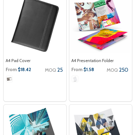
A4 Pad Cover
A4 Presentation Folder
From
25
From
250
$18.42
$1.58
MOQ
MOQ