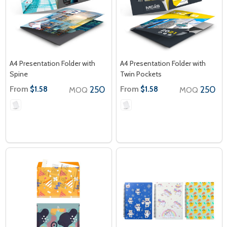
A4 Presentation Folder with
A4 Presentation Folder with
Spine
Twin Pockets
From
250
From
250
$1.58
$1.58
MOQ
MOQ