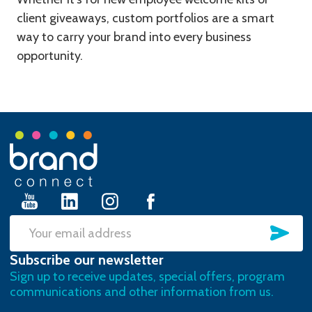
client giveaways, custom portfolios are a smart
way to carry your brand into every business
opportunity.
Footer
Start
SU
Email
Subscribe our newsletter
Address
Sign up to receive updates, special offers, program
communications and other information from us.