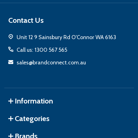
Contact Us
Unit 12 9 Sainsbury Rd O'Connor WA 6163
Call us: 1300 567 565
sales@brandconnect.com.au
Information
Categories
Brands