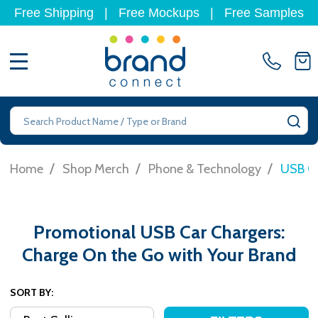
Free Shipping
|
Free Mockups
|
Free Samples
MENU
Search
SE
/
/
/
Home
Shop Merch
Phone & Technology
USB Ca
Promotional USB Car Chargers:
Charge On the Go with Your Brand
SORT BY: