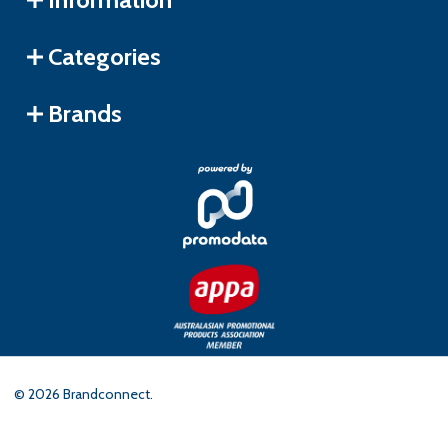
Categories
Brands
©
2026
Brandconnect.