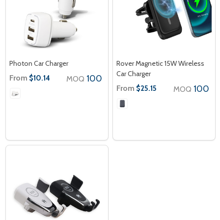
Photon Car Charger
Rover Magnetic 15W Wireless
Car Charger
From
100
$10.14
MOQ
From
100
$25.15
MOQ