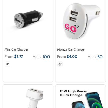
Mini Car Charger
Monza Car Charger
From
100
From
50
$2.77
$4.00
MOQ
MOQ