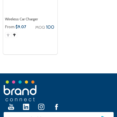
Wireless Car Charger
From
100
$9.07
MOQ
Footer
Start