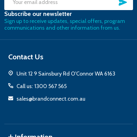
SU
Email
Subscribe our newsletter
Address
Sign up to receive updates, special offers, program
communications and other information from us.
Contact Us
Unit 12 9 Sainsbury Rd O'Connor WA 6163
Call us: 1300 567 565
sales@brandconnect.com.au
Information