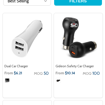
FILTERS
Dual Car Charger
Gideon Safety Car Charger
From
50
From
100
$6.21
$10.14
MOQ
MOQ