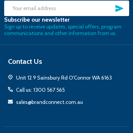
SU
Email
Subscribe our newsletter
Address
Sign up to receive updates, special offers, program
communications and other information from us.
Contact Us
Unit 12 9 Sainsbury Rd O'Connor WA 6163
Call us: 1300 567 565
sales@brandconnect.com.au