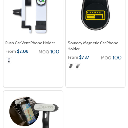
Rush Car Vent Phone Holder
Sourecy Magnetic Car Phone
Holder
From
100
$2.08
MOQ
From
100
$7.37
MOQ