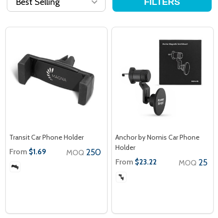
FILTERS
Transit Car Phone Holder
Anchor by Nomis Car Phone
Holder
From
250
$1.69
MOQ
From
25
$23.22
MOQ