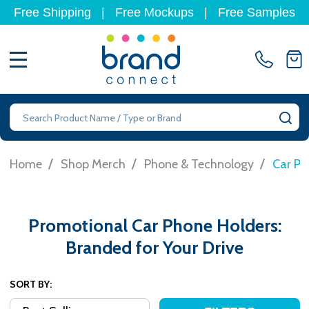
Free Shipping
|
Free Mockups
|
Free Samples
MENU
Search
SE
/
/
/
Home
Shop Merch
Phone & Technology
Car Ph
Promotional Car Phone Holders:
Branded for Your Drive
SORT BY: