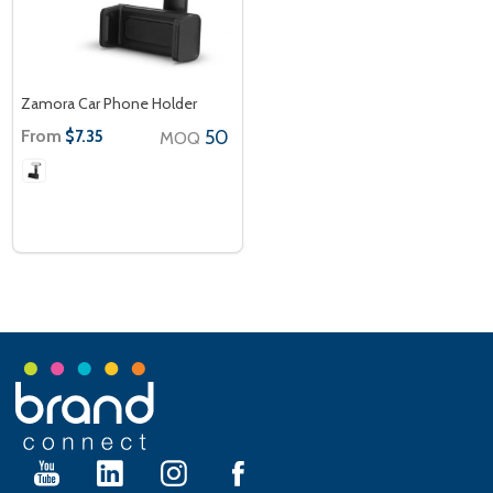
Zamora Car Phone Holder
From
50
$7.35
MOQ
Footer
Start