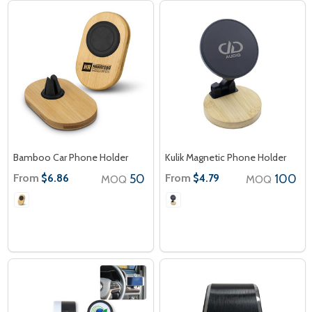
Bamboo Car Phone Holder
Kulik Magnetic Phone Holder
From
50
From
100
$6.86
$4.79
MOQ
MOQ