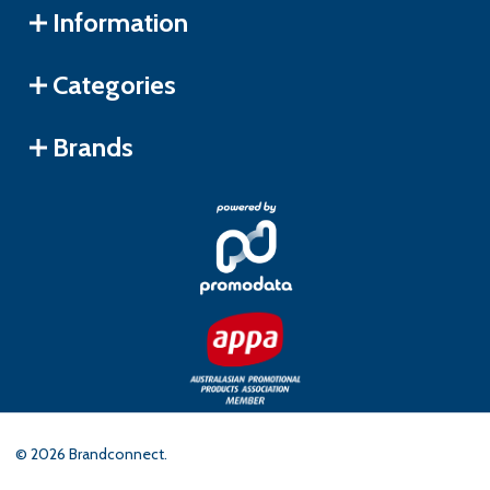
Information
Categories
Brands
©
2026
Brandconnect.