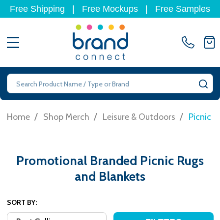
Free Shipping
|
Free Mockups
|
Free Samples
MENU
Search
SE
/
/
/
Home
Shop Merch
Leisure & Outdoors
Picnic R
Promotional Branded Picnic Rugs
and Blankets
SORT BY: