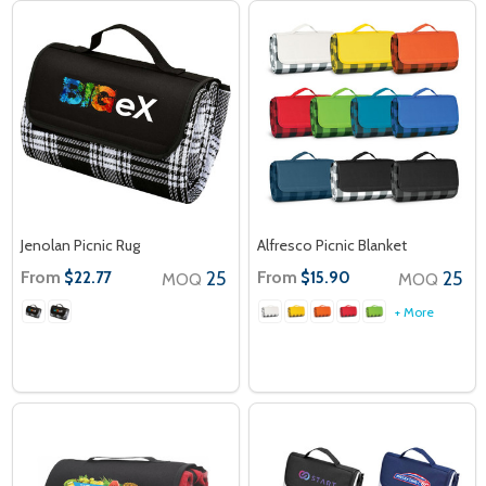
Jenolan Picnic Rug
Alfresco Picnic Blanket
From
25
From
25
$22.77
$15.90
MOQ
MOQ
+ More