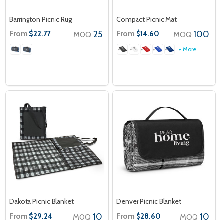
Barrington Picnic Rug
Compact Picnic Mat
From
25
From
100
$22.77
$14.60
MOQ
MOQ
+ More
Dakota Picnic Blanket
Denver Picnic Blanket
From
10
From
10
$29.24
$28.60
MOQ
MOQ