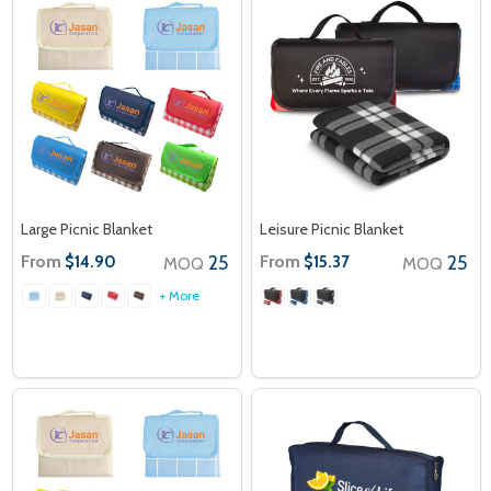
Large Picnic Blanket
Leisure Picnic Blanket
From
25
From
25
$14.90
$15.37
MOQ
MOQ
+ More