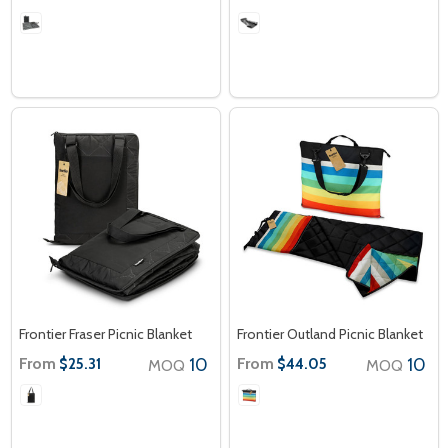
Frontier Fraser Picnic Blanket
Frontier Outland Picnic Blanket
From
10
From
10
$25.31
$44.05
MOQ
MOQ