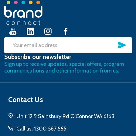
Footer
Start
SU
Email
Subscribe our newsletter
Address
Sign up to receive updates, special offers, program
communications and other information from us.
Contact Us
Unit 12 9 Sainsbury Rd O'Connor WA 6163
Call us: 1300 567 565