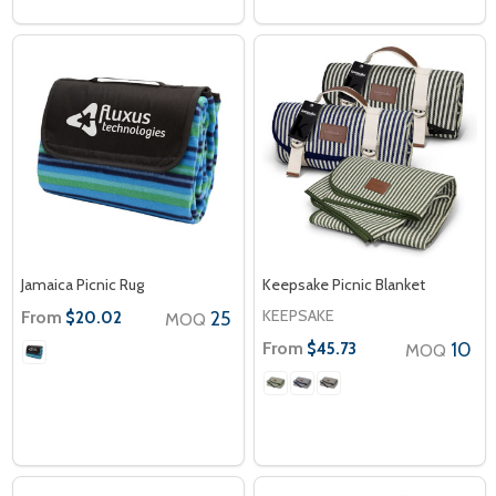
Jamaica Picnic Rug
Keepsake Picnic Blanket
KEEPSAKE
From
25
$20.02
MOQ
From
10
$45.73
MOQ