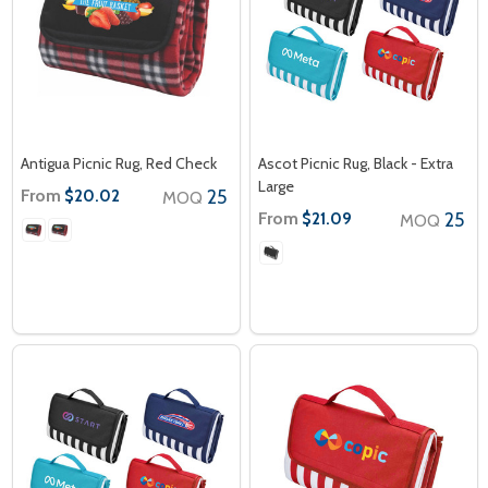
Antigua Picnic Rug, Red Check
Ascot Picnic Rug, Black - Extra
Large
From
25
$20.02
MOQ
From
25
$21.09
MOQ