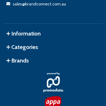
sales@brandconnect.com.au
Information
Categories
Brands