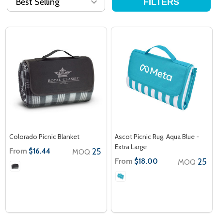
FILTERS
Colorado Picnic Blanket
Ascot Picnic Rug, Aqua Blue -
Extra Large
From
25
$16.44
MOQ
From
25
$18.00
MOQ