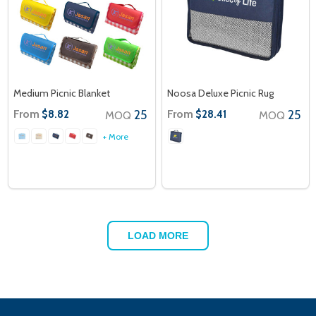
Medium Picnic Blanket
Noosa Deluxe Picnic Rug
From
25
From
25
$8.82
$28.41
MOQ
MOQ
+ More
LOAD MORE