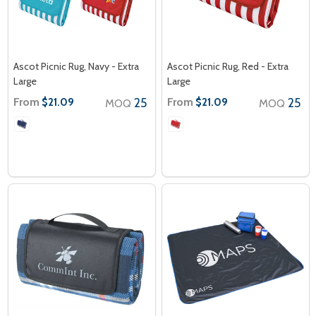
Ascot Picnic Rug, Navy - Extra
Ascot Picnic Rug, Red - Extra
Large
Large
From
25
From
25
$21.09
$21.09
MOQ
MOQ