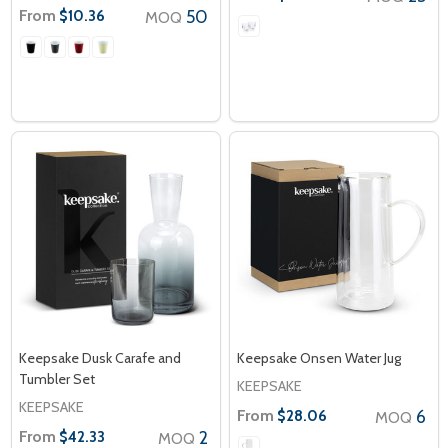
From
50
$10.36
MOQ
Keepsake Dusk Carafe and
Keepsake Onsen Water Jug
Tumbler Set
KEEPSAKE
KEEPSAKE
From
6
$28.06
MOQ
From
2
$42.33
MOQ