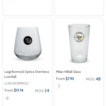
Luigi Bormioli Optica Stemless
Milan HiBall Glass
Low Ball
From
48
$7.95
MOQ
LUIGI BORMIOLI
From
24
$17.74
MOQ