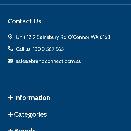
Contact Us
Unit 12 9 Sainsbury Rd O'Connor WA 6163
Call us: 1300 567 565
sales@brandconnect.com.au
Information
Categories
Brands