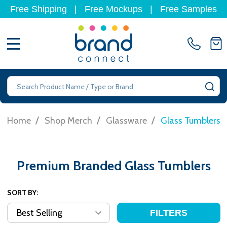
Free Shipping
|
Free Mockups
|
Free Samples
MENU
Search
SE
/
/
/
Home
Shop Merch
Glassware
Glass Tumblers
Premium Branded Glass Tumblers
SORT BY:
FILTERS