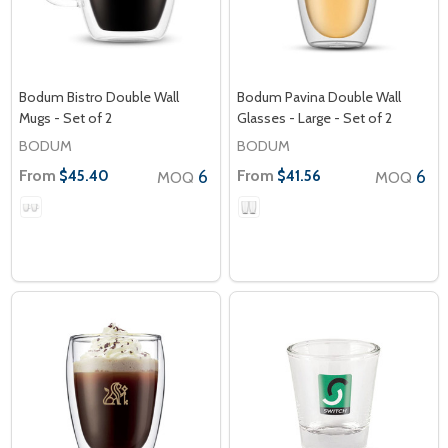
Bodum Bistro Double Wall
Bodum Pavina Double Wall
Mugs - Set of 2
Glasses - Large - Set of 2
BODUM
BODUM
From
6
From
6
$45.40
$41.56
MOQ
MOQ