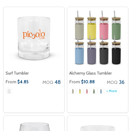
Surf Tumbler
Alchemy Glass Tumbler
From
48
From
36
$4.85
$10.88
MOQ
MOQ
+ More