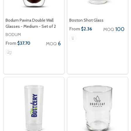
Bodum Pavina Double Wall
Boston Shot Glass
Glasses - Medium - Set of 2
From
100
$2.36
MOQ
BODUM
From
6
$37.70
MOQ