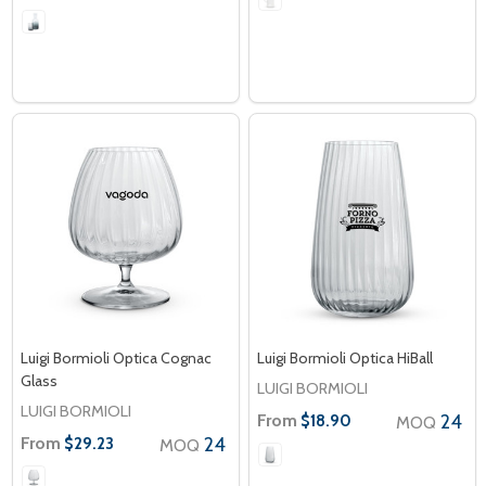
Luigi Bormioli Optica Cognac
Luigi Bormioli Optica HiBall
Glass
LUIGI BORMIOLI
LUIGI BORMIOLI
From
24
$18.90
MOQ
From
24
$29.23
MOQ