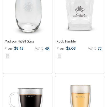
Madison HiBall Glass
Rock Tumbler
From
48
From
72
$8.45
$5.03
MOQ
MOQ