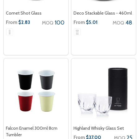
Comet Shot Glass
Deco Stackable Glass - 460ml
From
100
From
48
$2.83
$5.01
MOQ
MOQ
Falcon Enamel 300ml 8cm
Highland Whisky Glass Set
Tumbler
From
25
$37.00
MOQ