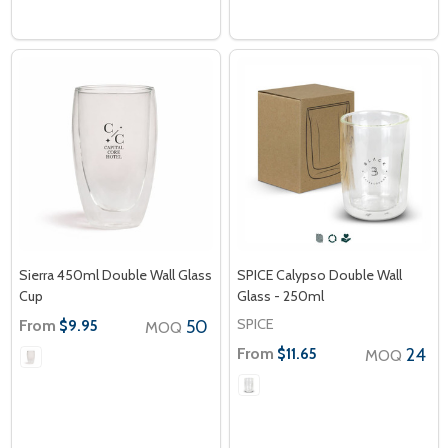
Sierra 450ml Double Wall Glass
SPICE Calypso Double Wall
Cup
Glass - 250ml
SPICE
From
50
$9.95
MOQ
From
24
$11.65
MOQ