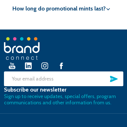
How long do promotional mints last?
Footer
Start
SU
Email
Subscribe our newsletter
Address
Sign up to receive updates, special offers, program
communications and other information from us.