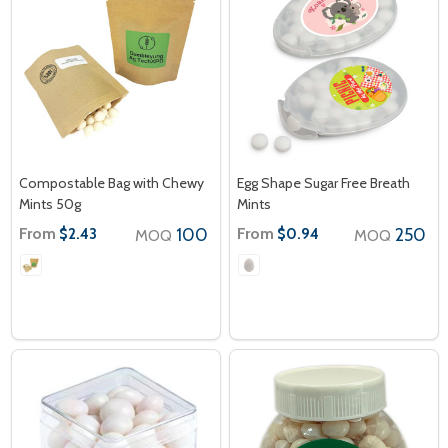
Compostable Bag with Chewy
Egg Shape Sugar Free Breath
Mints 50g
Mints
From
100
From
250
$2.43
$0.94
MOQ
MOQ