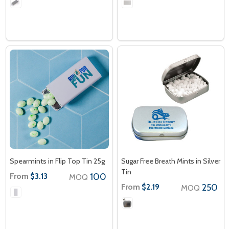
Spearmints in Flip Top Tin 25g
Sugar Free Breath Mints in Silver
Tin
From
100
$3.13
MOQ
From
250
$2.19
MOQ