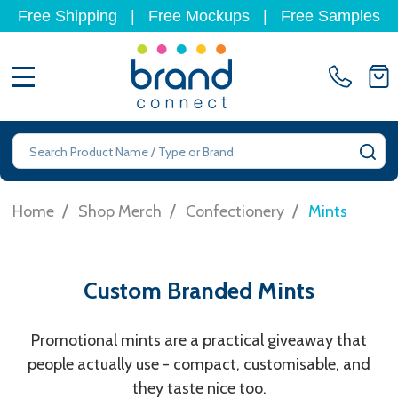
Free Shipping
|
Free Mockups
|
Free Samples
MENU
Search
SE
/
/
/
Home
Shop Merch
Confectionery
Mints
Custom Branded Mints
Promotional mints are a practical giveaway that
people actually use - compact, customisable, and
they taste nice too.