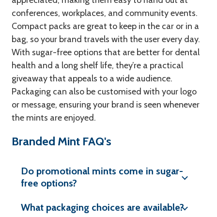
appreciated, making them easy to hand out at
conferences, workplaces, and community events.
Compact packs are great to keep in the car or in a
bag, so your brand travels with the user every day.
With sugar-free options that are better for dental
health and a long shelf life, they’re a practical
giveaway that appeals to a wide audience.
Packaging can also be customised with your logo
or message, ensuring your brand is seen whenever
the mints are enjoyed.
Branded Mint FAQ's
Do promotional mints come in sugar-
free options?
What packaging choices are available?