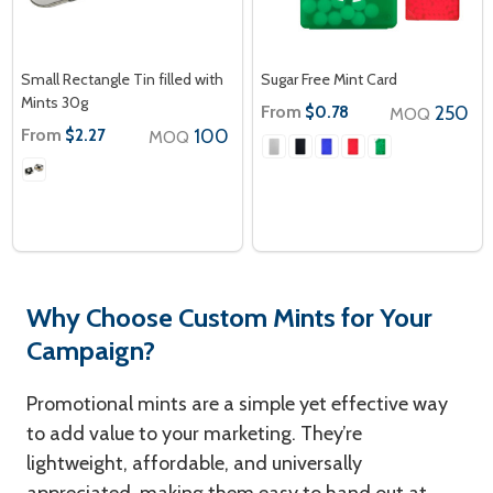
Small Rectangle Tin filled with
Sugar Free Mint Card
Mints 30g
From
250
$0.78
MOQ
From
100
$2.27
MOQ
Why Choose Custom Mints for Your
Campaign?
Promotional mints are a simple yet effective way
to add value to your marketing. They’re
lightweight, affordable, and universally