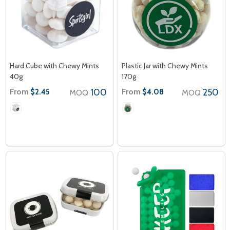
Hard Cube with Chewy Mints
Plastic Jar with Chewy Mints
40g
170g
From
100
From
250
$2.45
$4.08
MOQ
MOQ