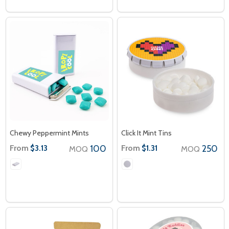
Chewy Peppermint Mints
Click It Mint Tins
From
100
From
250
$3.13
$1.31
MOQ
MOQ