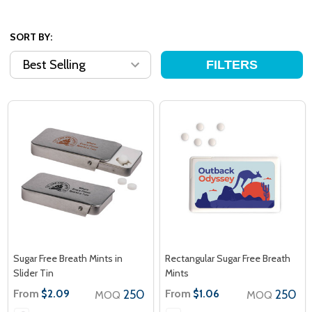
SORT BY:
FILTERS
Sugar Free Breath Mints in
Rectangular Sugar Free Breath
Slider Tin
Mints
From
250
From
250
$2.09
$1.06
MOQ
MOQ