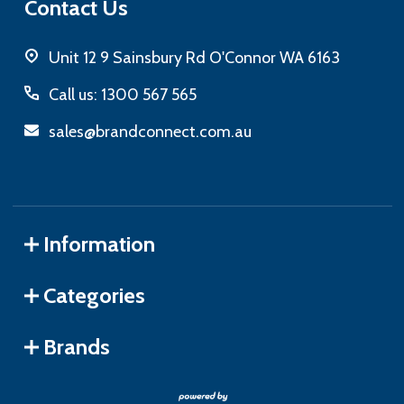
Contact Us
Unit 12 9 Sainsbury Rd O'Connor WA 6163
Call us: 1300 567 565
sales@brandconnect.com.au
Information
Categories
Brands