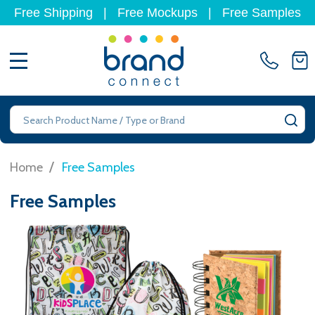
Free Shipping
|
Free Mockups
|
Free Samples
MENU
Search
SE
/
Home
Free Samples
Free Samples