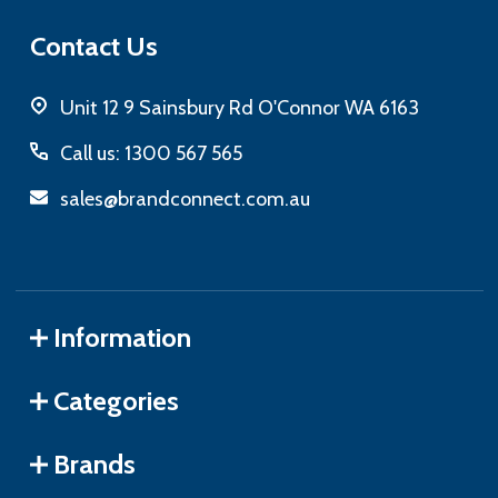
Contact Us
Unit 12 9 Sainsbury Rd O'Connor WA 6163
Call us: 1300 567 565
sales@brandconnect.com.au
Information
Categories
Brands