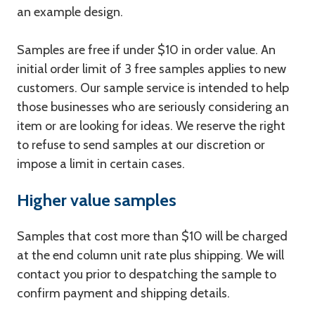
an example design.
Samples are free if under $10 in order value. An
initial order limit of 3 free samples applies to new
customers. Our sample service is intended to help
those businesses who are seriously considering an
item or are looking for ideas. We reserve the right
to refuse to send samples at our discretion or
impose a limit in certain cases.
Higher value samples
Samples that cost more than $10 will be charged
at the end column unit rate plus shipping. We will
contact you prior to despatching the sample to
confirm payment and shipping details.