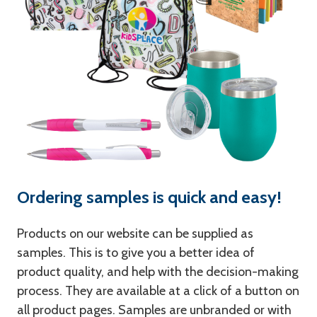
Ordering samples is quick and easy!
Products on our website can be supplied as
samples. This is to give you a better idea of
product quality, and help with the decision-making
process. They are available at a click of a button on
all product pages. Samples are unbranded or with