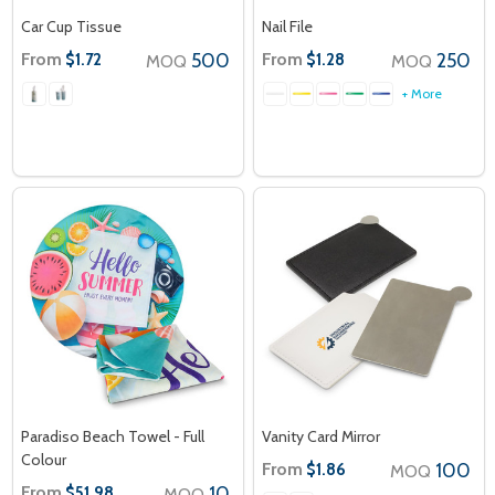
Car Cup Tissue
Nail File
From
500
From
250
$1.72
$1.28
MOQ
MOQ
+ More
Paradiso Beach Towel - Full
Vanity Card Mirror
Colour
From
100
$1.86
MOQ
From
10
$51.98
MOQ