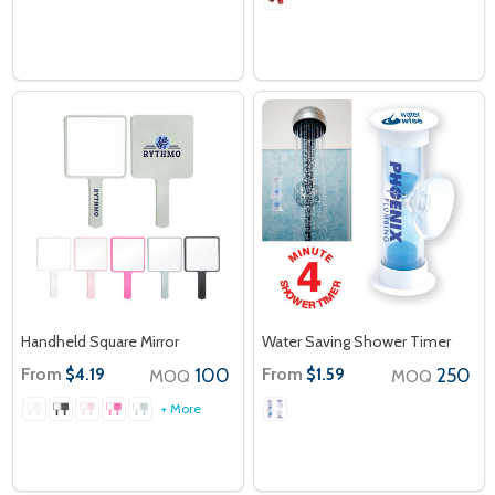
Handheld Square Mirror
Water Saving Shower Timer
From
100
From
250
$4.19
$1.59
MOQ
MOQ
+ More