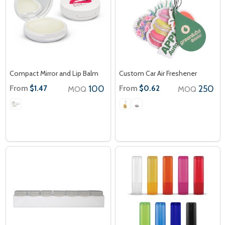
Compact Mirror and Lip Balm
Custom Car Air Freshener
From
100
From
250
$1.47
$0.62
MOQ
MOQ