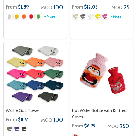
From
100
From
25
$1.89
$12.03
MOQ
MOQ
+ More
+ More
Waffle Golf Towel
Hot Water Bottle with Knitted
Cover
From
100
$8.51
MOQ
From
250
$6.75
MOQ