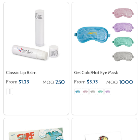
Classic Lip Balm
Gel Cold/Hot Eye Mask
From
250
From
1000
$1.23
$3.73
MOQ
MOQ