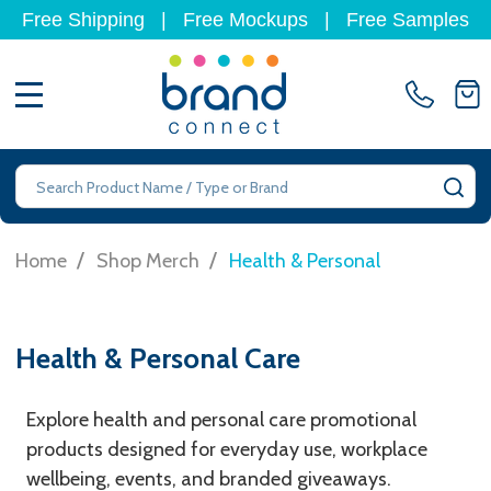
Free Shipping
|
Free Mockups
|
Free Samples
MENU
Search
SE
/
/
Home
Shop Merch
Health & Personal
Health & Personal Care
Explore health and personal care promotional
products designed for everyday use, workplace
wellbeing, events, and branded giveaways.