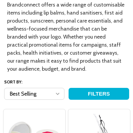
Brandconnect offers a wide range of customisable
items including lip balms, hand sanitisers, first aid
products, sunscreen, personal care essentials, and
wellness-focused merchandise that can be
branded with your logo. Whether you need
practical promotional items for campaigns, staff
packs, health initiatives, or customer giveaways,
our range makes it easy to find products that suit
your audience, budget, and brand.
SORT BY:
FILTERS