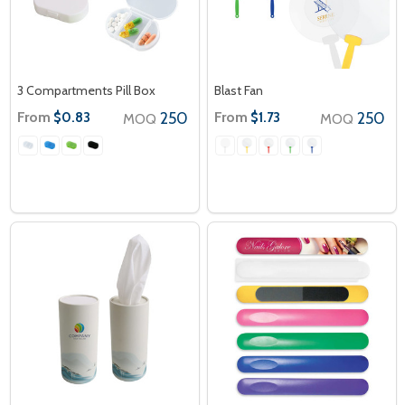
3 Compartments Pill Box
Blast Fan
From
250
From
250
$0.83
$1.73
MOQ
MOQ