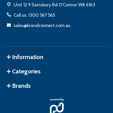
Unit 12 9 Sainsbury Rd O'Connor WA 6163
Call us: 1300 567 565
sales@brandconnect.com.au
Information
Categories
Brands