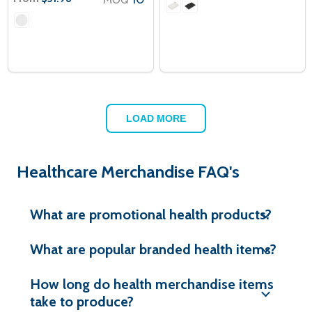
LOAD MORE
Healthcare Merchandise FAQ's
What are promotional health products?
What are popular branded health items?
How long do health merchandise items
take to produce?