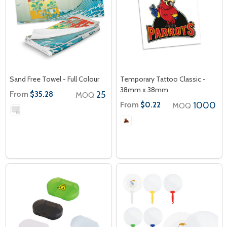
Sand Free Towel - Full Colour
Temporary Tattoo Classic -
38mm x 38mm
From
25
$35.28
MOQ
From
1000
$0.22
MOQ