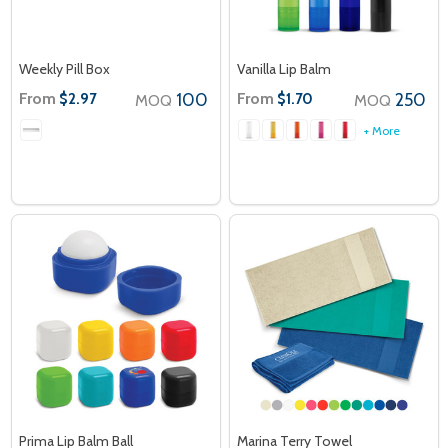
Weekly Pill Box
Vanilla Lip Balm
From
100
From
250
$2.97
$1.70
MOQ
MOQ
+ More
Prima Lip Balm Ball
Marina Terry Towel