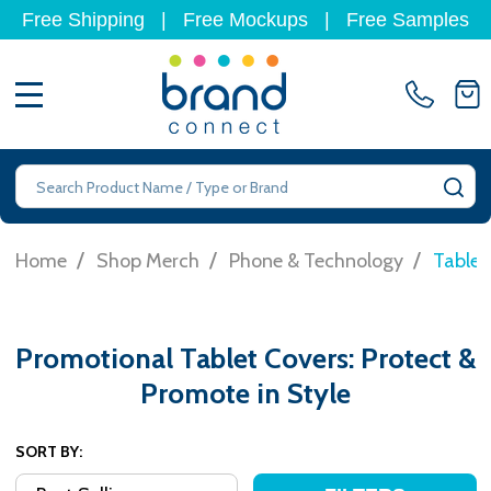
Free Shipping
|
Free Mockups
|
Free Samples
MENU
Search
SE
/
/
/
Home
Shop Merch
Phone & Technology
Tablet
Promotional Tablet Covers: Protect &
Promote in Style
SORT BY: