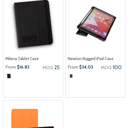
Milena Tablet Case
Newton Rugged iPad Case
From
25
From
100
$16.83
$34.03
MOQ
MOQ