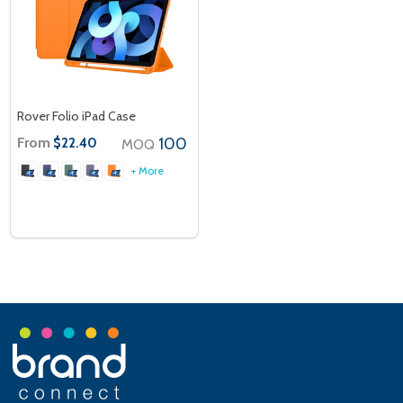
Rover Folio iPad Case
From
100
$22.40
MOQ
+ More
Footer
Start