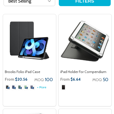
FILTERS
Brooks Folio iPad Case
iPad Holder For Compendium
From
100
From
50
$20.56
$6.64
MOQ
MOQ
+ More