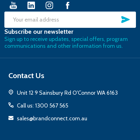
SU
Email
Subscribe our newsletter
Address
Sign up to receive updates, special offers, program
communications and other information from us.
Contact Us
Unit 12 9 Sainsbury Rd O'Connor WA 6163
Call us: 1300 567 565
sales@brandconnect.com.au