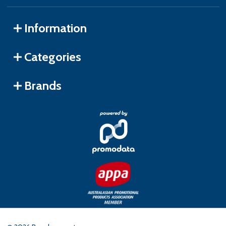
Information
Categories
Brands