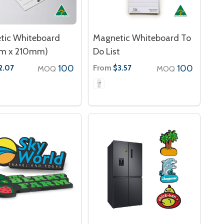
tic Whiteboard
Magnetic Whiteboard To
m x 210mm)
Do List
100
From
100
2.07
$3.57
MOQ
MOQ