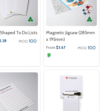
Shaped To Do Lists
Magnetic Jigsaw (285mm
x 195mm)
100
2.28
MOQ
From
100
$3.67
MOQ