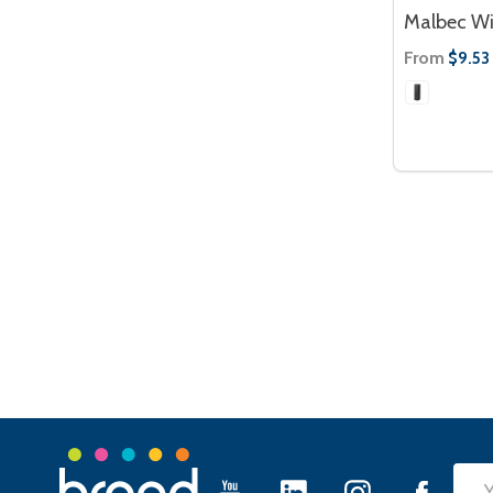
Malbec Wi
From
$9.53
Footer