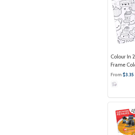
Colour In 
Frame Col
From
$3.35