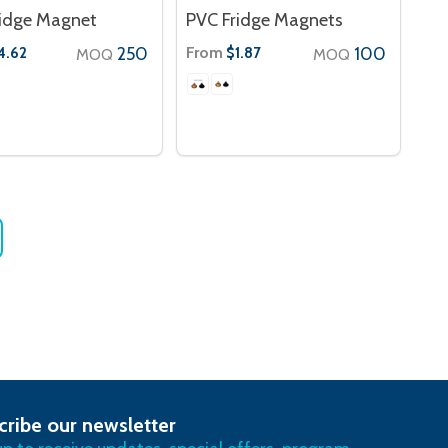
ridge Magnet
PVC Fridge Magnets
250
From
100
4.62
$1.87
MOQ
MOQ
cribe our newsletter
RIBE