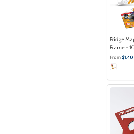
Fridge Ma
Frame - 
From
$1.40