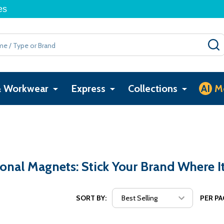
es
& Workwear
Express
Collections
AI
M
nal Magnets: Stick Your Brand Where I
SORT BY:
PER PA