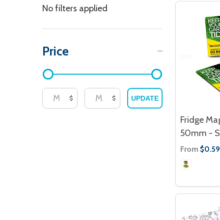
Filter
No filters applied
By
Price
$
$
UPDATE
Fridge Ma
50mm - S
From
$0.59