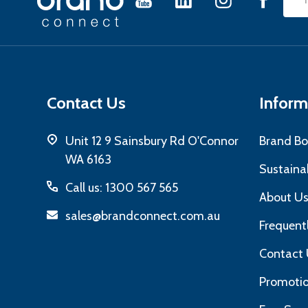
Emai
Start
Add
Contact Us
Inform
Unit 12 9 Sainsbury Rd O'Connor
Brand Bo
WA 6163
Sustainab
Call us: 1300 567 565
About U
sales@brandconnect.com.au
Frequent
Contact 
Promotio