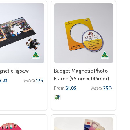
netic Jigsaw
Budget Magnetic Photo
Frame (95mm x 145mm)
125
2.32
MOQ
From
250
$1.05
MOQ