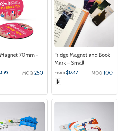
e Magnet 70mm -
Fridge Magnet and Book
Mark – Small
250
From
100
0.92
$0.47
MOQ
MOQ