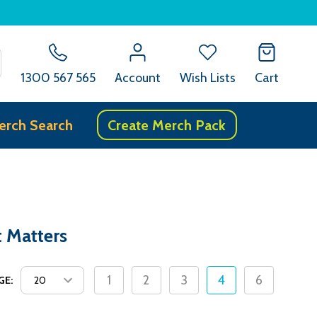
SEARCH
1300 567 565
Account
Wish Lists
Cart
erch Search
Create Merch Pack
t Matters
1
2
3
4
6
GE: