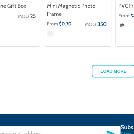
ne Gift Box
Mini Magnetic Photo
PVC F
Frame
25
From
$
MOQ
From
350
$0.70
MOQ
LOAD MORE
Subs
SUBSC