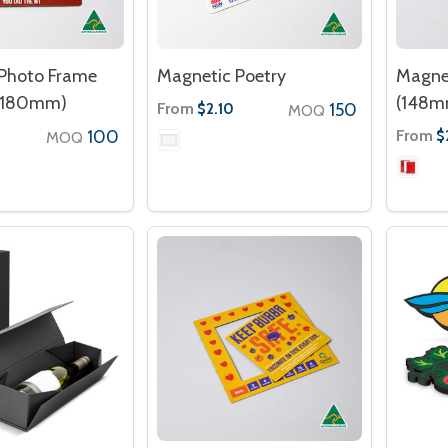
Photo Frame
Magnetic Poetry
Magne
 180mm)
(148m
From
150
$2.10
MOQ
100
From
$
MOQ