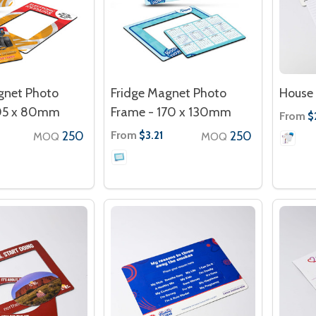
gnet Photo
Fridge Magnet Photo
House 
105 x 80mm
Frame - 170 x 130mm
From
$
250
From
250
$3.21
MOQ
MOQ