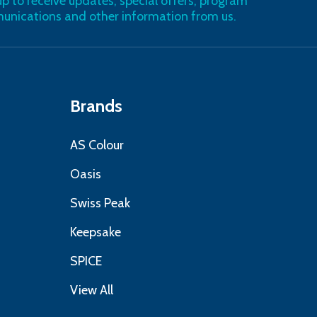
up to receive updates, special offers, program
nications and other information from us.
Brands
AS Colour
Oasis
Swiss Peak
Keepsake
SPICE
View All