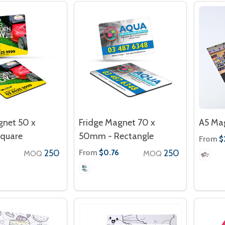
gnet 50 x
Fridge Magnet 70 x
A5 Mag
quare
50mm - Rectangle
From
$
250
From
250
$0.76
MOQ
MOQ