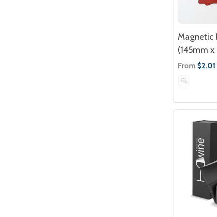
Magnetic 
(145mm x
From
$2.01