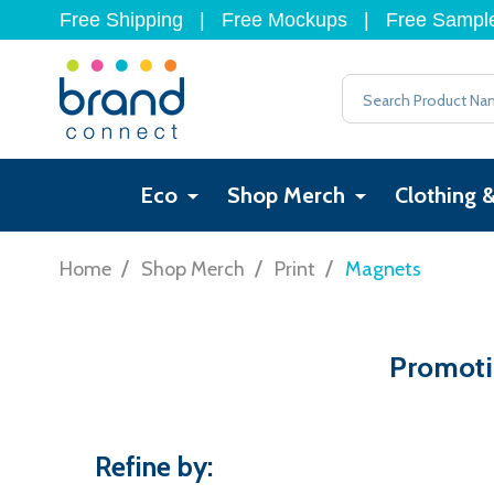
Free Shipping
|
Free Mockups
|
Free Sampl
Search
Eco
Shop Merch
Clothing 
/
/
/
Home
Shop Merch
Print
Magnets
Promotio
Refine by: