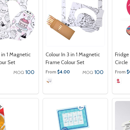
2 in 1 Magnetic
Colour In 3 in 1 Magnetic
Fridg
our Set
Frame Colour Set
Circle
100
From
100
From
$4.00
$
MOQ
MOQ