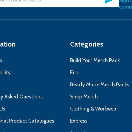
Sign 
l
commu
ress
ation
Categories
x
Build Your Merch Pack
ility
Eco
s
Ready Made Merch Packs
ly Asked Questions
Shop Merch
Us
Clothing & Workwear
nal Product Catalogues
Express