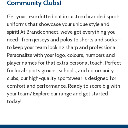
Community Clubs!
Get your team kitted out in custom branded sports
uniforms that showcase your unique style and
spirit! At Brandconnect, we’ve got everything you
need—from jerseys and polos to shorts and socks—
to keep your team looking sharp and professional.
Personalize with your logo, colours, numbers and
player names for that extra personal touch. Perfect
for local sports groups, schools, and community
clubs, our high-quality sportswear is designed for
comfort and performance. Ready to score big with
your team? Explore our range and get started
today!