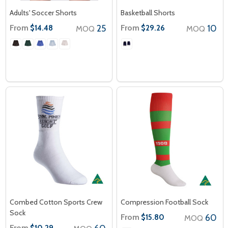
Adults' Soccer Shorts
Basketball Shorts
From
25
From
10
$14.48
$29.26
MOQ
MOQ
Combed Cotton Sports Crew
Compression Football Sock
Sock
From
60
$15.80
MOQ
From
$10.29