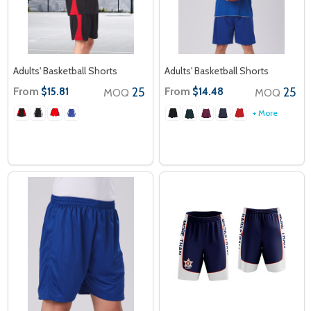
Adults' Basketball Shorts
Adults' Basketball Shorts
From
25
From
25
$15.81
$14.48
MOQ
MOQ
+ More