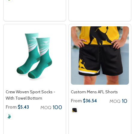
Crew Woven Sport Socks -
Custom Mens AFL Shorts
With Towel Bottom
From
10
$36.54
MOQ
From
100
$5.43
MOQ