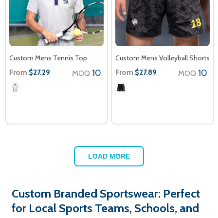
Custom Mens Tennis Top
Custom Mens Volleyball Shorts
From
10
From
10
$27.29
$27.89
MOQ
MOQ
LOAD MORE
Custom Branded Sportswear: Perfect
for Local Sports Teams, Schools, and