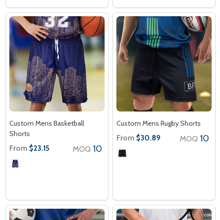
Custom Mens Basketball
Custom Mens Rugby Shorts
Shorts
From
10
$30.89
MOQ
From
10
$23.15
MOQ