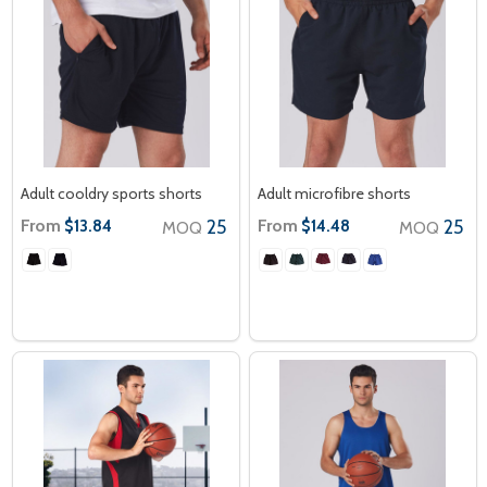
Adult cooldry sports shorts
Adult microfibre shorts
From
25
From
25
$13.84
$14.48
MOQ
MOQ