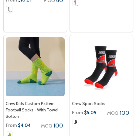
60
MOQ
Crew Kids Custom Pattern
Crew Sport Socks
Football Socks - With Towel
From
100
$5.09
MOQ
Bottom
From
100
$4.04
MOQ