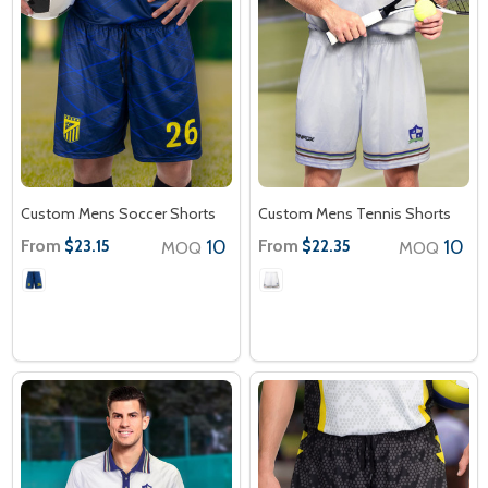
Custom Mens Soccer Shorts
Custom Mens Tennis Shorts
From
10
From
10
$23.15
$22.35
MOQ
MOQ