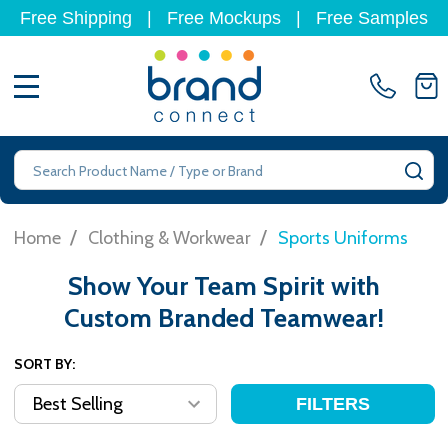
Free Shipping
|
Free Mockups
|
Free Samples
MENU
Search
SE
/
/
Home
Clothing & Workwear
Sports Uniforms
Show Your Team Spirit with
Custom Branded Teamwear!
SORT BY:
FILTERS