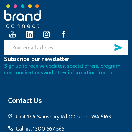
Footer
Start
SU
Email
Subscribe our newsletter
Address
Sign up to receive updates, special offers, program
communications and other information from us.
Contact Us
Unit 12 9 Sainsbury Rd O'Connor WA 6163
Call us: 1300 567 565