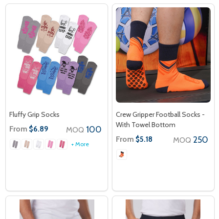
Fluffy Grip Socks
Crew Gripper Football Socks -
With Towel Bottom
From
100
$6.89
MOQ
From
250
$5.18
MOQ
+ More