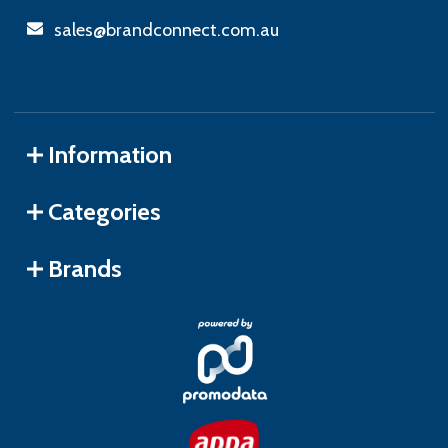
sales@brandconnect.com.au
Information
Categories
Brands