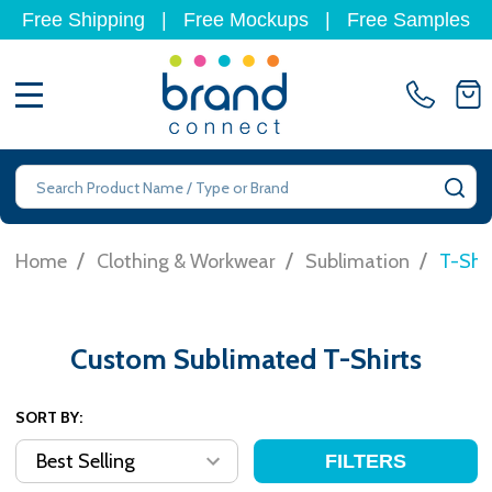
Free Shipping
|
Free Mockups
|
Free Samples
MENU
Search
SE
/
/
/
Home
Clothing & Workwear
Sublimation
T-Shir
Custom Sublimated T-Shirts
SORT BY:
FILTERS