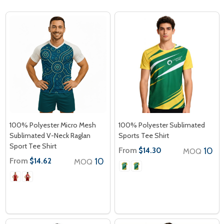
100% Polyester Micro Mesh
100% Polyester Sublimated
Sublimated V-Neck Raglan
Sports Tee Shirt
Sport Tee Shirt
From
10
$14.30
MOQ
From
10
$14.62
MOQ