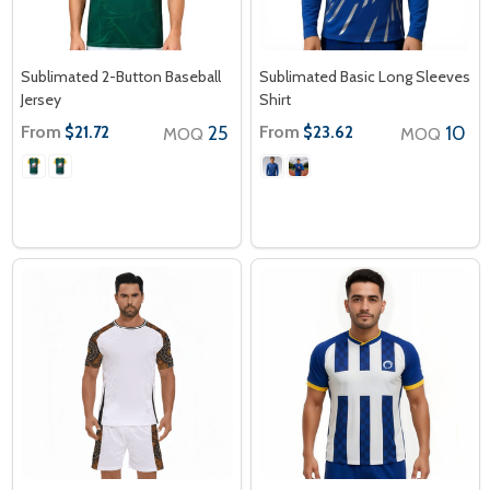
Sublimated 2-Button Baseball
Sublimated Basic Long Sleeves
Jersey
Shirt
From
25
From
10
$21.72
$23.62
MOQ
MOQ