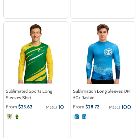
Sublimated Sports Long
Sublimation Long Sleeves UPF
Sleeves Shirt
50+ Rashie
From
10
From
100
$23.62
$28.72
MOQ
MOQ