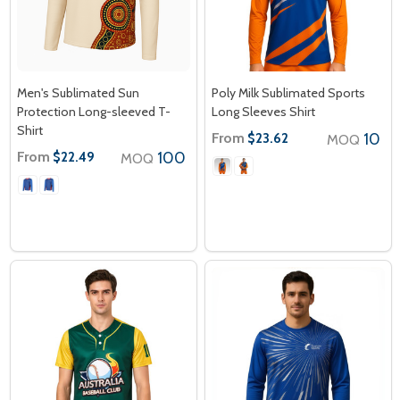
Men's Sublimated Sun
Poly Milk Sublimated Sports
Protection Long-sleeved T-
Long Sleeves Shirt
Shirt
From
10
$23.62
MOQ
From
100
$22.49
MOQ