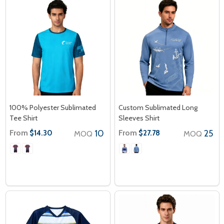
100% Polyester Sublimated
Custom Sublimated Long
Tee Shirt
Sleeves Shirt
From
10
From
25
$14.30
$27.78
MOQ
MOQ