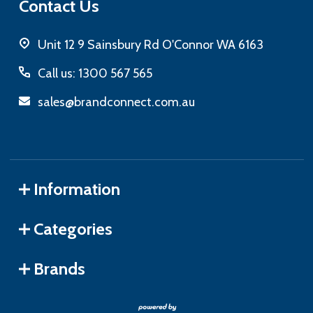
Contact Us
Unit 12 9 Sainsbury Rd O'Connor WA 6163
Call us: 1300 567 565
sales@brandconnect.com.au
Information
Categories
Brands