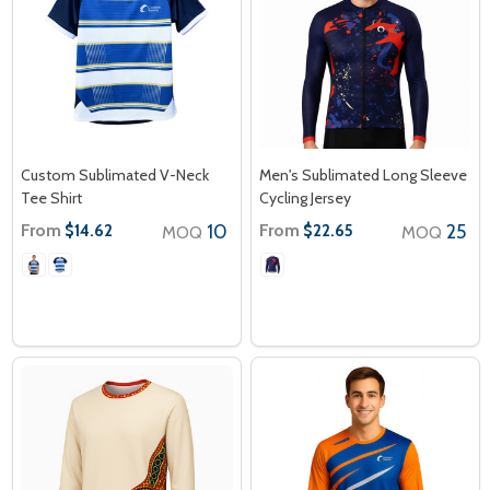
Custom Sublimated V-Neck
Men's Sublimated Long Sleeve
Tee Shirt
Cycling Jersey
From
10
From
25
$14.62
$22.65
MOQ
MOQ