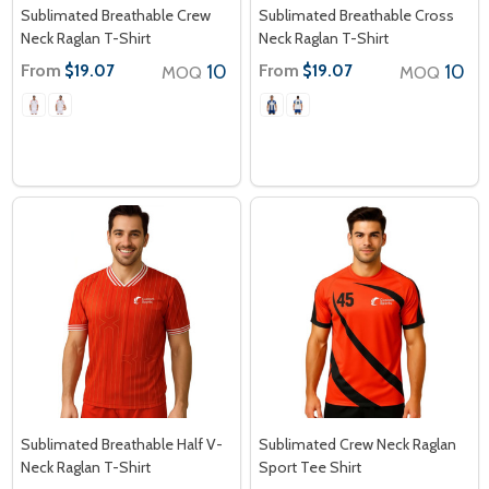
Sublimated Breathable Crew
Sublimated Breathable Cross
Neck Raglan T-Shirt
Neck Raglan T-Shirt
From
10
From
10
$19.07
$19.07
MOQ
MOQ
Sublimated Breathable Half V-
Sublimated Crew Neck Raglan
Neck Raglan T-Shirt
Sport Tee Shirt