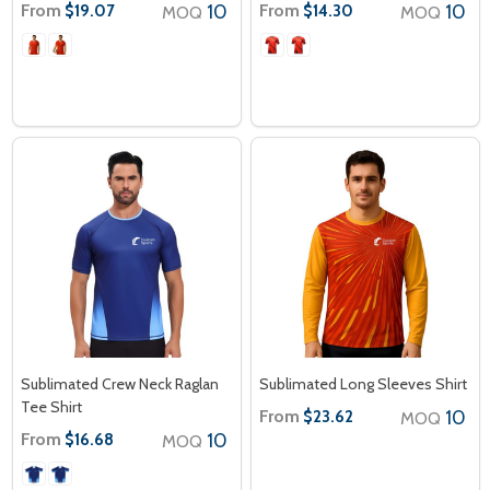
From
10
From
10
$19.07
$14.30
MOQ
MOQ
Sublimated Crew Neck Raglan
Sublimated Long Sleeves Shirt
Tee Shirt
From
10
$23.62
MOQ
From
10
$16.68
MOQ