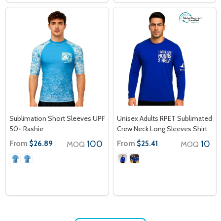
Sublimation Short Sleeves UPF
Unisex Adults RPET Sublimated
50+ Rashie
Crew Neck Long Sleeves Shirt
From
100
From
10
$26.89
$25.41
MOQ
MOQ