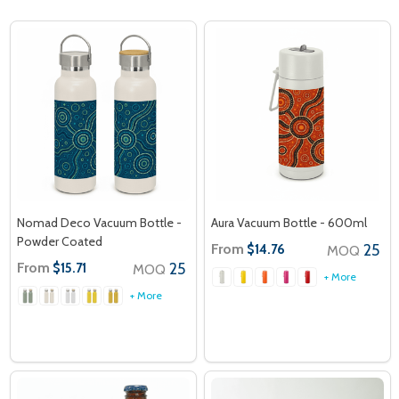
Nomad Deco Vacuum Bottle -
Aura Vacuum Bottle - 600ml
Powder Coated
From
25
$14.76
MOQ
From
25
$15.71
MOQ
+ More
+ More