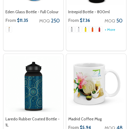
Eden Glass Bottle - Full Colour
Intrepid Bottle - 800ml
From
250
From
50
$11.35
$7.36
MOQ
MOQ
+ More
Laredo Rubber Coated Bottle -
Madrid Coffee Mug
1L
From
48
$5.94
MOQ