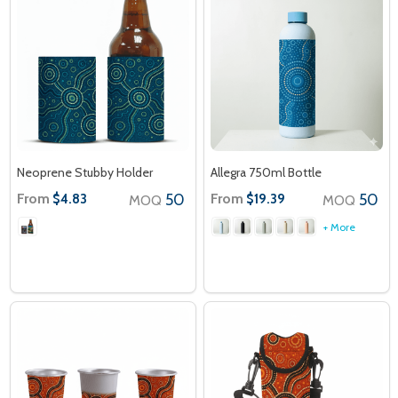
Neoprene Stubby Holder
Allegra 750ml Bottle
From
50
From
50
$4.83
$19.39
MOQ
MOQ
+ More