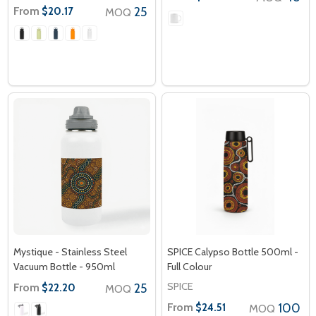
From
25
$20.17
MOQ
Mystique - Stainless Steel
SPICE Calypso Bottle 500ml -
Vacuum Bottle - 950ml
Full Colour
SPICE
From
25
$22.20
MOQ
From
100
$24.51
MOQ