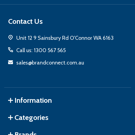
Contact Us
Unit 12 9 Sainsbury Rd O'Connor WA 6163
Call us: 1300 567 565
sales@brandconnect.com.au
Information
Categories
Brands