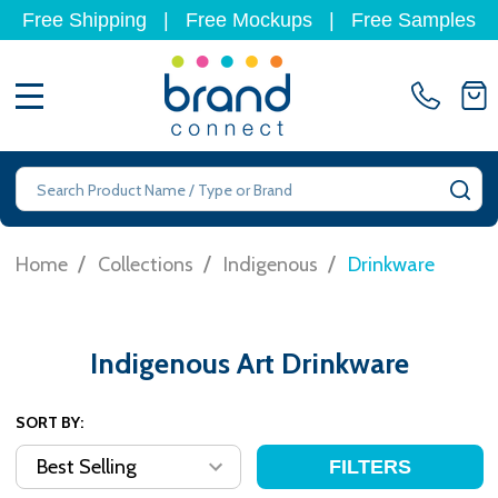
Free Shipping
|
Free Mockups
|
Free Samples
MENU
Search
SE
/
/
/
Home
Collections
Indigenous
Drinkware
Indigenous Art Drinkware
SORT BY:
FILTERS