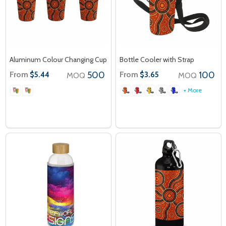
Aluminum Colour Changing Cup
Bottle Cooler with Strap
From
500
From
100
$5.44
$3.65
MOQ
MOQ
+ More