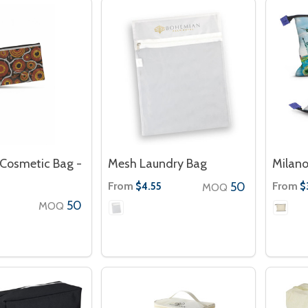
Cosmetic Bag -
Mesh Laundry Bag
Milano
From
50
From
$4.55
$
MOQ
50
MOQ