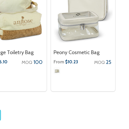
ge Toiletry Bag
Peony Cosmetic Bag
100
From
25
6.10
$10.23
MOQ
MOQ