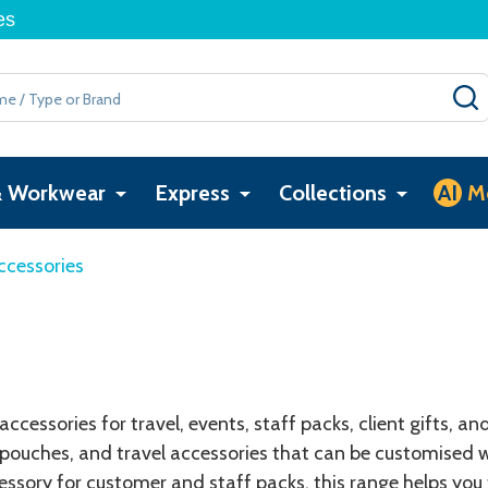
es
& Workwear
Express
Collections
AI
M
ccessories
cessories for travel, events, staff packs, client gifts, a
pouches, and travel accessories that can be customised w
cessory for customer and staff packs, this range helps you 