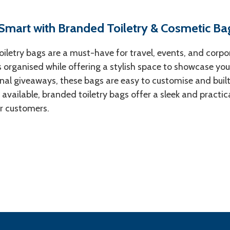
 Smart with Branded Toiletry & Cosmetic Ba
iletry bags are a must-have for travel, events, and corpo
s organised while offering a stylish space to showcase your 
al giveaways, these bags are easy to customise and built f
 available, branded toiletry bags offer a sleek and practi
r customers.