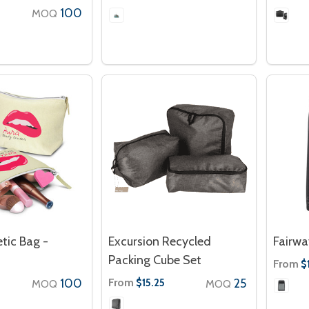
100
MOQ
tic Bag -
Excursion Recycled
Fairwa
Packing Cube Set
From
$
100
From
25
$15.25
MOQ
MOQ