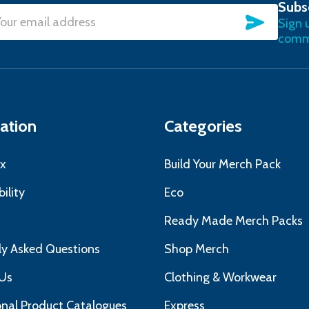
Subs
SUBSC
Sign 
l
commu
ress
ation
Categories
x
Build Your Merch Pack
ility
Eco
s
Ready Made Merch Packs
ly Asked Questions
Shop Merch
Us
Clothing & Workwear
nal Product Catalogues
Express