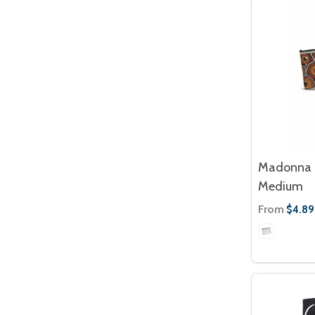
Madonna 
Medium
From
$4.89