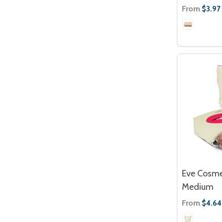
From
$3.97
Eve Cosme
Medium
From
$4.64