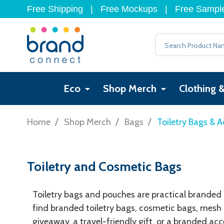
Free Shipping
|
Free Mockups
|
Free Sampl
Search
Eco
Shop Merch
Clothing 
/
/
/
Home
Shop Merch
Bags
Toiletry Bags & A
Toiletry and Cosmetic Bags
Toiletry bags and pouches are practical branded ac
find branded toiletry bags, cosmetic bags, mesh 
giveaway, a travel-friendly gift, or a branded ac