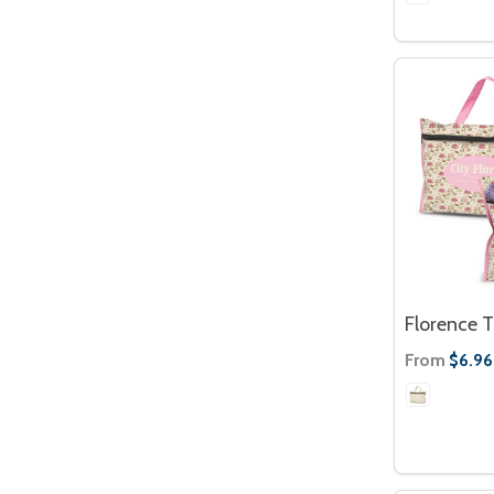
Florence T
From
$6.96