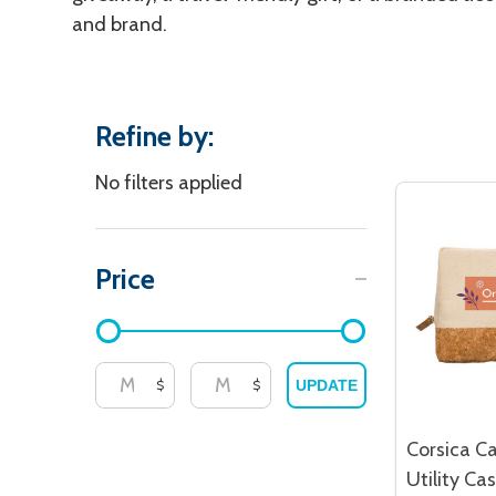
and brand.
Refine by:
Filter
No filters applied
By
Price
$
$
UPDATE
Corsica Ca
Utility Ca