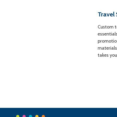
Travel
Custom to
essential
promotion
materials
takes you