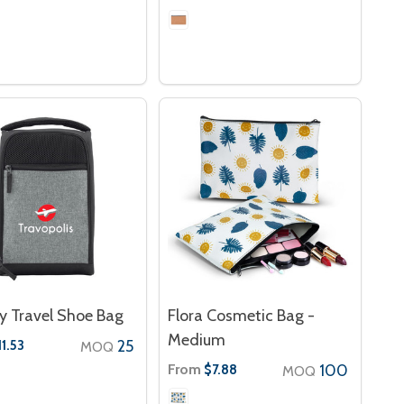
y Travel Shoe Bag
Flora Cosmetic Bag -
Medium
25
11.53
MOQ
From
100
$7.88
MOQ