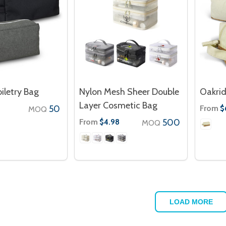
iletry Bag
Nylon Mesh Sheer Double
Oakrid
Layer Cosmetic Bag
50
From
0
$
MOQ
From
500
$4.98
MOQ
LOAD MORE