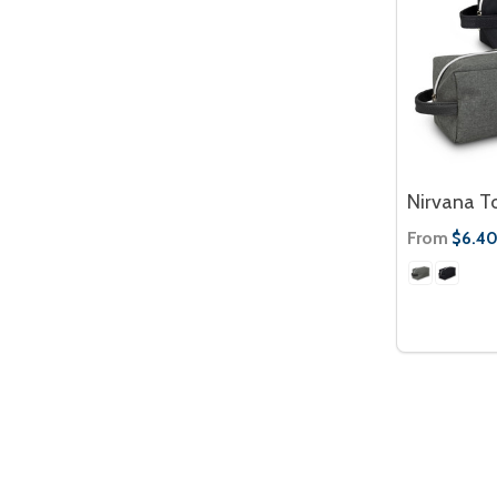
Nirvana To
From
$6.4