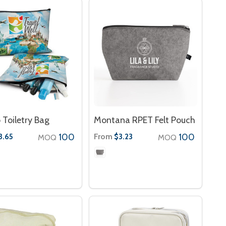
 Toiletry Bag
Montana RPET Felt Pouch
100
From
100
3.65
$3.23
MOQ
MOQ