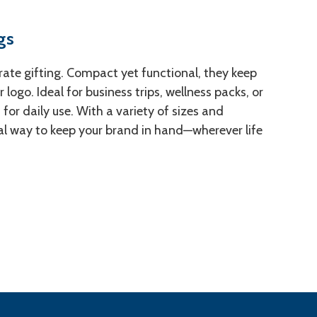
gs
rate gifting. Compact yet functional, they keep
logo. Ideal for business trips, wellness packs, or
or daily use. With a variety of sizes and
cal way to keep your brand in hand—wherever life