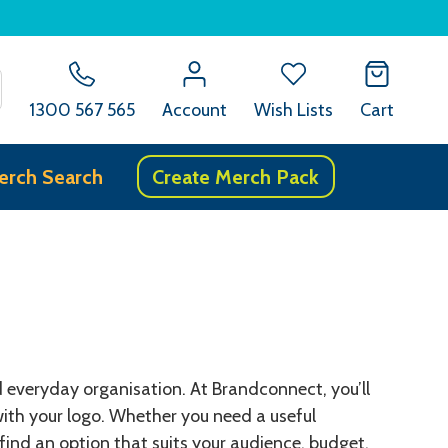
SEARCH
1300 567 565
Account
Wish Lists
Cart
erch Search
Create Merch Pack
nd everyday organisation. At Brandconnect, you’ll
ith your logo. Whether you need a useful
find an option that suits your audience, budget,