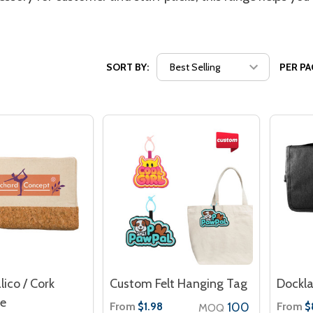
SORT BY:
PER PA
lico / Cork
Custom Felt Hanging Tag
Dockla
se
From
100
From
$1.98
$
MOQ