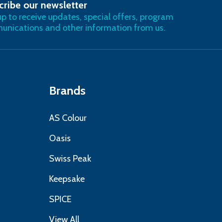
cribe our newsletter
RIBE
up to receive updates, special offers, program
nications and other information from us.
Brands
AS Colour
Oasis
Swiss Peak
Keepsake
SPICE
View All