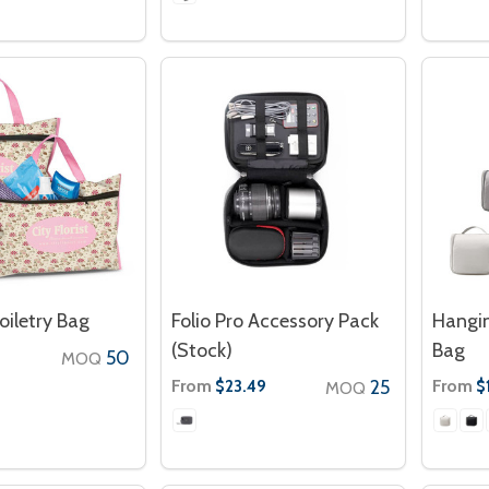
oiletry Bag
Folio Pro Accessory Pack
Hangin
(Stock)
Bag
50
MOQ
From
25
From
$23.49
$
MOQ