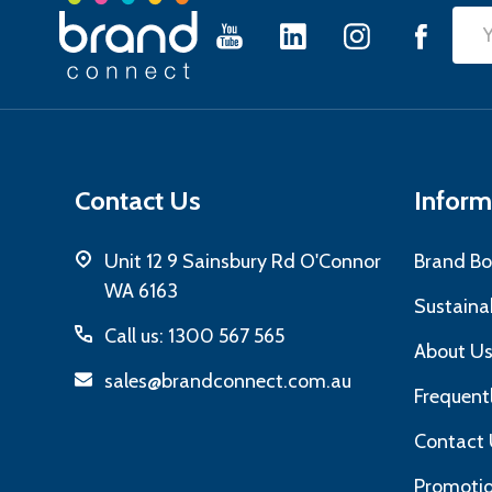
Footer
Emai
Start
Add
Contact Us
Inform
Unit 12 9 Sainsbury Rd O'Connor
Brand Bo
WA 6163
Sustainab
Call us: 1300 567 565
About U
sales@brandconnect.com.au
Frequent
Contact 
Promotio