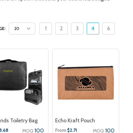
1
2
3
4
6
GE:
nds Toiletry Bag
Echo Kraft Pouch
100
From
100
8.68
$2.71
MOQ
MOQ