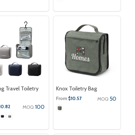
g Travel Toiletry
Knox Toiletry Bag
From
50
$10.57
MOQ
100
10.82
MOQ