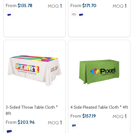
From
1
From
1
$135.78
$171.70
MOQ
MOQ
3-Sided Throw Table Cloth *
4 Side Pleated Table Cloth * 4ft
8ft
From
1
$157.19
MOQ
From
1
$203.96
MOQ