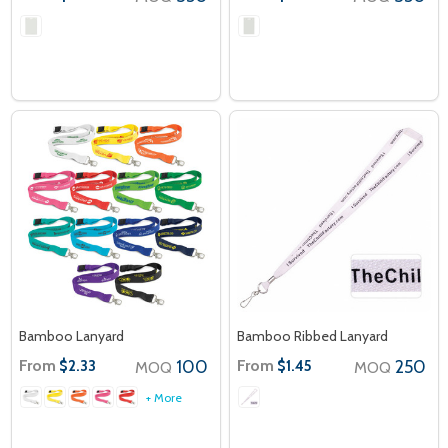
Bamboo Lanyard
Bamboo Ribbed Lanyard
From
100
From
250
$2.33
$1.45
MOQ
MOQ
+ More