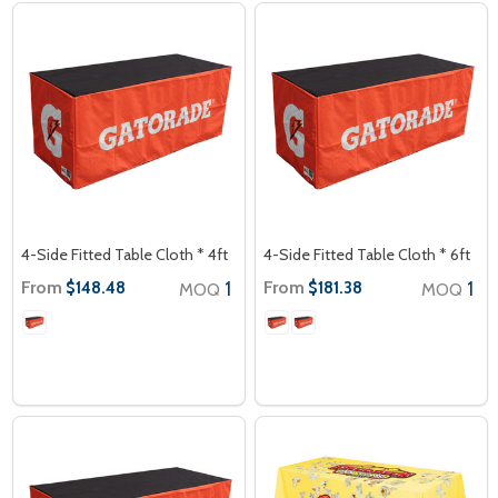
4-Side Fitted Table Cloth * 4ft
4-Side Fitted Table Cloth * 6ft
From
1
From
1
$148.48
$181.38
MOQ
MOQ