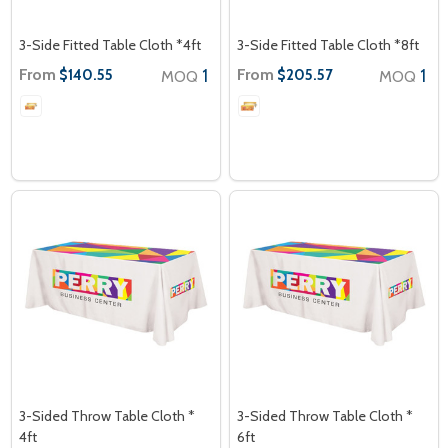
3-Side Fitted Table Cloth *4ft
3-Side Fitted Table Cloth *8ft
From
1
From
1
$140.55
$205.57
MOQ
MOQ
3-Sided Throw Table Cloth *
3-Sided Throw Table Cloth *
4ft
6ft