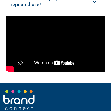
repeated use?
Footer
Start