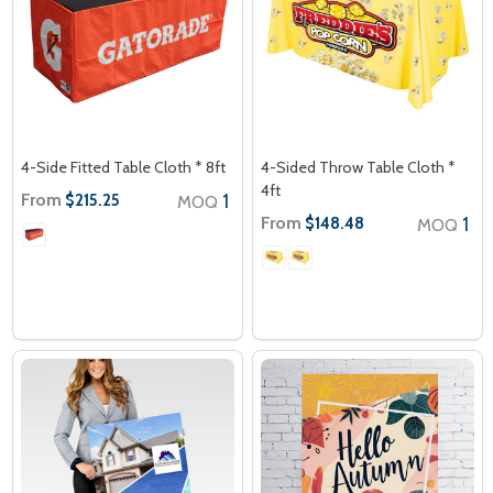
4-Side Fitted Table Cloth * 8ft
4-Sided Throw Table Cloth *
4ft
From
1
$215.25
MOQ
From
1
$148.48
MOQ