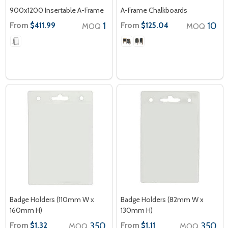
900x1200 Insertable A-Frame
A-Frame Chalkboards
From
1
From
10
$411.99
$125.04
MOQ
MOQ
Badge Holders (110mm W x
Badge Holders (82mm W x
160mm H)
130mm H)
From
350
From
350
$1.32
$1.11
MOQ
MOQ