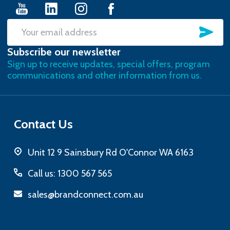
SU
Email
Subscribe our newsletter
Address
Sign up to receive updates, special offers, program
communications and other information from us.
Contact Us
Unit 12 9 Sainsbury Rd O'Connor WA 6163
Call us: 1300 567 565
sales@brandconnect.com.au