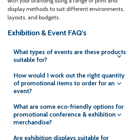
with your branding using a range of print and
display methods to suit different environments,
layouts, and budgets.
Exhibition & Event FAQ's
What types of events are these products
suitable for?
How would I work out the right quantity
of promotional items to order for an
event?
What are some eco-friendly options for
promotional conference & exhibition
merchandise?
Are exhibition displays suitable for