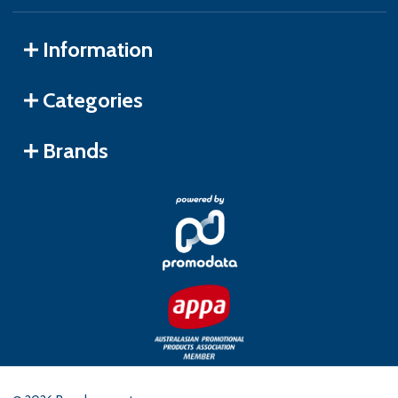
Information
Categories
Brands