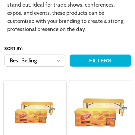
stand out. Ideal for trade shows, conferences,
expos, and events, these products can be
customised with your branding to create a strong,
professional presence on the day.
SORT BY:
FILTERS