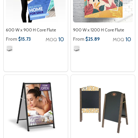
600 W x 900 H Core Flute
900 W x 1200 H Core Flute
From
10
From
10
$15.73
$25.89
MOQ
MOQ