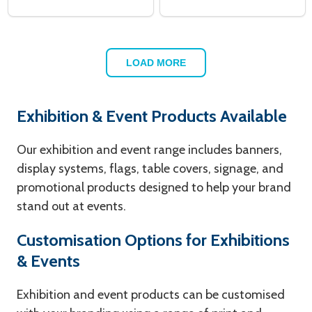
LOAD MORE
Exhibition & Event Products Available
Our exhibition and event range includes banners,
display systems, flags, table covers, signage, and
promotional products designed to help your brand
stand out at events.
Customisation Options for Exhibitions
& Events
Exhibition and event products can be customised