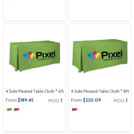
4 Side Pleated Table Cloth * 6ft
4 Side Pleated Table Cloth * 8ft
From
1
From
1
$189.45
$220.09
MOQ
MOQ