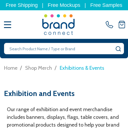
Free Shipping
|
Free Mockups
|
Free Samples
MENU
Search
SE
/
/
Home
Shop Merch
Exhibitions & Events
Exhibition and Events
Our range of exhibition and event merchandise
includes banners, displays, flags, table covers, and
promotional products designed to help your brand