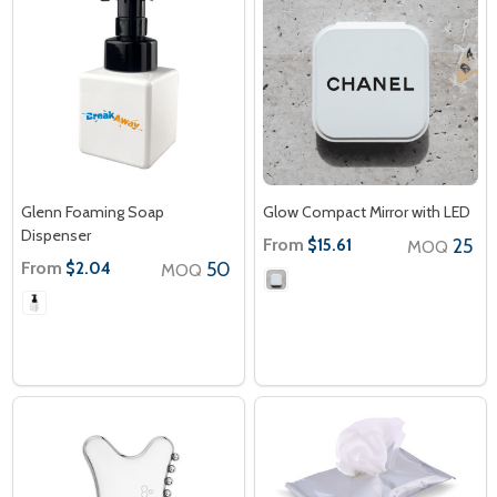
Glenn Foaming Soap
Glow Compact Mirror with LED
Dispenser
From
25
$15.61
MOQ
From
50
$2.04
MOQ