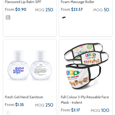
Flavoured Lip Balm SPF
Foam Massage Roller
From
250
From
50
$0.90
$23.57
MOQ
MOQ
Fresh Gel Hand Sanitiser
Full Colour 3-Ply Reusable Face
Mask - Indent
From
250
$1.35
MOQ
From
100
$3.17
MOQ