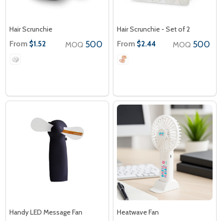
Hair Scrunchie
Hair Scrunchie - Set of 2
From
500
From
500
$1.52
$2.44
MOQ
MOQ
Handy LED Message Fan
Heatwave Fan