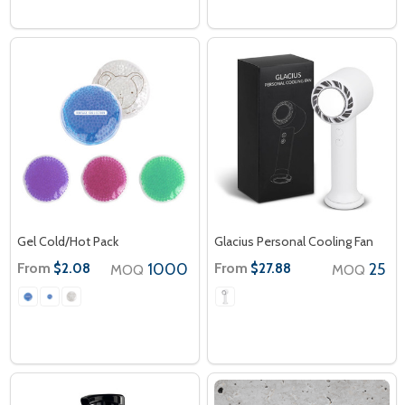
Gel Cold/Hot Pack
Glacius Personal Cooling Fan
From
1000
From
25
$2.08
$27.88
MOQ
MOQ