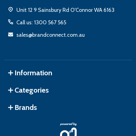
Unit 12 9 Sainsbury Rd O'Connor WA 6163
Call us: 1300 567 565
sales@brandconnect.com.au
Information
Categories
Brands