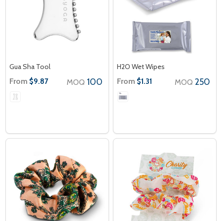
Gua Sha Tool
H2O Wet Wipes
From
100
From
250
$9.87
$1.31
MOQ
MOQ