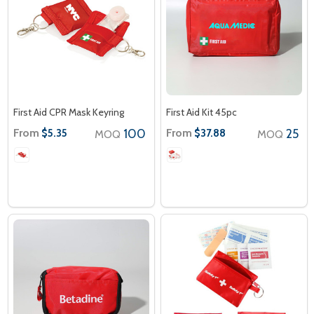
First Aid CPR Mask Keyring
First Aid Kit 45pc
From
100
From
25
$5.35
$37.88
MOQ
MOQ