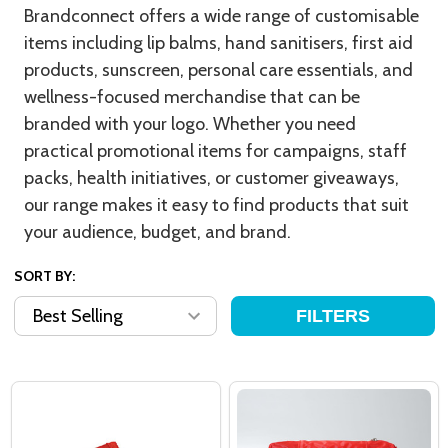
Brandconnect offers a wide range of customisable
items including lip balms, hand sanitisers, first aid
products, sunscreen, personal care essentials, and
wellness-focused merchandise that can be
branded with your logo. Whether you need
practical promotional items for campaigns, staff
packs, health initiatives, or customer giveaways,
our range makes it easy to find products that suit
your audience, budget, and brand.
SORT BY:
FILTERS