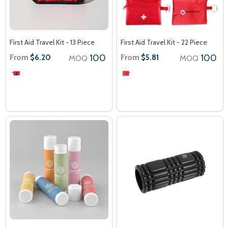
First Aid Travel Kit - 13 Piece
First Aid Travel Kit - 22 Piece
From
100
From
100
$6.20
$5.81
MOQ
MOQ