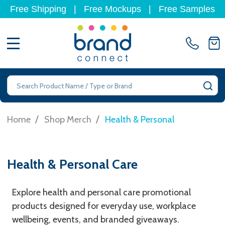
Free Shipping
|
Free Mockups
|
Free Samples
MENU
Search
SE
/
/
Home
Shop Merch
Health & Personal
Health & Personal Care
Explore health and personal care promotional
products designed for everyday use, workplace
wellbeing, events, and branded giveaways.