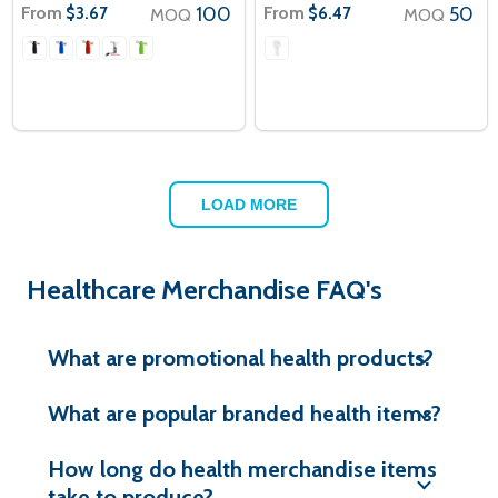
From
100
From
50
$3.67
$6.47
MOQ
MOQ
LOAD MORE
Healthcare Merchandise FAQ's
What are promotional health products?
What are popular branded health items?
How long do health merchandise items
take to produce?