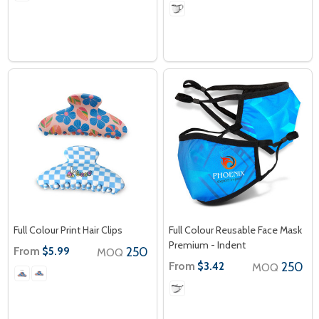
Full Colour Print Hair Clips
Full Colour Reusable Face Mask
Premium - Indent
From
250
$5.99
MOQ
From
250
$3.42
MOQ