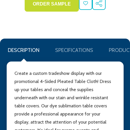
ADD
SHARE
TO
WISH
LIST
DESCRIPTION
SPECIFICATIONS
PRODUC
Create a custom tradeshow display with our
promotional 4-Sided Pleated Table Cloth! Dress
up your tables and conceal the supplies
underneath with our stain and wrinkle resistant
table covers. Our dye sublimation table covers
provide a professional appearance for your
display, attract the attention of your potential