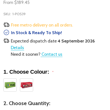
From
$189.45
SKU:
1-POS39
Free metro delivery on all orders.
In Stock & Ready To Ship!
Expected dispatch date
4 September 2026
Details
Need it sooner?
Contact us
1. Choose Colour:
*
2. Choose Quantity: