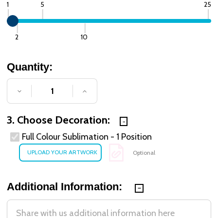
1
5
25
2
10
Quantity:
DECREASE QUANTITY OF UNDEFINED
INCREASE QUANTITY OF UNDE
3. Choose Decoration:
Full Colour Sublimation - 1 Position
Optional
Additional Information: