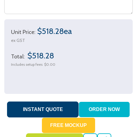
$518.28ea
Unit Price:
ex GST
$518.28
Total:
Includes setup fees
$0.00