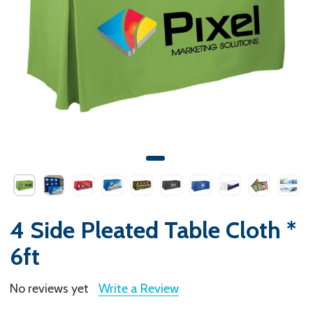
4 Side Pleated Table Cloth *
6ft
No reviews yet
Write a Review