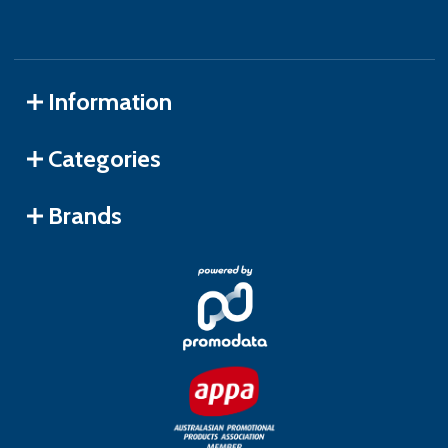
Information
Categories
Brands