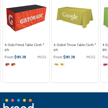
4-Side Fitted Table Cloth *
4-Sided Throw Table Cloth *
4 S
6ft
6ft
8ft
From
MOQ
From
MOQ
Fr
$181.38
$181.38
Footer