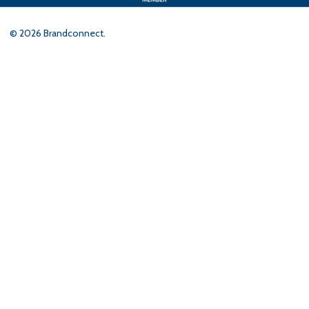
©
2026
Brandconnect.