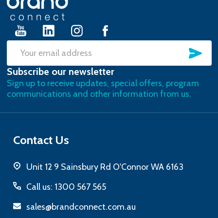
Start
SU
Email
Subscribe our newsletter
Address
Sign up to receive updates, special offers, program
communications and other information from us.
Contact Us
Unit 12 9 Sainsbury Rd O'Connor WA 6163
Call us: 1300 567 565
sales@brandconnect.com.au