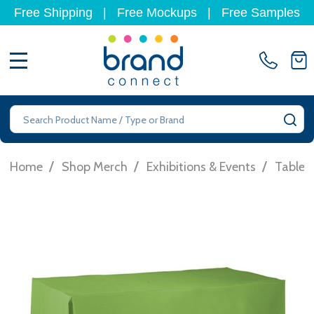
Free Shipping
|
Free Mockups
|
Free Samples
MENU
Search
SE
/
/
/
Home
Shop Merch
Exhibitions & Events
Table 