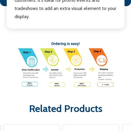
customers. It's ideal for promo events and
tradeshows to add an extra visual element to your
display.
Related Products