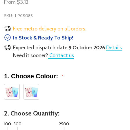
From
$3.12
SKU:
1-PCS085
Free metro delivery on all orders.
In Stock & Ready To Ship!
Expected dispatch date
9 October 2026
Details
Need it sooner?
Contact us
1. Choose Colour:
*
2. Choose Quantity:
100
500
2500