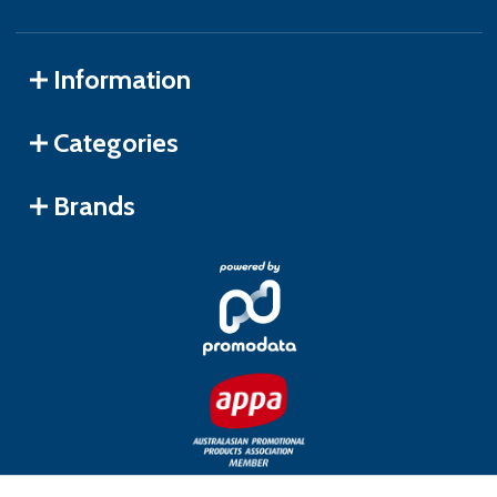
Information
Categories
Brands