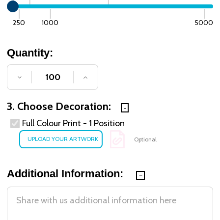
250
1000
5000
Quantity:
DECREASE QUANTITY OF UNDEFINED
INCREASE QUANTITY OF UNDE
3. Choose Decoration:
Full Colour Print - 1 Position
Optional
Additional Information: