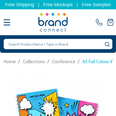
Free Shipping
|
Free Mockups
|
Free Samples
MENU
Search
SE
/
/
/
Home
Collections
Conference
A5 Full Colour W