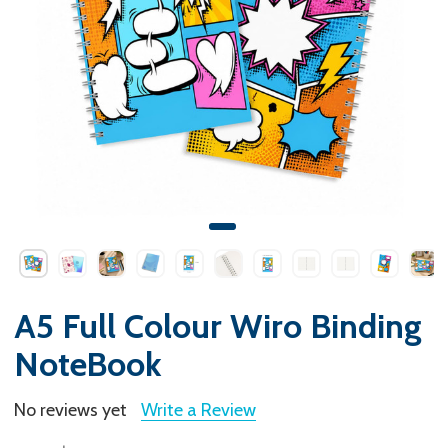
A5 Full Colour Wiro Binding
NoteBook
No reviews yet
Write a Review