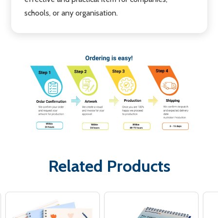
schools, or any organisation.
Related Products