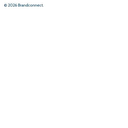
©
2026
Brandconnect.