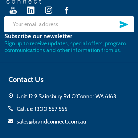
SU
Email
Subscribe our newsletter
Address
Sign up to receive updates, special offers, program
communications and other information from us.
Contact Us
Unit 12 9 Sainsbury Rd O'Connor WA 6163
Call us: 1300 567 565
sales@brandconnect.com.au