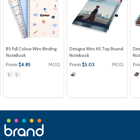
B5 Full Colour Wiro Binding
Designa Wiro A5 Top Bound
Des
NoteBook
Notebook
No
From
MOQ
From
MOQ
Fr
$4.85
$5.03
Footer
Start