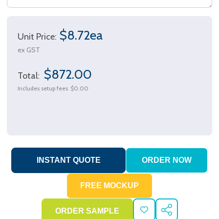
$8.72ea
Unit Price:
ex GST
$872.00
Total:
Includes setup fees
$0.00
ADD
SHARE