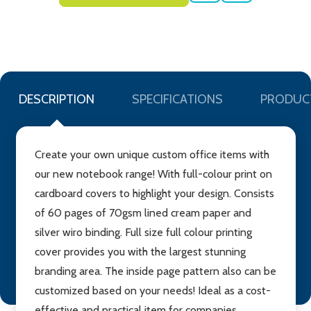
TO
WISH
LIST
DESCRIPTION
SPECIFICATIONS
PRODUC
Create your own unique custom office items with
our new notebook range! With full-colour print on
cardboard covers to highlight your design. Consists
of 60 pages of 70gsm lined cream paper and
silver wiro binding. Full size full colour printing
cover provides you with the largest stunning
branding area. The inside page pattern also can be
customized based on your needs! Ideal as a cost-
effective and practical item for companies,