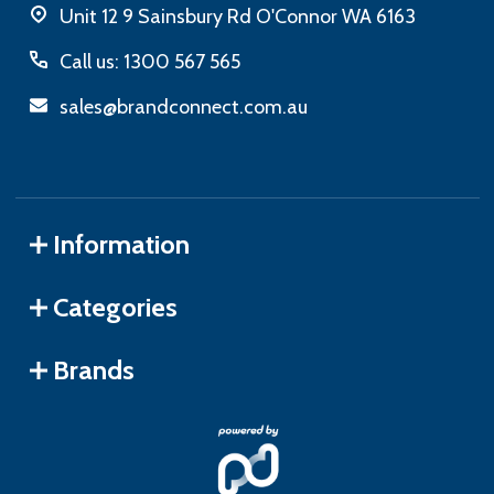
Unit 12 9 Sainsbury Rd O'Connor WA 6163
Call us: 1300 567 565
sales@brandconnect.com.au
Information
Categories
Brands