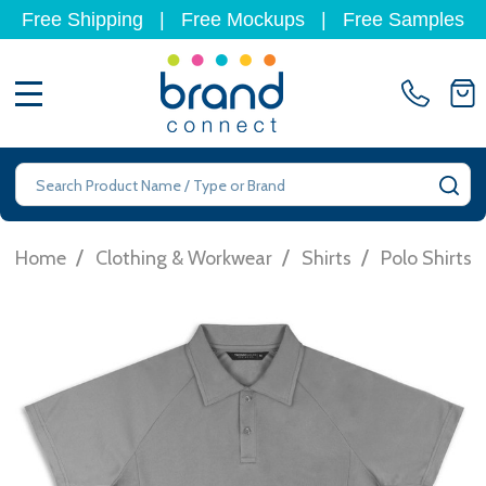
Free Shipping
|
Free Mockups
|
Free Samples
MENU
Search
SE
/
/
/
Home
Clothing & Workwear
Shirts
Polo Shirts