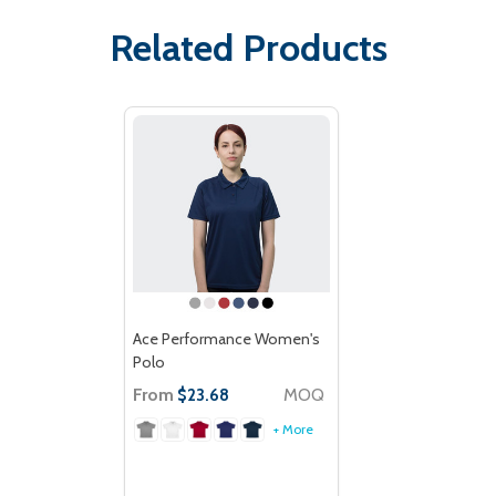
Related Products
Ace Performance Women's
Polo
From
MOQ
$23.68
+ More