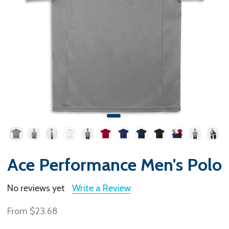
Ace Performance Men's Polo
No reviews yet
Write a Review
From
$23.68