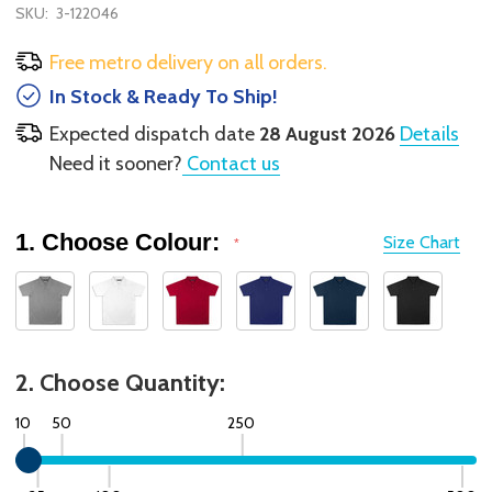
SKU:
3-122046
Free metro delivery on all orders.
In Stock & Ready To Ship!
Expected dispatch date
28 August 2026
Details
Need it sooner?
Contact us
1. Choose Colour:
Size Chart
*
2. Choose Quantity:
10
50
250