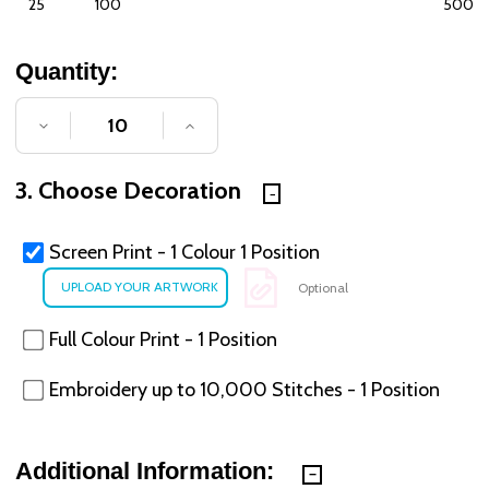
25
100
500
Quantity:
DECREASE QUANTITY OF UNDEFINED
INCREASE QUANTITY OF UNDE
3. Choose Decoration
Screen Print - 1 Colour 1 Position
Optional
Full Colour Print - 1 Position
Embroidery up to 10,000 Stitches - 1 Position
Additional Information: