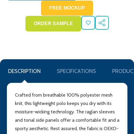
ADD
SHARE
TO
WISH
LIST
DESCRIPTION
SPECIFICATIONS
PRODUC
Crafted from breathable 100% polyester mesh
knit, this lightweight polo keeps you dry with its
moisture-wicking technology. The raglan sleeves
and tonal side panels offer a comfortable fit and a
sporty aesthetic. Rest assured, the fabric is OEKO-