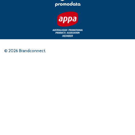
©
2026
Brandconnect.