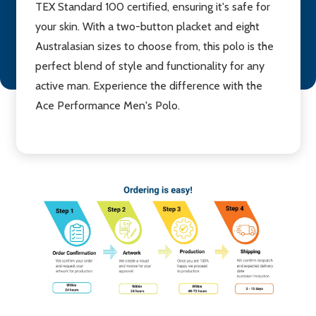
TEX Standard 100 certified, ensuring it's safe for
your skin. With a two-button placket and eight
Australasian sizes to choose from, this polo is the
perfect blend of style and functionality for any
active man. Experience the difference with the
Ace Performance Men's Polo.