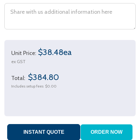
$38.48ea
Unit Price:
ex GST
$384.80
Total:
Includes setup fees
$0.00