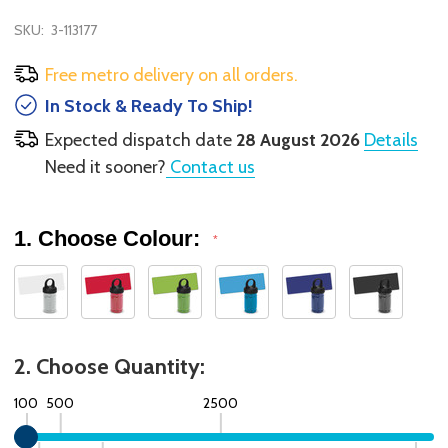
SKU:
3-113177
Free metro delivery on all orders.
In Stock & Ready To Ship!
Expected dispatch date
28 August 2026
Details
Need it sooner?
Contact us
1. Choose Colour:
*
2. Choose Quantity:
100
500
2500