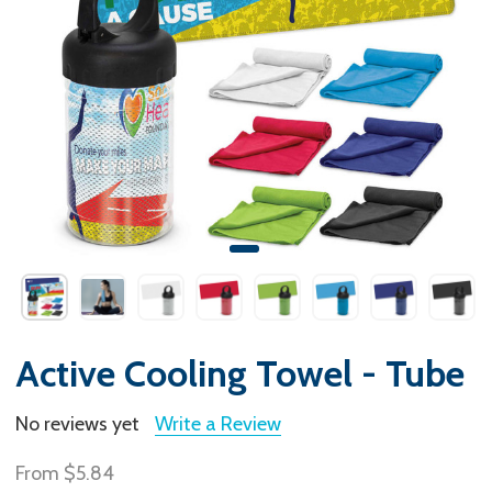
Active Cooling Towel - Tube
No reviews yet
Write a Review
From
$5.84