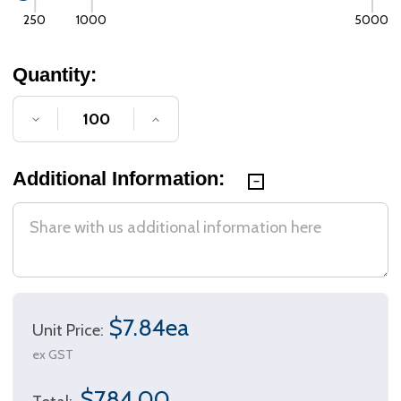
250
1000
5000
Quantity:
DECREASE QUANTITY OF UNDEFINED
INCREASE QUANTITY OF UNDE
Additional Information:
$7.84ea
Unit Price:
ex GST
$784.00