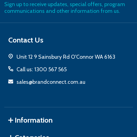
Sign up to receive updates, special offers, program
communications and other information from us.
Contact Us
Unit 12 9 Sainsbury Rd O'Connor WA 6163
Call us: 1300 567 565
sales@brandconnect.com.au
Information