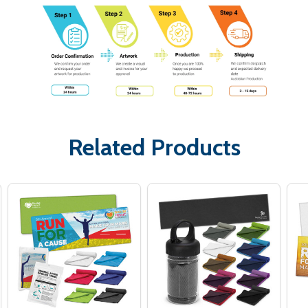
Related Products