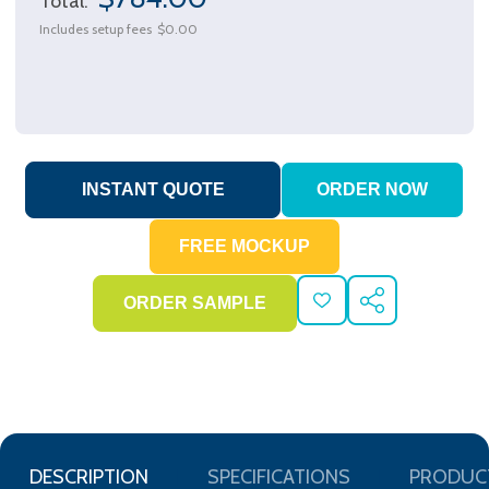
Total:
Includes setup fees
$0.00
ADD
SHARE
TO
WISH
LIST
DESCRIPTION
SPECIFICATIONS
PRODUC