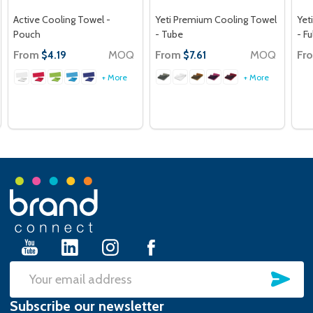
Active Cooling Towel -
Yeti Premium Cooling Towel
Yet
Pouch
- Tube
- Fu
From
MOQ
From
MOQ
Fr
$4.19
$7.61
+ More
+ More
Footer
Start
SU
Email
Subscribe our newsletter
Address