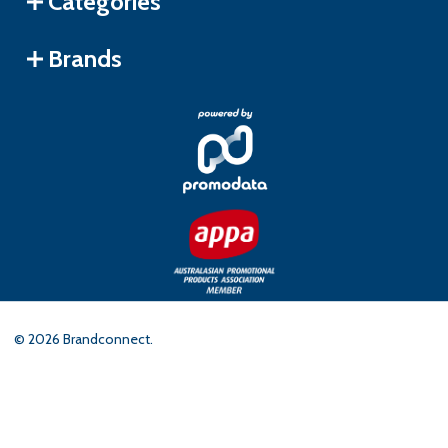
Categories
Brands
©
2026
Brandconnect.