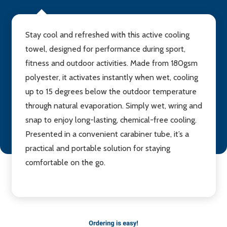
Stay cool and refreshed with this active cooling
towel, designed for performance during sport,
fitness and outdoor activities. Made from 180gsm
polyester, it activates instantly when wet, cooling
up to 15 degrees below the outdoor temperature
through natural evaporation. Simply wet, wring and
snap to enjoy long-lasting, chemical-free cooling.
Presented in a convenient carabiner tube, it’s a
practical and portable solution for staying
comfortable on the go.