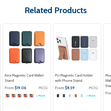
Related Products
Kirra Magnetic Card Wallet
PU Magnetic Card Holder
Mon
Stand
with Phone Stand
Wal
Sta
From
MOQ
From
MOQ
$19.06
$8.59
Fr
+ More
+ More