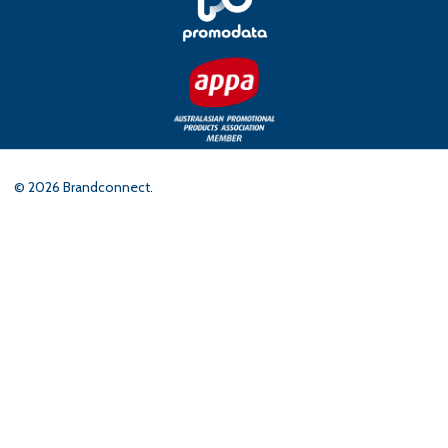
©
2026
Brandconnect.