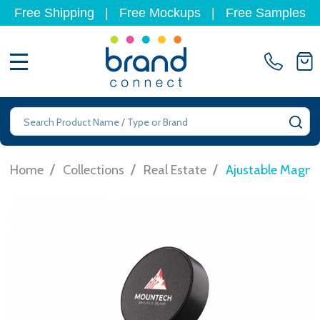
Free Shipping
|
Free Mockups
|
Free Samples
MENU
Search
SE
/
/
/
Home
Collections
Real Estate
Ajustable Magne