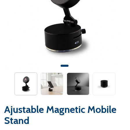
Ajustable Magnetic Mobile
Stand