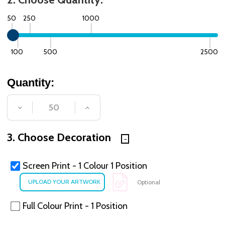
50
250
1000
100
500
2500
Quantity:
DECREASE QUANTITY OF UNDEFINED
INCREASE QUANTITY OF UNDE
3. Choose Decoration
Screen Print - 1 Colour 1 Position
Optional
Full Colour Print - 1 Position