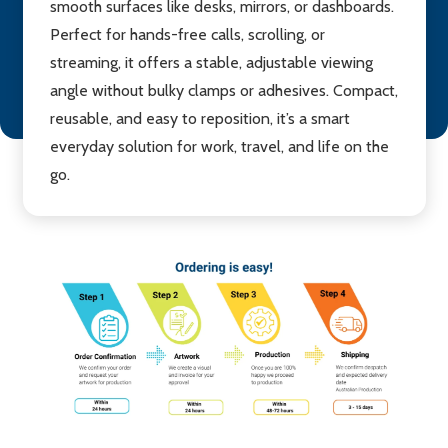
smooth surfaces like desks, mirrors, or dashboards.
Perfect for hands-free calls, scrolling, or
streaming, it offers a stable, adjustable viewing
angle without bulky clamps or adhesives. Compact,
reusable, and easy to reposition, it’s a smart
everyday solution for work, travel, and life on the
go.