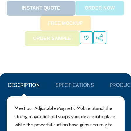
ADD
SHARE
TO
WISH
LIST
DESCRIPTION
SPECIFICATIONS
PRODUC
Meet our Adjustable Magnetic Mobile Stand, the
strong magnetic hold snaps your device into place
while the powerful suction base grips securely to