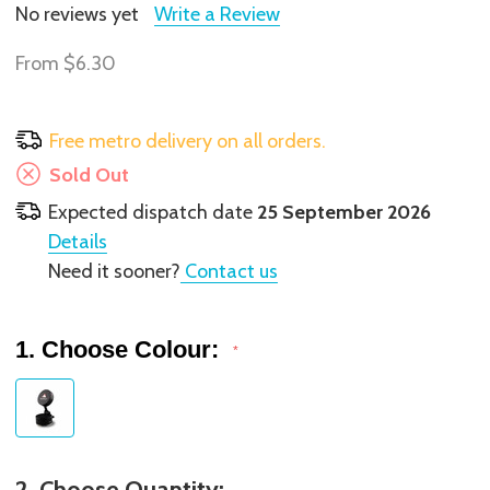
No reviews yet
Write a Review
From
$6.30
Free metro delivery on all orders.
Sold Out
Expected dispatch date
25 September 2026
Details
Need it sooner?
Contact us
1. Choose Colour:
*
2. Choose Quantity: