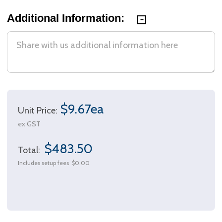
Additional Information:
$9.67ea
Unit Price:
ex GST
$483.50
Total:
Includes setup fees
$0.00