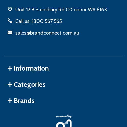
Unit 12 9 Sainsbury Rd O'Connor WA 6163
Call us: 1300 567 565
sales@brandconnect.com.au
Information
Categories
Brands