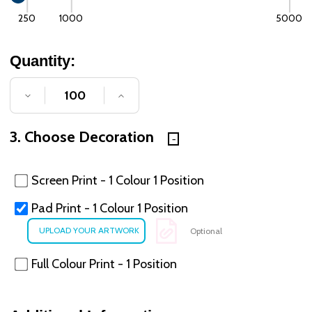
250
1000
5000
Quantity:
DECREASE QUANTITY OF UNDEFINED
INCREASE QUANTITY OF UNDE
3. Choose Decoration
Screen Print - 1 Colour 1 Position
Pad Print - 1 Colour 1 Position
Optional
Full Colour Print - 1 Position