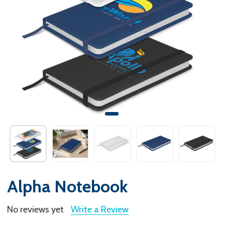
Alpha Notebook
No reviews yet
Write a Review