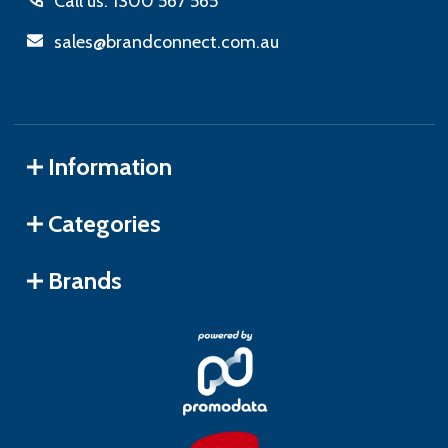
Call us: 1300 567 565
sales@brandconnect.com.au
Information
Categories
Brands