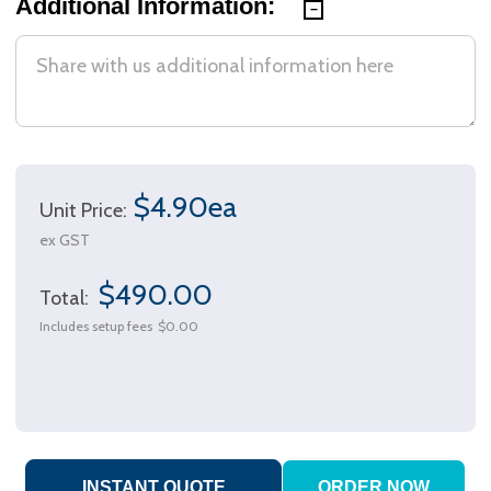
Additional Information:
$4.90ea
Unit Price:
ex GST
$490.00
Total:
Includes setup fees
$0.00