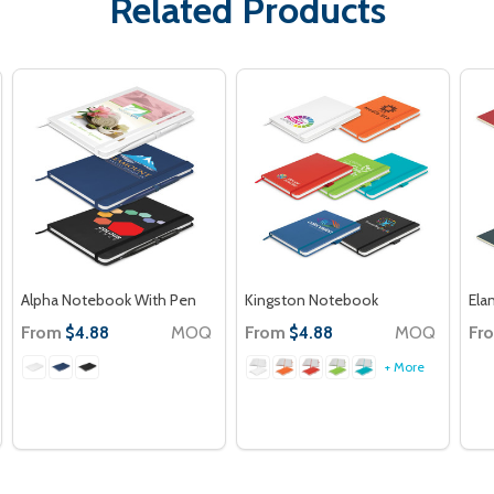
Related Products
Alpha Notebook With Pen
Kingston Notebook
Ela
From
MOQ
From
MOQ
Fr
$4.88
$4.88
+ More