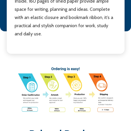
Inside, 160 pages of lined paper provide ample
space for writing, planning and ideas. Complete
with an elastic closure and bookmark ribbon, it’s a
practical and stylish companion for work, study
and daily use.