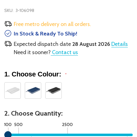
SKU:
3-106098
Free metro delivery on all orders.
In Stock & Ready To Ship!
Expected dispatch date
28 August 2026
Details
Need it sooner?
Contact us
1. Choose Colour:
*
2. Choose Quantity:
100
500
2500