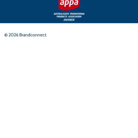
©
2026
Brandconnect.