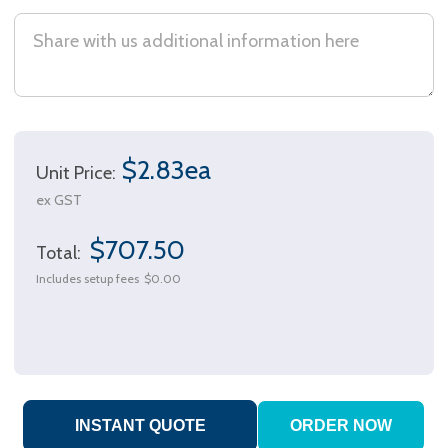
$2.83ea
Unit Price:
ex GST
$707.50
Total:
Includes setup fees
$0.00