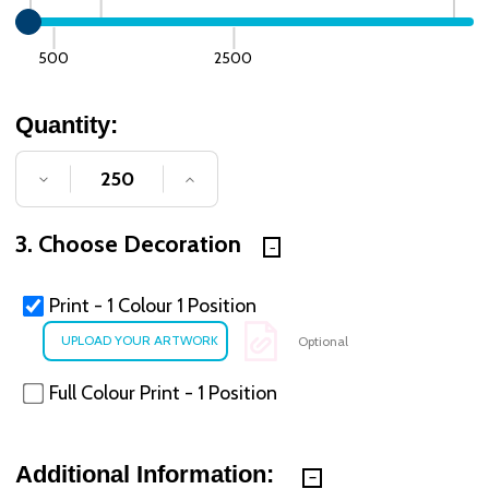
500
2500
Quantity:
DECREASE QUANTITY OF UNDEFINED
INCREASE QUANTITY OF UNDE
3. Choose Decoration
Print - 1 Colour 1 Position
Optional
Full Colour Print - 1 Position
Additional Information: