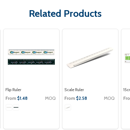
Related Products
Flip Ruler
Scale Ruler
15c
From
MOQ
From
MOQ
Fr
$1.48
$2.58