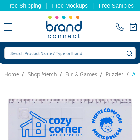
Free Shipping
|
Free Mockups
|
Free Samples
MENU
Search
SE
/
/
/
/
Home
Shop Merch
Fun & Games
Puzzles
Ama