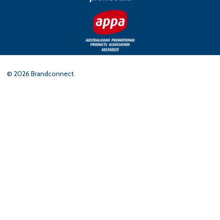
©
2026
Brandconnect.