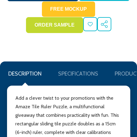
ADD
SHARE
TO
WISH
LIST
DESCRIPTION
SPECIFICATIONS
PRODUC
Add a clever twist to your promotions with the
Amaze Tile Ruler Puzzle, a multifunctional
giveaway that combines practicality with fun. This
rectangular sliding tile puzzle doubles as a 15cm
(6-inch) ruler, complete with clear calibrations