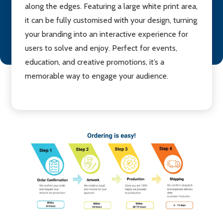
along the edges. Featuring a large white print area,
it can be fully customised with your design, turning
your branding into an interactive experience for
users to solve and enjoy. Perfect for events,
education, and creative promotions, it’s a
memorable way to engage your audience.