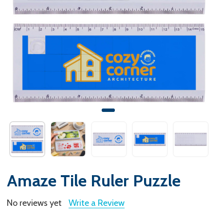
Amaze Tile Ruler Puzzle
No reviews yet
Write a Review