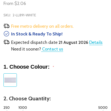
From
$2.06
SKU:
2-LL891-WHITE
Free metro delivery on all orders.
In Stock & Ready To Ship!
Expected dispatch date
21 August 2026
Details
Need it sooner?
Contact us
1. Choose Colour:
*
2. Choose Quantity:
250
1000
5000