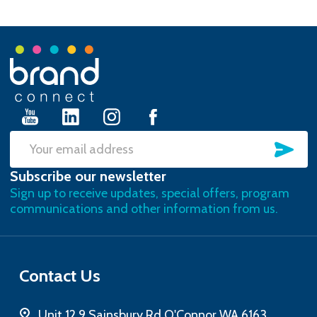
Footer
Start
SU
Email
Subscribe our newsletter
Address
Sign up to receive updates, special offers, program
communications and other information from us.
Contact Us
Unit 12 9 Sainsbury Rd O'Connor WA 6163