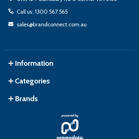
Call us: 1300 567 565
sales@brandconnect.com.au
Information
Categories
Brands