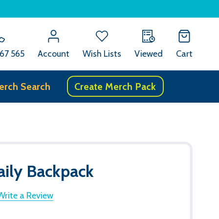
67 565
Account
Wish Lists
Viewed
Cart
erch Search
Create Merch Pack
aily Backpack
Write a Review