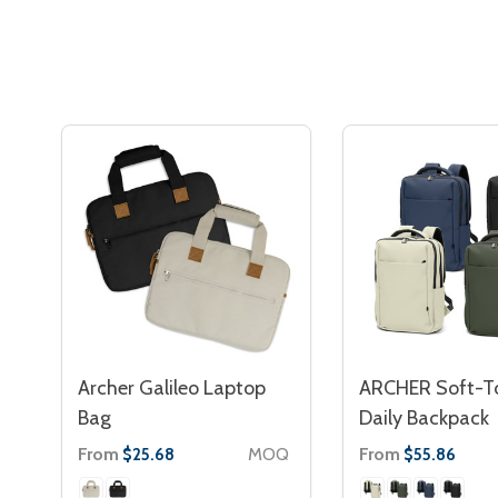
Archer Galileo Laptop
ARCHER Soft-T
Bag
Daily Backpack
From
MOQ
From
$25.68
$55.86