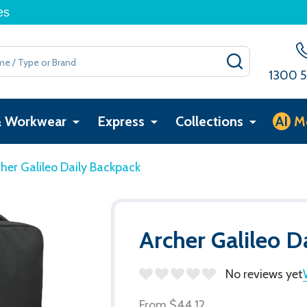
es
SEARCH
1300 5
& Workwear
Express
Collections
AI
M
her Galileo Daily Backpack
Archer Galileo D
No reviews yet
From
$44.12