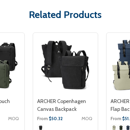
Related Products
ouch
ARCHER Copenhagen
ARCHER 
Canvas Backpack
Flap Ba
MOQ
From
MOQ
From
$50.32
$51