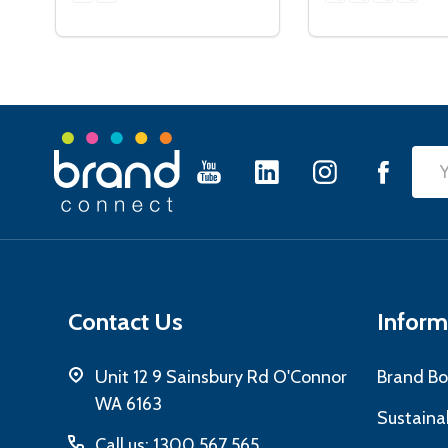
Footer
Emai
Start
Add
Contact Us
Inform
Unit 12 9 Sainsbury Rd O'Connor
Brand Bo
WA 6163
Sustainab
Call us: 1300 567 565