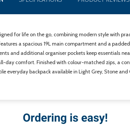
gned for life on the go, combining modern style with pra
it features a spacious 19L main compartment and a padded 
nts and additional organiser pockets keep essentials nea
all-day comfort. Finished with colour-matched zips, a c
tile everyday backpack available in Light Grey, Stone and