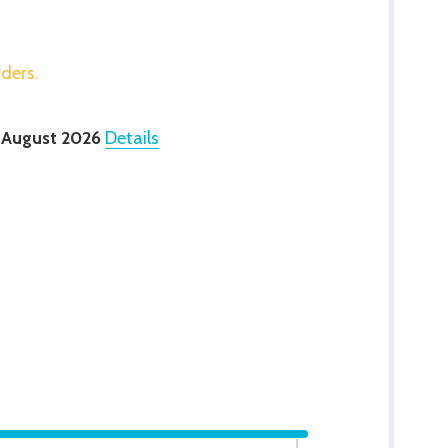
rders.
 August 2026
Details