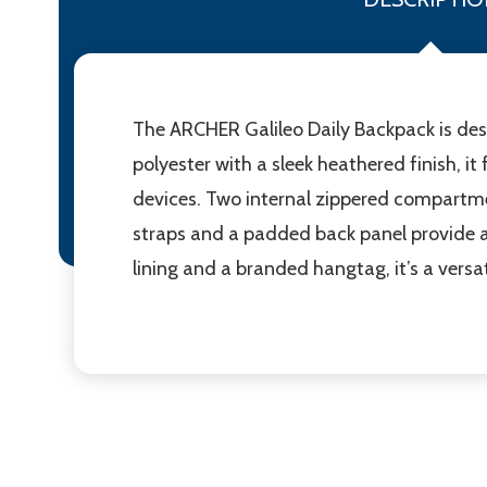
The ARCHER Galileo Daily Backpack is desi
polyester with a sleek heathered finish, 
devices. Two internal zippered compartme
straps and a padded back panel provide 
lining and a branded hangtag, it’s a versa