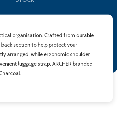
ctical organisation. Crafted from durable
back section to help protect your
tly arranged, while ergonomic shoulder
onvenient luggage strap, ARCHER branded
 Charcoal.