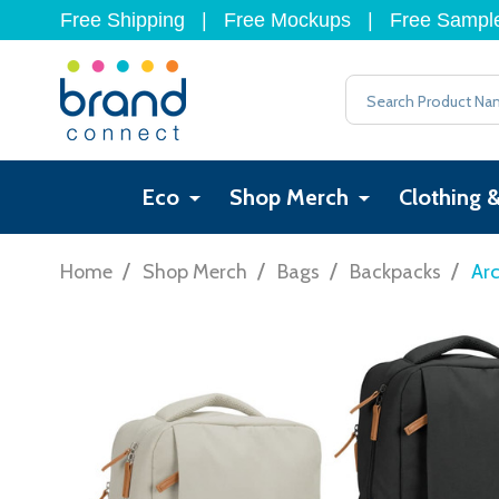
Free Shipping
|
Free Mockups
|
Free Sampl
Search
Eco
Shop Merch
Clothing 
/
/
/
/
Home
Shop Merch
Bags
Backpacks
Arc