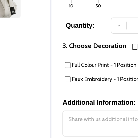
10
50
Quantity:
DECREA
3. Choose Decoration
Full Colour Print - 1 Position
Faux Embroidery - 1 Positio
Additional Information: