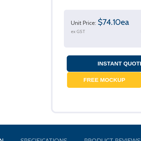
$74.10ea
Unit Price:
ex GST
N
SPECIFICATIONS
PRODUCT REVIEWS