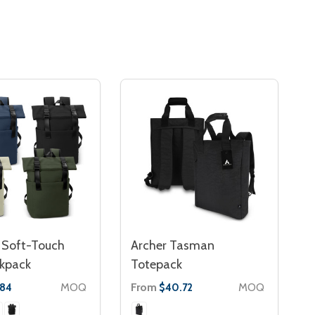
Soft-Touch
Archer Tasman
ckpack
Totepack
MOQ
From
MOQ
.84
$40.72