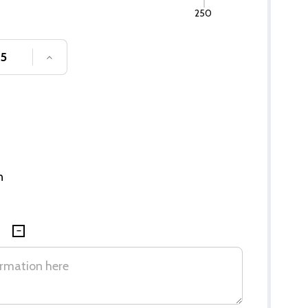
250
SE QUANTITY OF UNDEFINED
INCREASE QUANTITY OF UNDEFINED
n