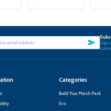
Subs
SUBSC
Sign 
l
commu
ress
ation
Categories
x
Build Your Merch Pack
ility
Eco