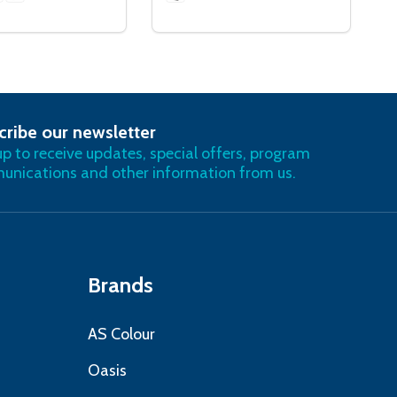
cribe our newsletter
RIBE
up to receive updates, special offers, program
nications and other information from us.
Brands
AS Colour
Oasis