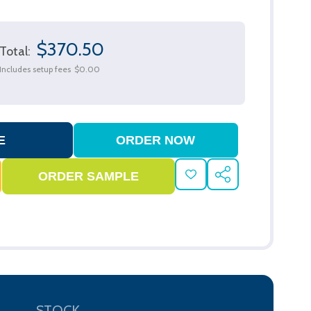
$370.50
Total:
Includes setup fees
$0.00
ADD
SHARE
TO
WISH
LIST
STOCK