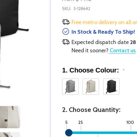
SKU:
3-128642
Free metro delivery on all o
In Stock & Ready To Ship!
Expected dispatch date
28
Need it sooner?
Contact us
1. Choose Colour:
*
2. Choose Quantity:
5
25
100