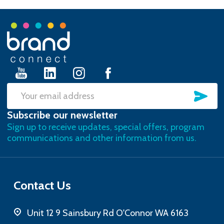
Footer
Start
SU
Email
Subscribe our newsletter
Address
Sign up to receive updates, special offers, program
communications and other information from us.
Contact Us
Unit 12 9 Sainsbury Rd O'Connor WA 6163