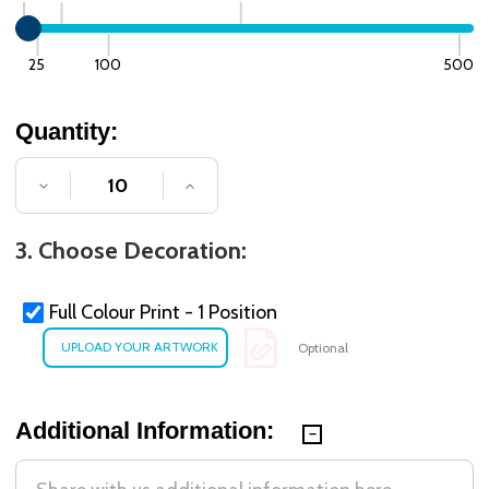
25
100
500
Quantity:
DECREASE QUANTITY OF UNDEFINED
INCREASE QUANTITY OF UNDE
3. Choose Decoration:
Full Colour Print - 1 Position
Optional
Additional Information: