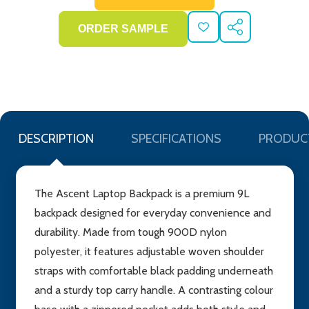
ADD
SHARE
TO
WISH
LIST
DESCRIPTION
SPECIFICATIONS
PRODUC
The Ascent Laptop Backpack is a premium 9L
backpack designed for everyday convenience and
durability. Made from tough 900D nylon
polyester, it features adjustable woven shoulder
straps with comfortable black padding underneath
and a sturdy top carry handle. A contrasting colour