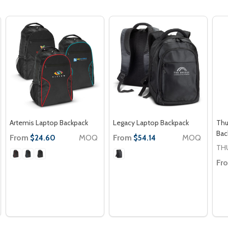
Artemis Laptop Backpack
Legacy Laptop Backpack
Thu
Bac
From
MOQ
From
MOQ
$24.60
$54.14
TH
Fr