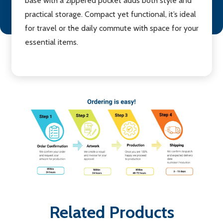
base with a zippered pocket adds both style and
practical storage. Compact yet functional, it’s ideal
for travel or the daily commute with space for your
essential items.
Related Products