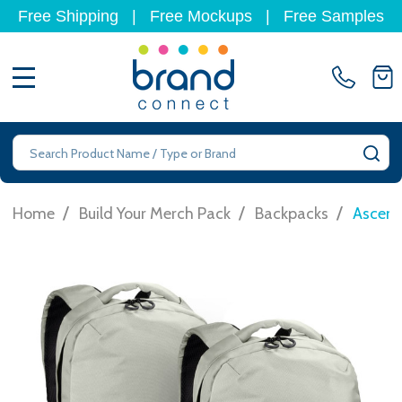
Free Shipping
|
Free Mockups
|
Free Samples
MENU
Search
SE
/
/
/
Home
Build Your Merch Pack
Backpacks
Ascent