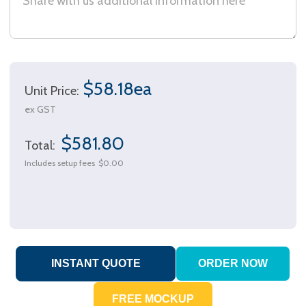
$58.18ea
Unit Price:
ex GST
$581.80
Total:
Includes setup fees
$0.00