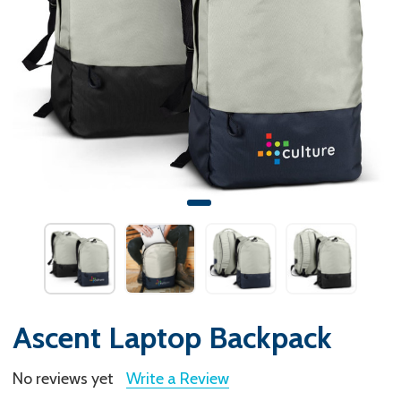
Ascent Laptop Backpack
No reviews yet
Write a Review