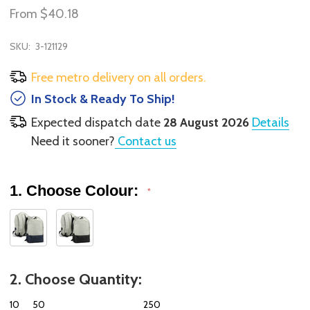
From
$40.18
SKU:
3-121129
Free metro delivery on all orders.
In Stock & Ready To Ship!
Expected dispatch date
28 August 2026
Details
Need it sooner?
Contact us
1. Choose Colour:
*
2. Choose Quantity:
10
50
250