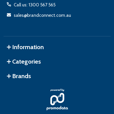
Call us: 1300 567 565
sales@brandconnect.com.au
Information
Categories
Brands