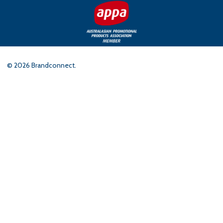
©
2026
Brandconnect.