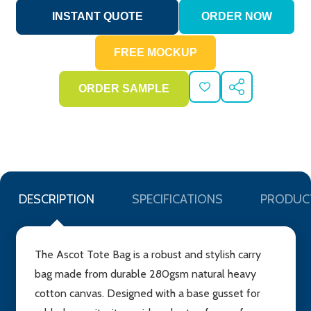
ADD
SHARE
TO
WISH
LIST
DESCRIPTION
SPECIFICATIONS
PRODUC
The Ascot Tote Bag is a robust and stylish carry
bag made from durable 280gsm natural heavy
cotton canvas. Designed with a base gusset for