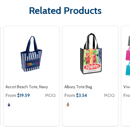
Related Products
Ascot Beach Tote, Navy
Albury Tote Bag
Viv
From
MOQ
From
MOQ
Fr
$19.59
$3.54