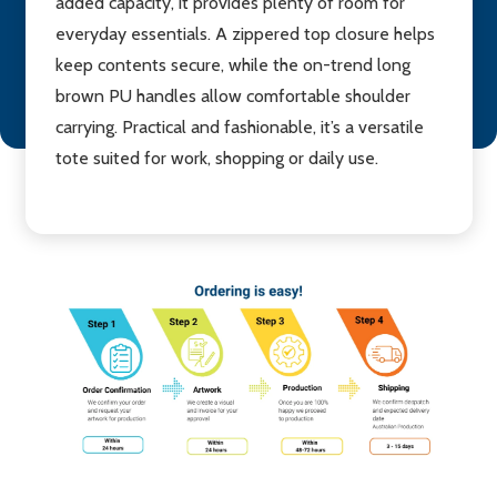
added capacity, it provides plenty of room for
everyday essentials. A zippered top closure helps
keep contents secure, while the on-trend long
brown PU handles allow comfortable shoulder
carrying. Practical and fashionable, it’s a versatile
tote suited for work, shopping or daily use.