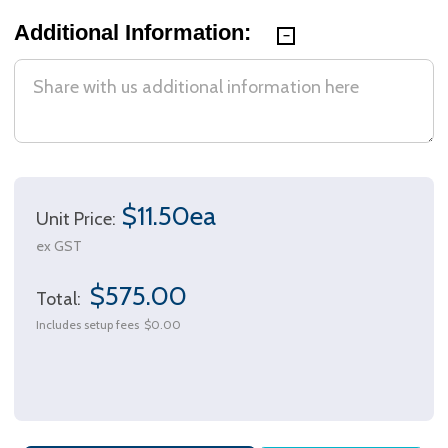
Additional Information:
$11.50ea
Unit Price:
ex GST
$575.00
Total:
Includes setup fees
$0.00