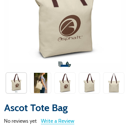
Ascot Tote Bag
No reviews yet
Write a Review