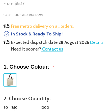
From
$8.17
SKU:
3-112528-CRMBRWN
Free metro delivery on all orders.
In Stock & Ready To Ship!
Expected dispatch date
28 August 2026
Details
Need it sooner?
Contact us
1. Choose Colour:
*
2. Choose Quantity:
50
250
1000