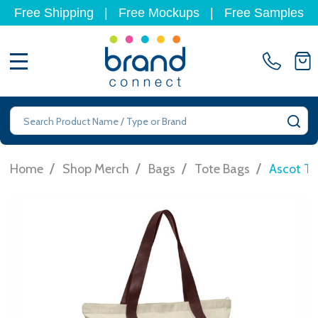
Free Shipping
|
Free Mockups
|
Free Samples
MENU
Search
SE
/
/
/
/
Home
Shop Merch
Bags
Tote Bags
Ascot To