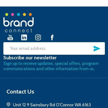
Footer
Start
SU
Email
Subscribe our newsletter
Address
Sign up to receive updates, special offers, program
communications and other information from us.
Contact Us
Unit 12 9 Sainsbury Rd O'Connor WA 6163