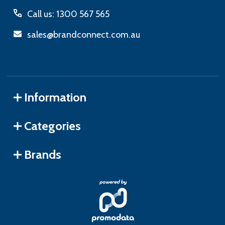
Call us: 1300 567 565
sales@brandconnect.com.au
Information
Categories
Brands