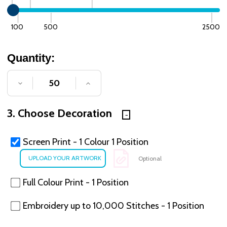
100
500
2500
Quantity:
DECREASE QUANTITY OF UNDEFINED
INCREASE QUANTITY OF UNDE
3. Choose Decoration
Screen Print - 1 Colour 1 Position
Optional
Full Colour Print - 1 Position
Embroidery up to 10,000 Stitches - 1 Position