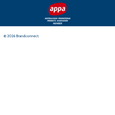
©
2026
Brandconnect.