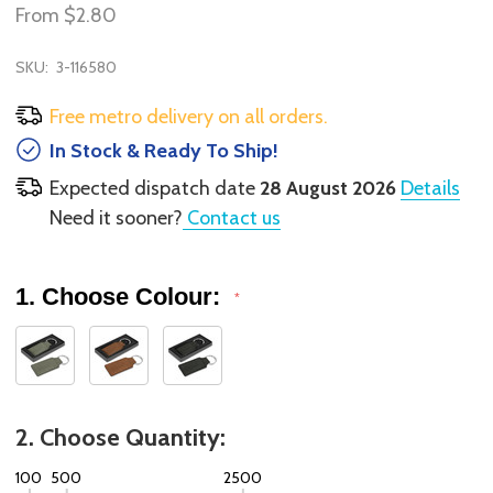
From
$2.80
SKU:
3-116580
Free metro delivery on all orders.
In Stock & Ready To Ship!
Expected dispatch date
28 August 2026
Details
Need it sooner?
Contact us
1. Choose Colour:
*
2. Choose Quantity:
100
500
2500