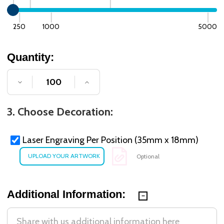
250
1000
5000
Quantity:
DECREASE QUANTITY OF UNDEFINED
INCREASE QUANTITY OF UNDE
3. Choose Decoration:
Laser Engraving Per Position (35mm x 18mm)
Optional
Additional Information: