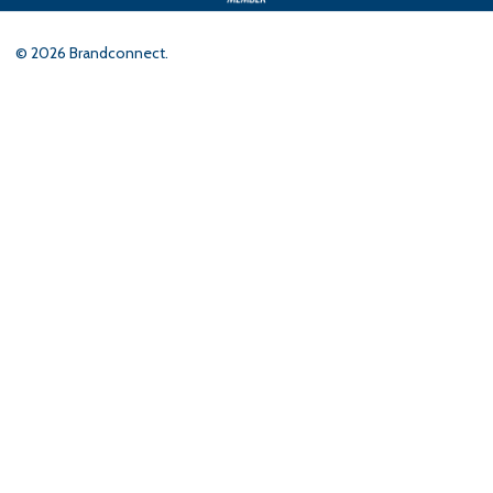
©
2026
Brandconnect.