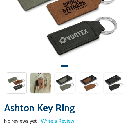
Ashton Key Ring
No reviews yet
Write a Review