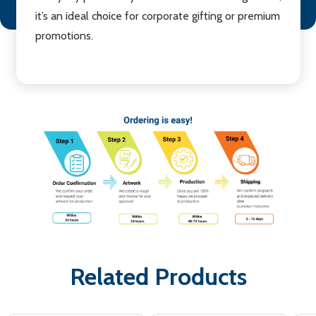
it’s an ideal choice for corporate gifting or premium
promotions.
Related Products