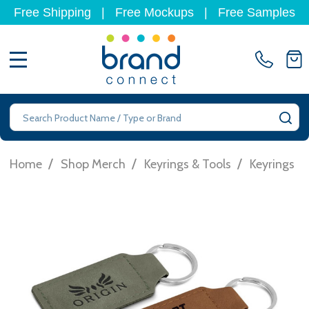
Free Shipping
|
Free Mockups
|
Free Samples
MENU
Search
SE
/
/
/
/
Home
Shop Merch
Keyrings & Tools
Keyrings