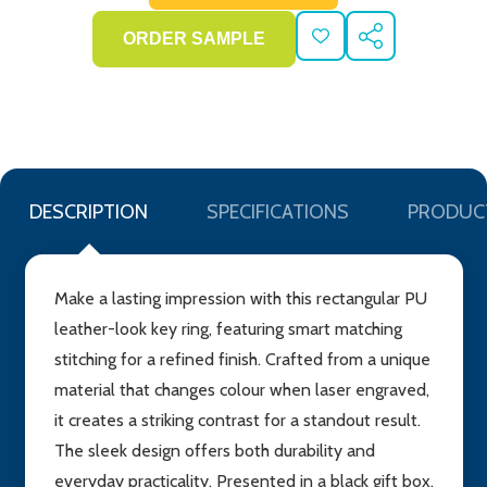
ADD
SHARE
TO
WISH
LIST
DESCRIPTION
SPECIFICATIONS
PRODUC
Make a lasting impression with this rectangular PU
leather-look key ring, featuring smart matching
stitching for a refined finish. Crafted from a unique
material that changes colour when laser engraved,
it creates a striking contrast for a standout result.
The sleek design offers both durability and
everyday practicality. Presented in a black gift box,