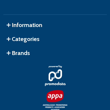
Information
Categories
Brands