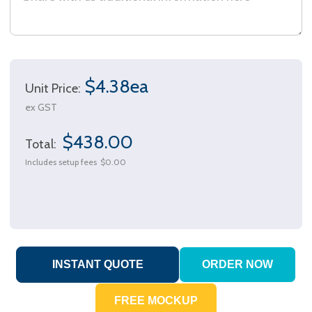
$4.38ea
Unit Price:
ex GST
$438.00
Total:
Includes setup fees
$0.00