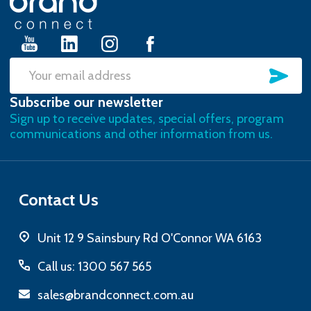
Start
SU
Email
Subscribe our newsletter
Address
Sign up to receive updates, special offers, program
communications and other information from us.
Contact Us
Unit 12 9 Sainsbury Rd O'Connor WA 6163
Call us: 1300 567 565
sales@brandconnect.com.au