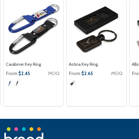
Carabiner Key Ring
Astina Key Ring
Alb
From
MOQ
From
MOQ
Fr
$2.45
$2.65
Footer