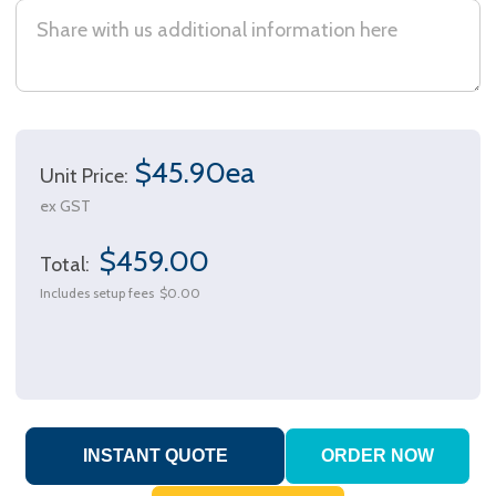
$45.90ea
Unit Price:
ex GST
$459.00
Total:
Includes setup fees
$0.00