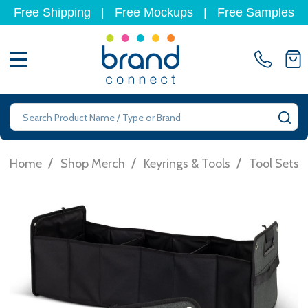
Free Shipping
|
Free Mockups
|
Free Samples
MENU
Search
SE
/
/
/
Home
Shop Merch
Keyrings & Tools
Tool Sets