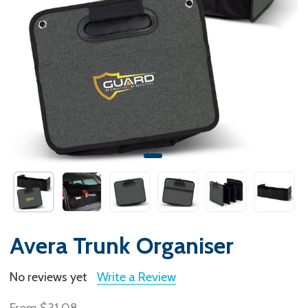
Avera Trunk Organiser
No reviews yet
Write a Review