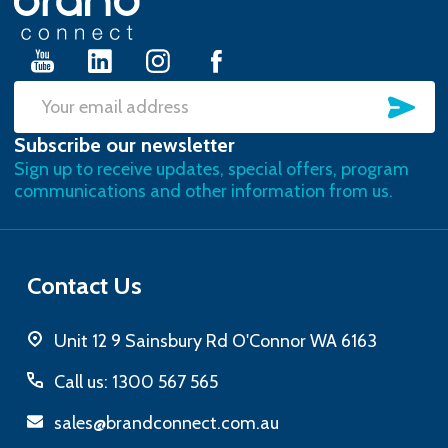
Start
SU
Email
Subscribe our newsletter
Address
Sign up to receive updates, special offers, program
communications and other information from us.
Contact Us
Unit 12 9 Sainsbury Rd O'Connor WA 6163
Call us: 1300 567 565
sales@brandconnect.com.au