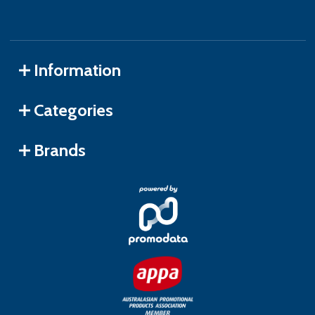
Information
Categories
Brands