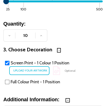
25
100
500
Quantity:
DECREASE QUANTITY OF UNDEFINED
INCREASE QUANTITY OF UNDE
3. Choose Decoration
Screen Print - 1 Colour 1 Position
Optional
Full Colour Print - 1 Position
Additional Information: