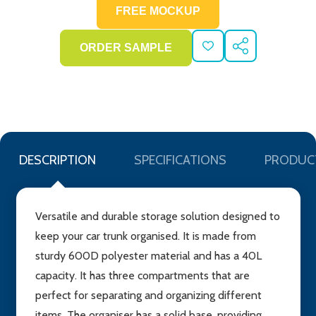
ADD
SHARE
TO
WISH
LIST
DESCRIPTION
SPECIFICATIONS
PRODUC
Versatile and durable storage solution designed to
keep your car trunk organised. It is made from
sturdy 600D polyester material and has a 40L
capacity. It has three compartments that are
perfect for separating and organizing different
items. The organiser has a solid base, providing