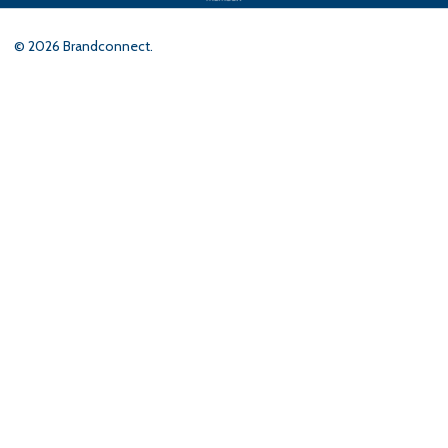
©
2026
Brandconnect.