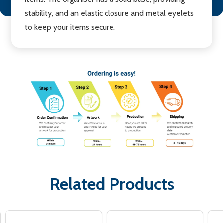
stability, and an elastic closure and metal eyelets
to keep your items secure.
Related Products