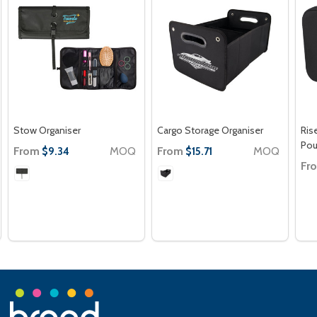
Stow Organiser
Cargo Storage Organiser
Ris
Po
From
MOQ
From
MOQ
$9.34
$15.71
Fr
Footer