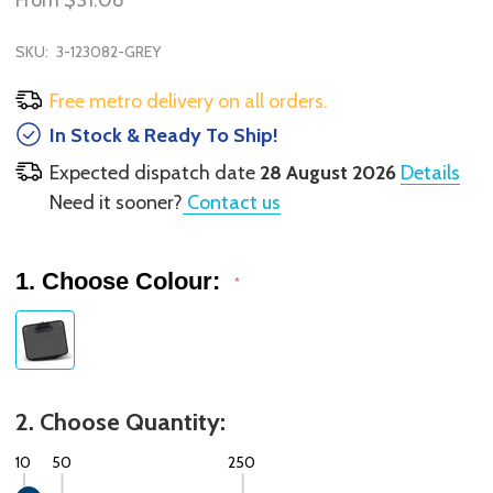
From
$31.08
SKU:
3-123082-GREY
Free metro delivery on all orders.
In Stock & Ready To Ship!
Expected dispatch date
28 August 2026
Details
Need it sooner?
Contact us
1. Choose Colour:
*
2. Choose Quantity:
10
50
250