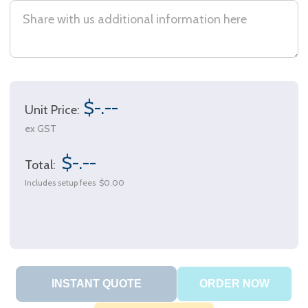
$-.--
Unit Price:
ex GST
$-.--
Total:
Includes setup fees
$0.00