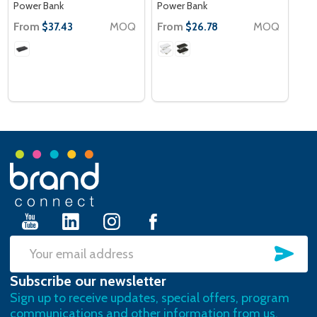
Power Bank
Power Bank
From
MOQ
From
MOQ
$37.43
$26.78
Footer
Start
SU
Email
Subscribe our newsletter
Address
Sign up to receive updates, special offers, program
communications and other information from us.