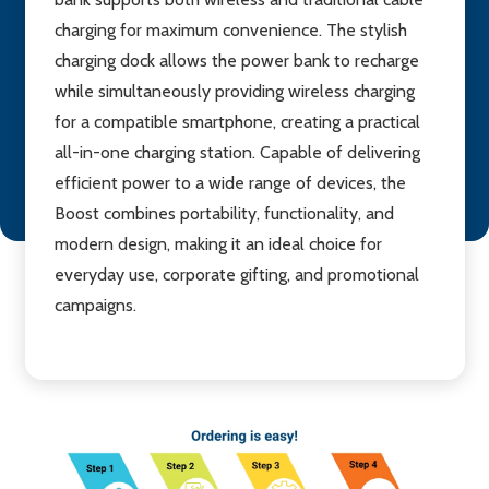
charging for maximum convenience. The stylish
charging dock allows the power bank to recharge
while simultaneously providing wireless charging
for a compatible smartphone, creating a practical
all-in-one charging station. Capable of delivering
efficient power to a wide range of devices, the
Boost combines portability, functionality, and
modern design, making it an ideal choice for
everyday use, corporate gifting, and promotional
campaigns.