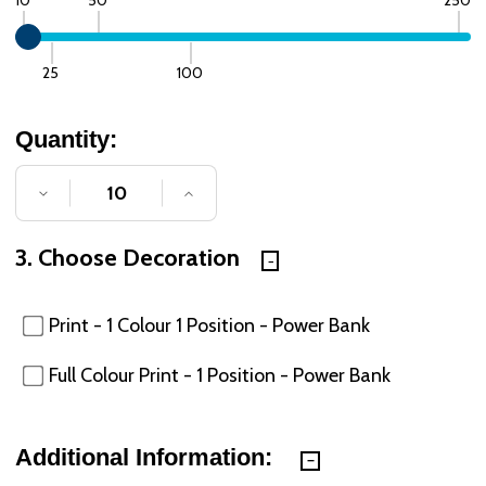
25
100
Quantity:
DECREASE QUANTITY OF UNDEFINED
INCREASE QUANTITY OF UNDE
3. Choose Decoration
Print - 1 Colour 1 Position - Power Bank
Full Colour Print - 1 Position - Power Bank
Additional Information: