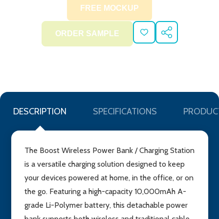
ADD
SHARE
TO
WISH
LIST
DESCRIPTION
SPECIFICATIONS
PRODUC
The Boost Wireless Power Bank / Charging Station
is a versatile charging solution designed to keep
your devices powered at home, in the office, or on
the go. Featuring a high-capacity 10,000mAh A-
grade Li-Polymer battery, this detachable power
bank supports both wireless and traditional cable