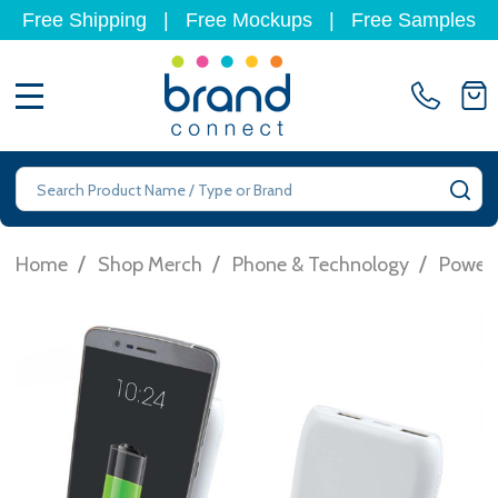
Free Shipping
|
Free Mockups
|
Free Samples
MENU
Search
SE
/
/
/
Home
Shop Merch
Phone & Technology
Power