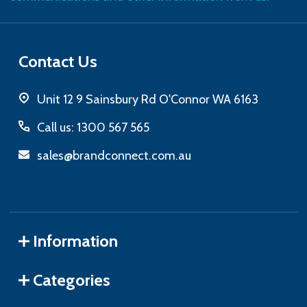
Contact Us
Unit 12 9 Sainsbury Rd O'Connor WA 6163
Call us: 1300 567 565
sales@brandconnect.com.au
Information
Categories