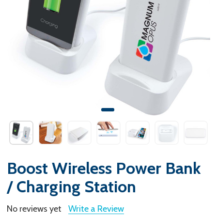
Boost Wireless Power Bank
/ Charging Station
No reviews yet
Write a Review