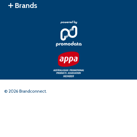
Brands
©
2026
Brandconnect.