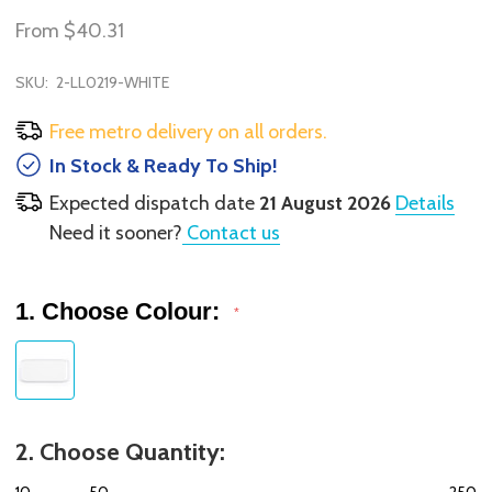
From
$40.31
SKU:
2-LL0219-WHITE
Free metro delivery on all orders.
In Stock & Ready To Ship!
Expected dispatch date
21 August 2026
Details
Need it sooner?
Contact us
1. Choose Colour:
*
2. Choose Quantity:
10
50
250