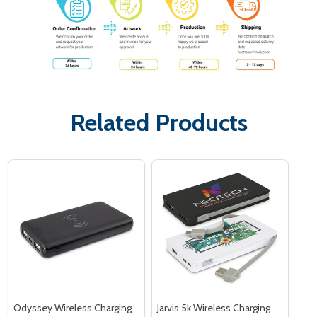
Related Products
Odyssey Wireless Charging
Jarvis 5k Wireless Charging