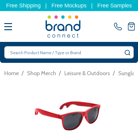
Free Shipping
|
Free Mockups
|
Free Samples
MENU
Search
SE
/
/
/
Home
Shop Merch
Leisure & Outdoors
Sunglas