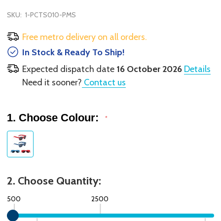
SKU:
1-PCTS010-PMS
Free metro delivery on all orders.
In Stock & Ready To Ship!
Expected dispatch date
16 October 2026
Details
Need it sooner?
Contact us
1. Choose Colour:
*
2. Choose Quantity:
500
2500