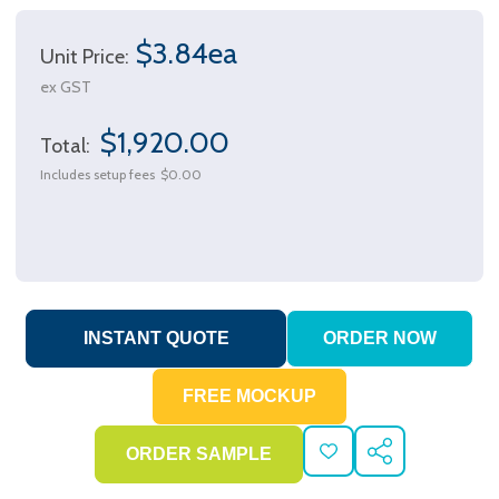
$3.84ea
Unit Price:
ex GST
$1,920.00
Total:
Includes setup fees
$0.00
ADD
SHARE
TO