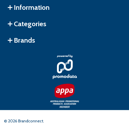
Information
Categories
Brands
©
2026
Brandconnect.