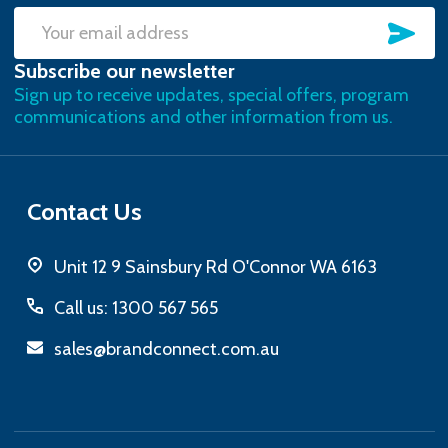
SU
Email
Subscribe our newsletter
Address
Sign up to receive updates, special offers, program
communications and other information from us.
Contact Us
Unit 12 9 Sainsbury Rd O'Connor WA 6163
Call us: 1300 567 565
sales@brandconnect.com.au