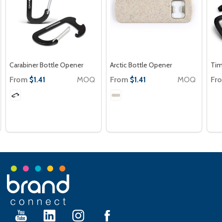
Carabiner Bottle Opener
Arctic Bottle Opener
Tim
From
MOQ
From
MOQ
Fr
$1.41
$1.41
Footer
Start