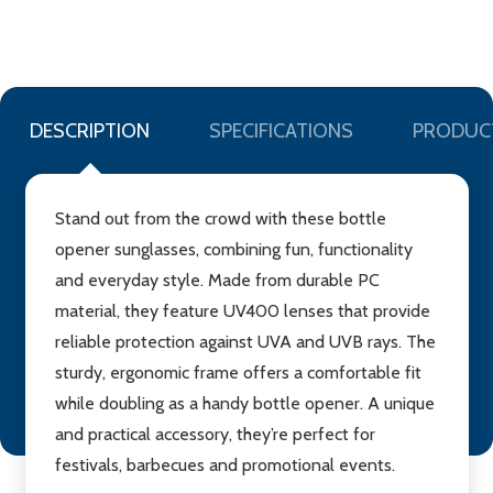
WISH
LIST
DESCRIPTION
SPECIFICATIONS
PRODUC
Stand out from the crowd with these bottle
opener sunglasses, combining fun, functionality
and everyday style. Made from durable PC
material, they feature UV400 lenses that provide
reliable protection against UVA and UVB rays. The
sturdy, ergonomic frame offers a comfortable fit
while doubling as a handy bottle opener. A unique
and practical accessory, they’re perfect for
festivals, barbecues and promotional events.