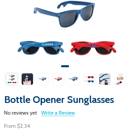
Bottle Opener Sunglasses
No reviews yet
Write a Review
From
$2.34