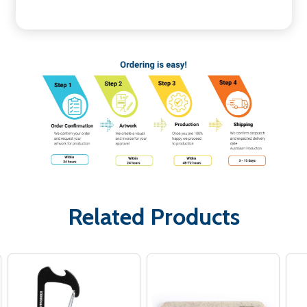
Related Products