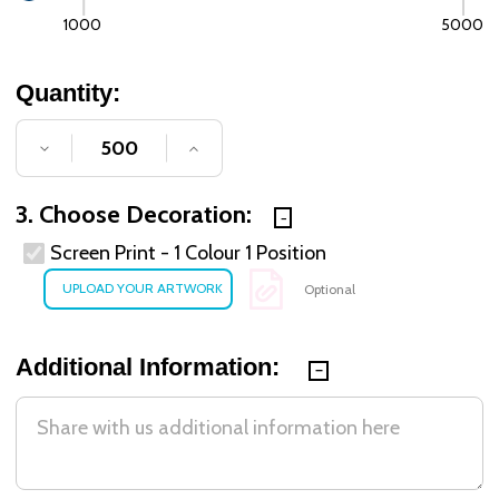
1000
5000
Quantity:
DECREASE QUANTITY OF UNDEFINED
INCREASE QUANTITY OF UNDE
3. Choose Decoration:
Screen Print - 1 Colour 1 Position
Optional
Additional Information: