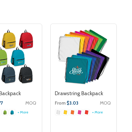
 Backpack
Drawstring Backpack
MOQ
From
MOQ
77
$3.03
+ More
+ More