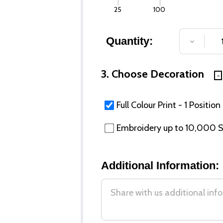
25
100
Quantity:
DECREA
3. Choose Decoration
Full Colour Print - 1 Position
Embroidery up to 10,000 St
Additional Information: