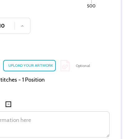
500
SE QUANTITY OF UNDEFINED
INCREASE QUANTITY OF UNDEFINED
Optional
itches - 1 Position