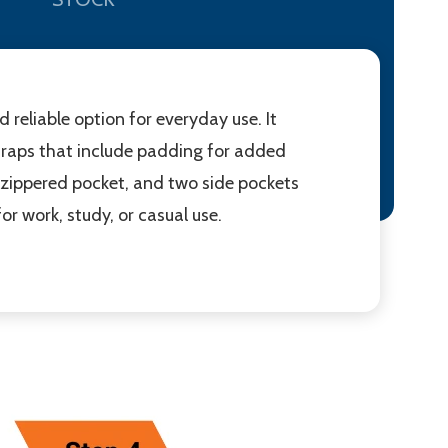
eliable option for everyday use. It
traps that include padding for added
nt zippered pocket, and two side pockets
or work, study, or casual use.