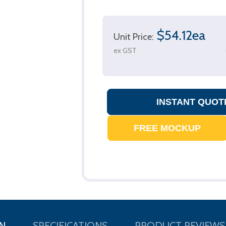
$54.12ea
Unit Price:
ex GST
N
SPECIFICATIONS
PRODUCT REVIEWS