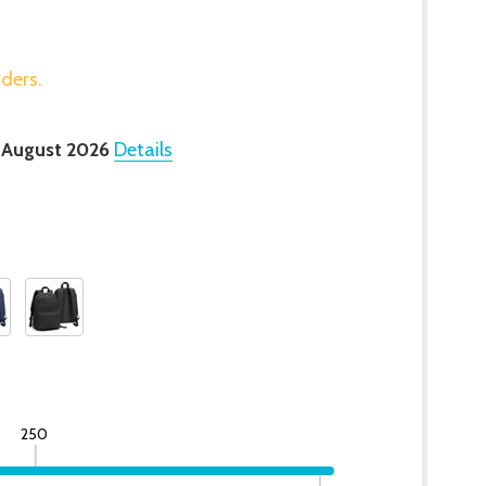
rders.
 August 2026
Details
250