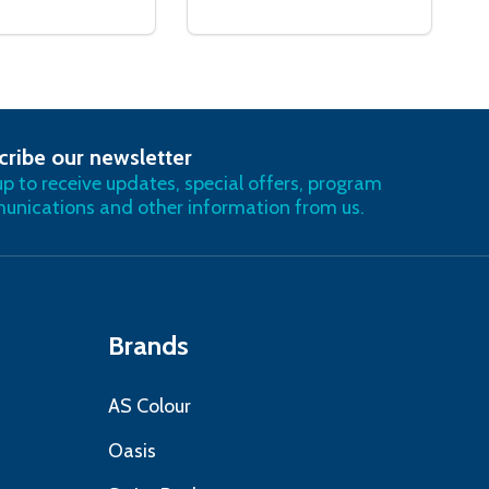
cribe our newsletter
RIBE
up to receive updates, special offers, program
nications and other information from us.
Brands
AS Colour
Oasis