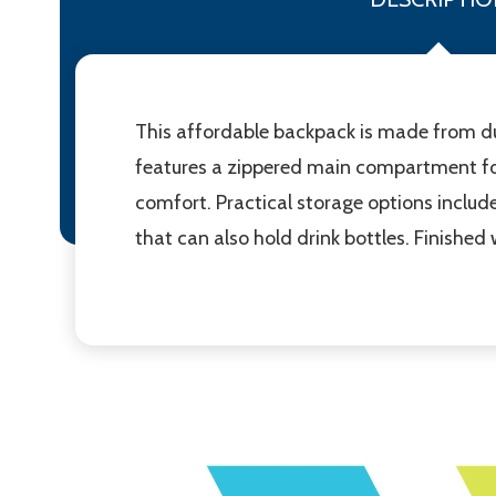
This affordable backpack is made from du
features a zippered main compartment for
comfort. Practical storage options include
that can also hold drink bottles. Finished 