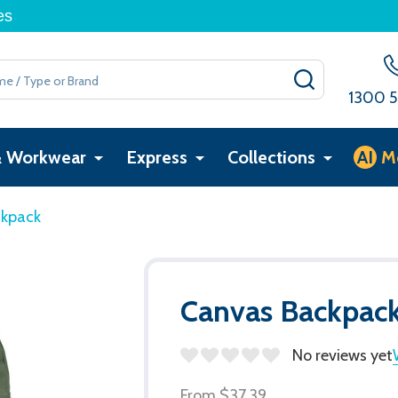
es
SEARCH
1300 5
& Workwear
Express
Collections
AI
M
ckpack
Canvas Backpac
No reviews yet
From
$37.39