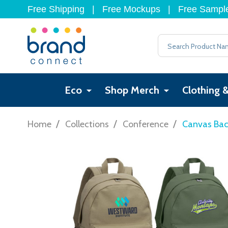
Free Shipping
|
Free Mockups
|
Free Sampl
Search
Eco
Shop Merch
Clothing 
/
/
/
Home
Collections
Conference
Canvas Ba