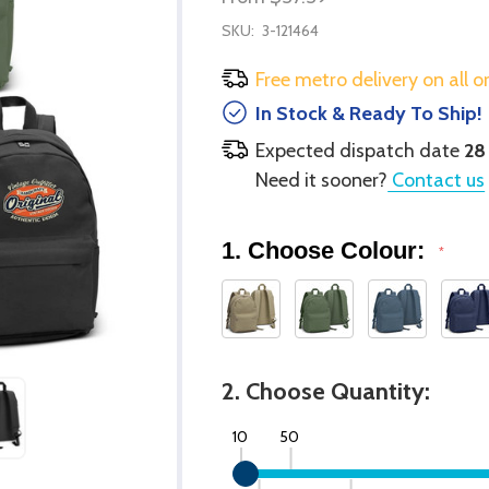
SKU:
3-121464
Free metro delivery on all o
In Stock & Ready To Ship!
Expected dispatch date
28
Need it sooner?
Contact us
1. Choose Colour:
*
2. Choose Quantity:
10
50