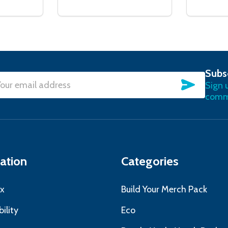
Subs
SUBSC
Sign 
l
commu
ress
ation
Categories
x
Build Your Merch Pack
ility
Eco