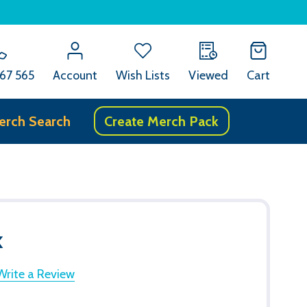
67 565
Account
Wish Lists
Viewed
Cart
erch Search
Create Merch Pack
k
Write a Review