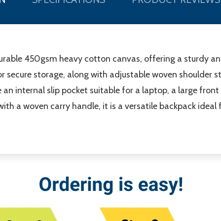
rable 450gsm heavy cotton canvas, offering a sturdy and r
 secure storage, along with adjustable woven shoulder s
 an internal slip pocket suitable for a laptop, a large fro
with a woven carry handle, it is a versatile backpack ideal f