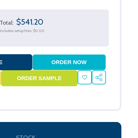
$541.20
Total:
Includes setup fees
$0.00
ADD
SHARE
TO
WISH
LIST
STOCK