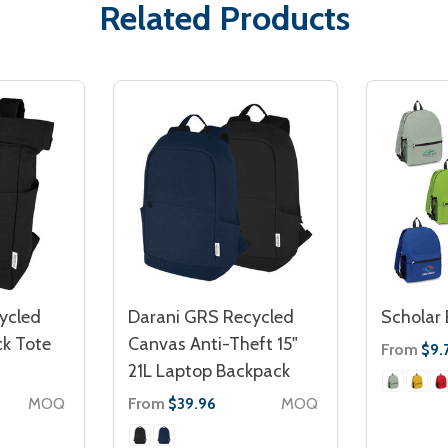
Related Products
ycled
Darani GRS Recycled
Scholar
k Tote
Canvas Anti-Theft 15"
From
$9.
21L Laptop Backpack
MOQ
From
MOQ
$39.96