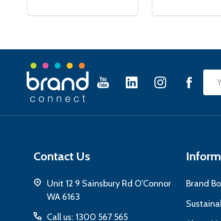
Footer
Emai
Start
Add
Contact Us
Inform
Unit 12 9 Sainsbury Rd O'Connor
Brand Bo
WA 6163
Sustainab
Call us: 1300 567 565