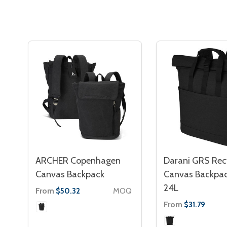
ARCHER Copenhagen
Darani GRS Rec
Canvas Backpack
Canvas Backpac
24L
From
MOQ
$50.32
From
$31.79